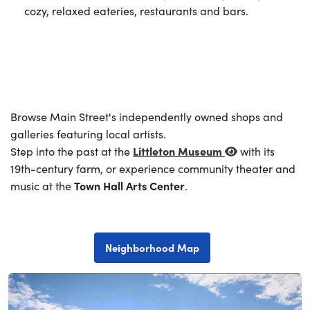
cozy, relaxed eateries, restaurants and bars.
Browse Main Street's independently owned shops and
galleries featuring local artists.
Littleton Museum
Step into the past at the
with its
19th-century farm, or experience community theater and
Town Hall Arts Center
music at the
.
Neighborhood Map