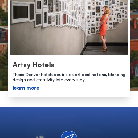
Artsy Hotels
These Denver hotels double as art destinations, blending
design and creativity into every stay.
about artsy hotels
learn more