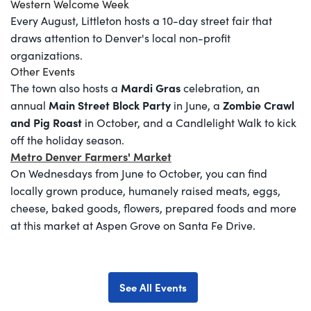
Western Welcome Week
Every August, Littleton hosts a 10-day street fair that
draws attention to Denver's local non-profit
organizations.
Other Events
Mardi Gras
The town also hosts a
celebration, an
Main Street Block Party
Zombie Crawl
annual
in June, a
and Pig Roast
in October, and a Candlelight Walk to kick
off the holiday season.
Metro Denver Farmers' Market
On Wednesdays from June to October, you can find
locally grown produce, humanely raised meats, eggs,
cheese, baked goods, flowers, prepared foods and more
at this market at Aspen Grove on Santa Fe Drive.
See All Events