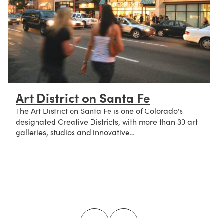
Art District on Santa Fe
The Art District on Santa Fe is one of Colorado's
designated Creative Districts, with more than 30 art
galleries, studios and innovative…
about Art District on Santa Fe