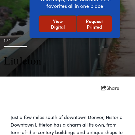
favorites all in one place.
View
Request
Digital
Printed
1 / 1
Littleton
Share
Just a few miles south of downtown Denver, Historic
Downtown Littleton has a charm all its own, from
turn-of-the-century buildings and antique shops to