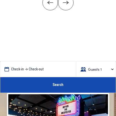
Guests 1
Check-in → Check-out
Search