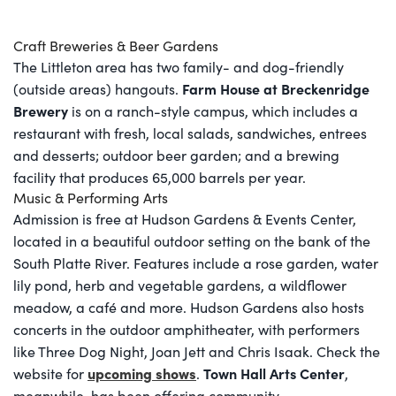
Craft Breweries & Beer Gardens
The Littleton area has two family- and dog-friendly
Farm House at Breckenridge
(outside areas) hangouts.
Brewery
is on a ranch-style campus, which includes a
restaurant with fresh, local salads, sandwiches, entrees
and desserts; outdoor beer garden; and a brewing
facility that produces 65,000 barrels per year.
Music & Performing Arts
Admission is free at Hudson Gardens & Events Center,
located in a beautiful outdoor setting on the bank of the
South Platte River. Features include a rose garden, water
lily pond, herb and vegetable gardens, a wildflower
meadow, a café and more. Hudson Gardens also hosts
concerts in the outdoor amphitheater, with performers
like Three Dog Night, Joan Jett and Chris Isaak. Check the
upcoming shows
Town Hall Arts Center
website for
.
,
meanwhile, has been offering community