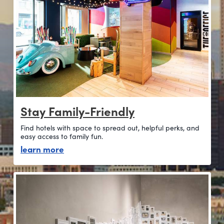
Stay Family-Friendly
Find hotels with space to spread out, helpful perks, and
easy access to family fun.
about stay family-friendly
learn more