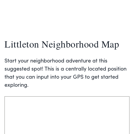
Littleton Neighborhood Map
Start your neighborhood adventure at this
suggested spot! This is a centrally located position
that you can input into your GPS to get started
exploring.