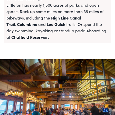
Littleton has nearly 1,500 acres of parks and open
space. Rack up some miles on more than 35 miles of
High Line Canal
bikeways, including the
Trail
Columbine
Lee Gulch
,
and
trails. Or spend the
day swimming, kayaking or standup paddleboarding
Chatfield Reservoir
at
.