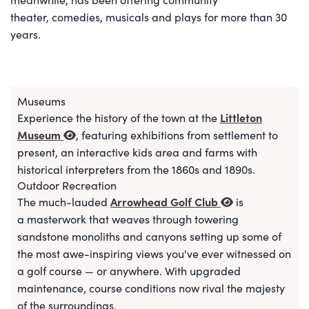
theater, comedies, musicals and plays for more than 30
years.
Museums
Littleton
Experience the history of the town at the
Museum
, featuring exhibitions from settlement to
present, an interactive kids area and farms with
historical interpreters from the 1860s and 1890s.
Outdoor Recreation
Arrowhead Golf Club
The much-lauded
is
a
masterwork that weaves through towering
sandstone monoliths and canyons setting up some of
the most awe-inspiring views you've ever witnessed on
a golf course — or anywhere. With upgraded
maintenance, course conditions now rival the majesty
of the surroundings.