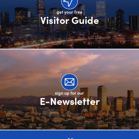
get your free
Visitor Guide
sign up for our
E-Newsletter