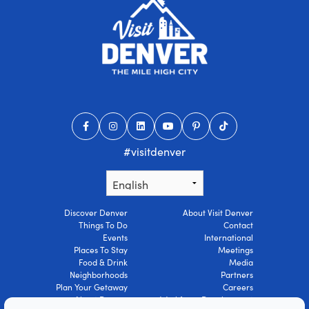
#visitdenver
Discover Denver
About Visit Denver
Things To Do
Contact
Events
International
Places To Stay
Meetings
Food & Drink
Media
Neighborhoods
Partners
Plan Your Getaway
Careers
About Denver
Workforce Development