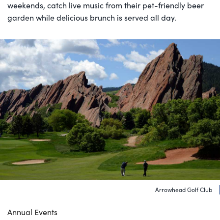
weekends, catch live music from their pet-friendly beer
garden while delicious brunch is served all day.
Arrowhead Golf Club
Annual Events