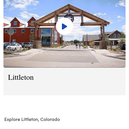
Littleton
Explore Littleton, Colorado