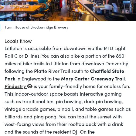
Farm House at Breckenridge Brewery
Locals Know
Littleton is accessible from downtown via the RTD Light
Rail C or D lines. You can also bike a portion of the 850
miles of bike trails to Littleton from downtown Denver by
Chatfield State
following the Platte River Trail south to
Park
Mary Carter Greenway Trail
in Englewood to the
.
Pindustry
is your family-friendly home for endless fun.
This indoor-outdoor space boasts interactive gaming
such as traditional ten-pin bowling, duck pin bowling,
vintage arcade games, pinball, and table games such as
billiards and ping pong. You can toast the sunset with
west-facing views from their rooftop deck with a drink
and the sounds of the resident DJ. On the