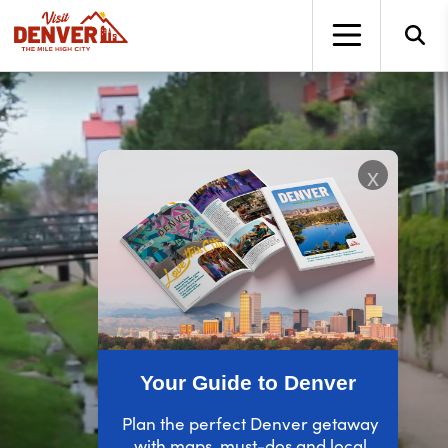
top-anchor
top-anchor
x
Your Guide to Denver
Plan the perfect Denver getaway
with maps, must-dos and local