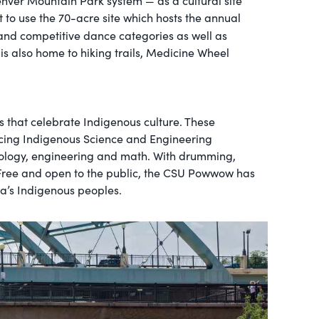
enver Mountain Park system — as a cultural site
t to use the 70-acre site which hosts the annual
t and competitive dance categories as well as
is also home to hiking trails, Medicine Wheel
s that celebrate Indigenous culture. These
ncing Indigenous Science and Engineering
chnology, engineering and math. With drumming,
. Free and open to the public, the CSU Powwow has
ca’s Indigenous peoples.