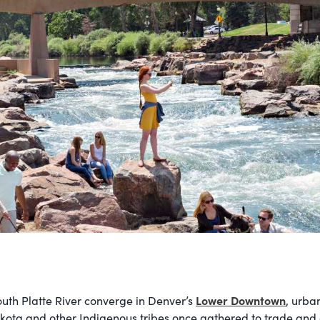
Lower Downtown
uth Platte River converge in Denver’s
, urba
kota and other Indigenous tribes once gathered to trade and c