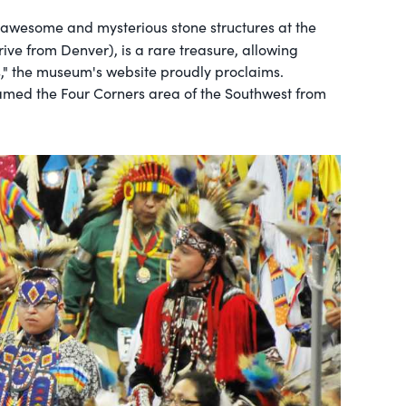
he awesome and mysterious stone structures at the
rive from Denver), is a rare treasure, allowing
ns," the museum's website proudly proclaims.
roamed the Four Corners area of the Southwest from