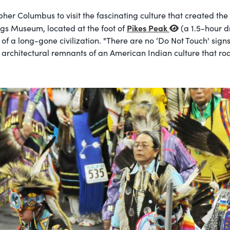
opher Columbus to visit the fascinating culture that created t
Pikes Peak
ngs Museum, located at the foot of
(a 1.5-hour d
 of a long-gone civilization. "There are no ‘Do Not Touch' sig
se architectural remnants of an American Indian culture that 