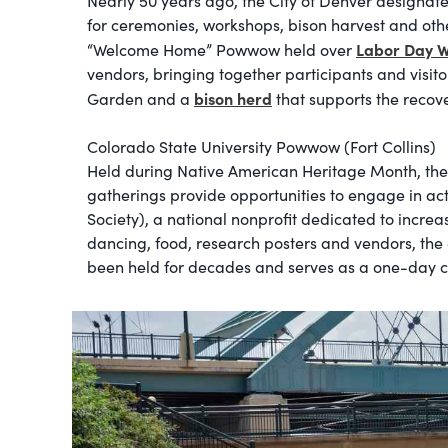
Nearly 50 years ago, the City of Denver designate
for ceremonies, workshops, bison harvest and other
Labor Day 
“Welcome Home” Powwow held over
vendors, bringing together participants and visito
bison herd
Garden and a
that supports the recove
Colorado State University Powwow (Fort Collins)
Held during Native American Heritage Month, the C
gatherings provide opportunities to engage in ac
Society), a national nonprofit dedicated to incre
dancing, food, research posters and vendors, the
been held for decades and serves as a one-day ce