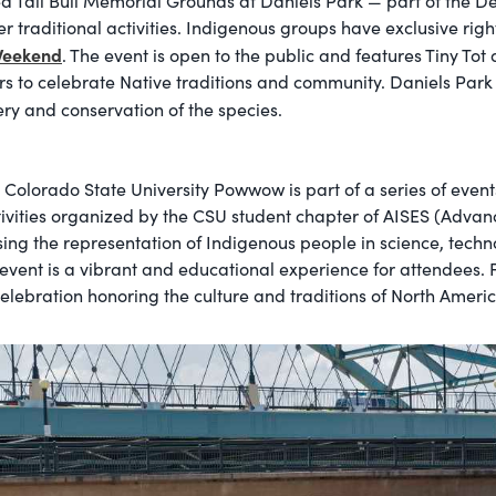
d Tall Bull Memorial Grounds at Daniels Park — part of the D
 traditional activities. Indigenous groups have exclusive righ
Weekend
. The event is open to the public and features Tiny To
rs to celebrate Native traditions and community. Daniels Park 
ry and conservation of the species.
olorado State University Powwow is part of a series of event
tivities organized by the CSU student chapter of AISES (Adva
asing the representation of Indigenous people in science, te
 event is a vibrant and educational experience for attendees
lebration honoring the culture and traditions of North Ameri