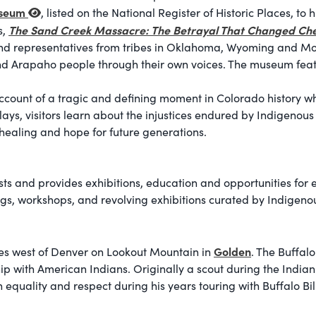
useum
, listed on the National Register of Historic Places, to
The Sand Creek Massacre: The Betrayal That Changed Ch
s,
s and representatives from tribes in Oklahoma, Wyoming and M
and Arapaho people through their own voices. The museum featur
count of a tragic and defining moment in Colorado history whi
plays, visitors learn about the injustices endured by Indigeno
 healing and hope for future generations.
sts and provides exhibitions, education and opportunities for 
ings, workshops, and revolving exhibitions curated by Indigenou
Golden
tes west of Denver on Lookout Mountain in
. The Buffalo
ship with American Indians. Originally a scout during the Ind
equality and respect during his years touring with Buffalo Bill