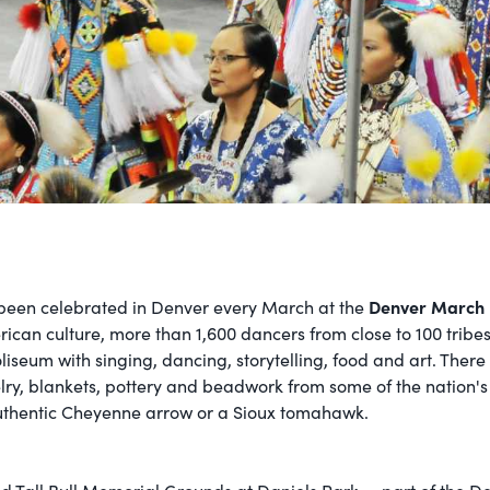
Denver March
 been celebrated in Denver every March at the
rican culture, more than 1,600 dancers from close to 100 trib
liseum with singing, dancing, storytelling, food and art. There
ry, blankets, pottery and beadwork from some of the nation's 
authentic Cheyenne arrow or a Sioux tomahawk.