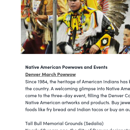
Native American Powwows and Events
Denver March Powwow
Since 1984, the heritage of American Indians has
the country. A welcoming glimpse into Native Ame
come to the three-day event, filling the Denver Co
Native American artworks and products. Buy jewel
foods like fry bread and Indian tacos or buy an 
Tall Bull Memorial Grounds (Sedalia)