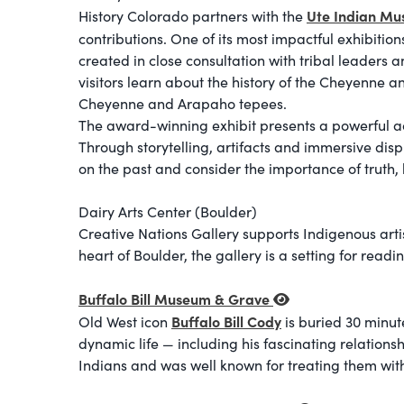
Ute Indian M
History Colorado partners with the
contributions. One of its most impactful exhibition
created in close consultation with tribal leader
visitors learn about the history of the Cheyenne 
Cheyenne and Arapaho tepees.
The award-winning exhibit presents a powerful ac
Through storytelling, artifacts and immersive dis
on the past and consider the importance of truth,
Dairy Arts Center (Boulder)
Creative Nations Gallery supports Indigenous arti
heart of Boulder, the gallery is a setting for read
Buffalo Bill Museum & Grave
Buffalo Bill Cody
Old West icon
is buried 30 minu
dynamic life — including his fascinating relation
Indians and was well known for treating them with 