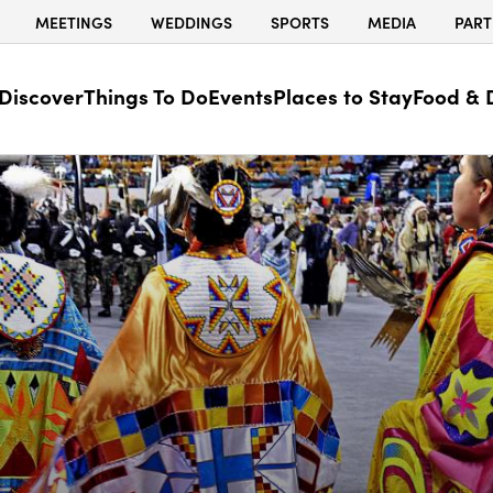
MEETINGS
WEDDINGS
SPORTS
MEDIA
PART
Discover
Things To Do
Events
Places to Stay
Food & 