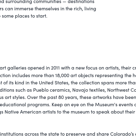
y and surrounding communities — destinations
s can immerse themselves in the rich, living
e some places to start.
galleries opened in 2011 with a new focus on artists, their cr
ction includes more than 18,000 art objects representing the h
 its kind in the United States, the collection spans more than 2
traditions such as Pueblo ceramics, Navajo textiles, Northwest 
us art styles. Over the past 80 years, these artworks have been
nd educational programs. Keep an eye on the Museum's events
 Native American artists to the museum to speak about their
nstitutions across the state to preserve and share Colorado’s