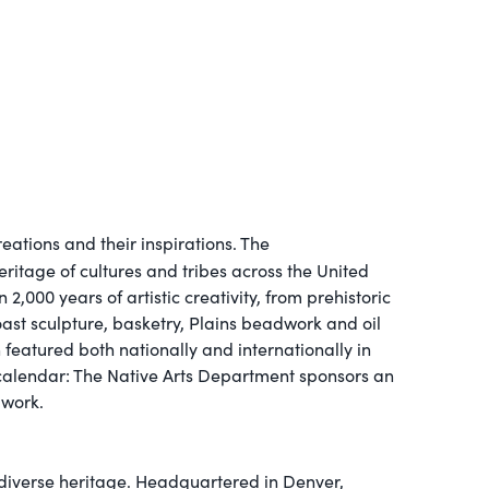
eations and their inspirations. The
eritage of cultures and tribes across the United
,000 years of artistic creativity, from prehistoric
Coast sculpture, basketry, Plains beadwork and oil
 featured both nationally and internationally in
 calendar: The Native Arts Department sponsors an
 work.
 diverse heritage. Headquartered in Denver,