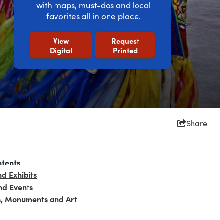
with maps, must-dos and local
favorites all in one place.
View
Request
Digital
Printed
Share
ntents
d Exhibits
d Events
s, Monuments and Art