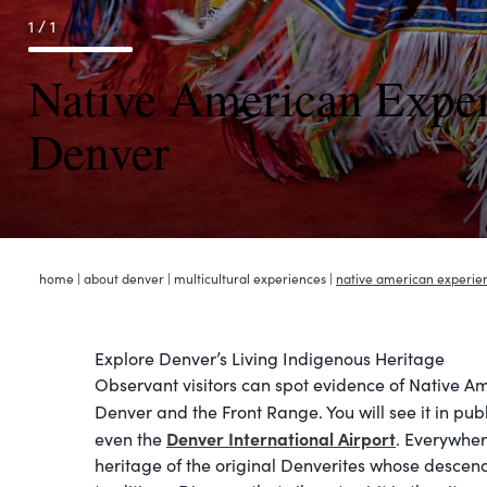
1 / 1
Native American Exper
Denver
home
|
about denver
|
multicultural experiences
|
native american experie
Explore Denver’s Living Indigenous Heritage
Observant visitors can spot evidence of Native A
Denver and the Front Range. You will see it in pub
Denver International Airport
even the
. Everywhere
heritage of the original Denverites whose descend