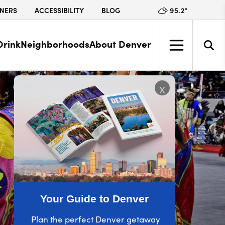
95.2
°
NERS
ACCESSIBILITY
BLOG
Drink
Neighborhoods
About Denver
x
Your Guide to Denver
Plan the perfect Denver getaway