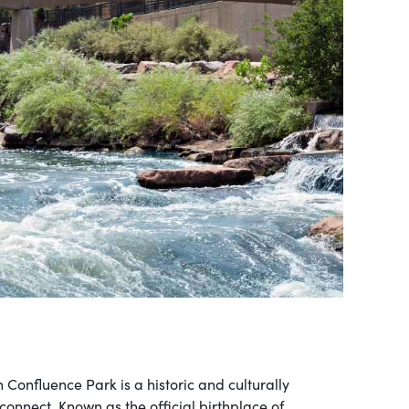
n Confluence Park is a historic and culturally
onnect. Known as the official birthplace of