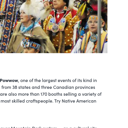
 Powwow
, one of the largest events of its kind in
es from 38 states and three Canadian provinces
 are also more than 170 booths selling a variety of
most skilled craftspeople. Try Native American