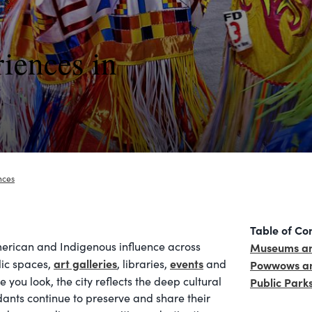
iences in
nces
Table of Co
merican and Indigenous influence across
Museums an
art galleries
events
lic spaces,
, libraries,
and
Powwows an
 you look, the city reflects the deep cultural
Public Park
ants continue to preserve and share their