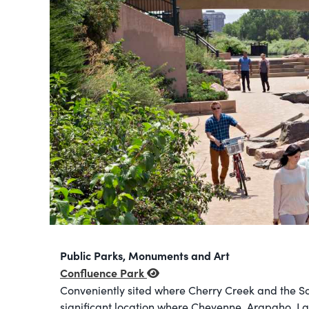
Public Parks, Monuments and Art
Confluence Park
Conveniently sited where Cherry Creek and the So
significant location where Cheyenne, Arapaho, La