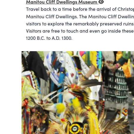
Manitou Cliff Dwellings Museum
Travel back to a time before the arrival of Christ
Manitou Cliff Dwellings. The Manitou Cliff Dwelli
visitors to explore the remarkably preserved ruins
Visitors are free to touch and even go inside the
1200 B.C. to A.D. 1300.