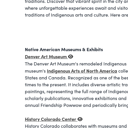
traditions. Discover that vibrant spirit in the cit
where unforgettable experiences await and visitor
traditions of Indigenous arts and culture. Here ar
Native American Museums & Exhibits
Denver Art Museum
The
Denver Art Museum's remodeled Indigenous art 
Indigenous Arts of North America
museum's
colle
States and Canada. Recognized as one of the best of
times to the present. It includes diverse artistic 
paintings, representing the full range of Indigeno
scholarly publications, innovative exhibitions a
annual Friendship Powwow and periodically brings
History Colorado Center
History Colorado collaborates with museums and i