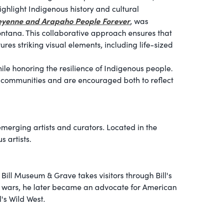
 highlight Indigenous history and cultural
eyenne and Arapaho People Forever
, was
ontana. This collaborative approach ensures that
es striking visual elements, including life-sized
le honoring the resilience of Indigenous people.
us communities and are encouraged both to reflect
emerging artists and curators. Located in the
s artists.
 Bill Museum & Grave takes visitors through Bill's
ian wars, he later became an advocate for American
's Wild West.