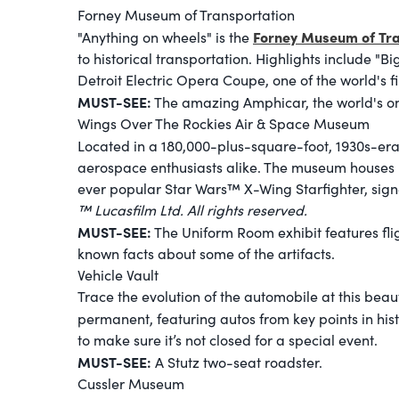
Forney Museum of Transportation
Forney Museum of Tra
"Anything on wheels" is the
to historical transportation. Highlights include "
Detroit Electric Opera Coupe, one of the world's fir
MUST-SEE:
The amazing Amphicar, the world's o
Wings Over The Rockies Air & Space Museum
Located in a 180,000-plus-square-foot, 1930s-era
aerospace enthusiasts alike. The museum houses m
ever popular Star Wars™ X-Wing Starfighter, sig
™ Lucasfilm Ltd. All rights reserved.
MUST-SEE:
The Uniform Room exhibit features flig
known facts about some of the artifacts.
Vehicle Vault
Trace the evolution of the automobile at this bea
permanent, featuring autos from key points in his
to make sure it’s not closed for a special event.
MUST-SEE:
A Stutz two-seat roadster.
Cussler Museum