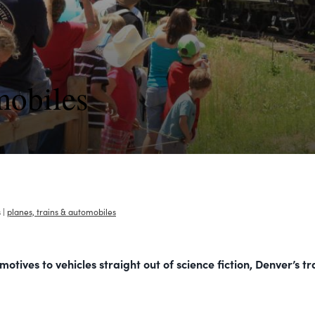
mobiles
s
|
planes, trains & automobiles
tives to vehicles straight out of science fiction, Denver’s t