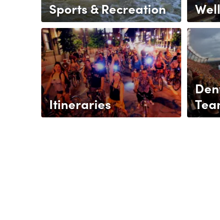
Sports & Recreation
Wel
Den
Itineraries
Tea