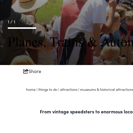
1 / 1
Planes, Trains & Auto
Share
home
|
things to do
|
attractions
|
museums & historical attraction
From vintage speedsters to enormous locomo