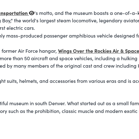
nsportation
's motto, and the museum boasts a one-of-a-ki
Big Boy," the world's largest steam locomotive, legendary aviat
st electric cars.
nly mass-produced passenger amphibious vehicle designed fo
Wings Over the Rockies Air & Spa
 former Air Force hangar,
ore than 50 aircraft and space vehicles, including a hulking 
ned by many members of the original cast and crew including
ht suits, helmets, and accessories from various eras and is ac
utiful museum in south Denver. What started out as a small fam
tory such as the prohibition, classic muscle and modern exotic