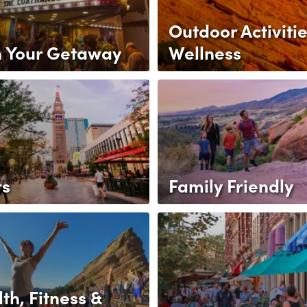
Outdoor Activitie
n Your Getaway
Wellness
rs
Family Friendly
th, Fitness &