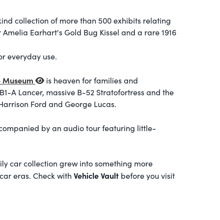
nd collection of more than 500 exhibits relating
or Amelia Earhart's Gold Bug Kissel and a rare 1916
r everyday use.
ce Museum
is heaven for families and
B1-A Lancer, massive B-52 Stratofortress and the
 Harrison Ford and George Lucas.
companied by an audio tour featuring little-
ily car collection grew into something more
Vehicle Vault
 car eras. Check with
before you visit