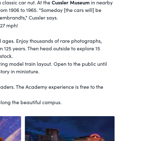
Cussler Museum
a classic car nut. At the
in nearby
rom 1906 to 1965. "Someday [the cars will] be
embrandts," Cussler says.
127 mph!
 all ages. Enjoy thousands of rare photographs,
han 125 years. Then head outside to explore 15
stock.
g model train layout. Open to the public until
tory in miniature.
eaders. The Academy experience is free to the
along the beautiful campus.