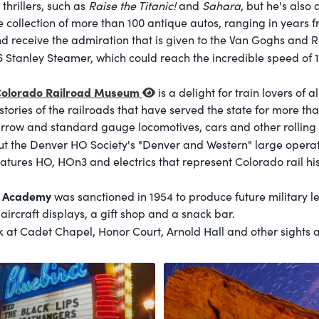
thrillers, such as
Raise the Titanic!
and
Sahara
, but he's also 
e collection of more than 100 antique autos, ranging in years f
 receive the admiration that is given to the Van Goghs and R
06 Stanley Steamer, which could reach the incredible speed of 
olorado Railroad Museum
is a delight for train lovers of
istories of the railroads that have served the state for more t
rrow and standard gauge locomotives, cars and other rolling 
t the Denver HO Society's "Denver and Western" large operatin
eatures HO, HOn3 and electrics that represent Colorado rail his
e Academy
was sanctioned in 1954 to produce future military l
, aircraft displays, a gift shop and a snack bar.
 at Cadet Chapel, Honor Court, Arnold Hall and other sights 