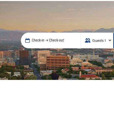
Guests 1
Check-in → Check-out