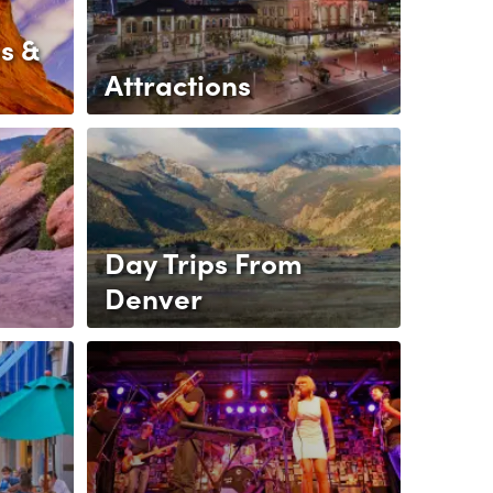
s &
Attractions
Day Trips From
Denver