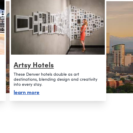
Artsy Hotels
These Denver hotels double as art
destinations, blending design and creativity
into every stay.
about artsy hotels
learn more