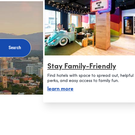
Search
Stay Family-Friendly
Find hotels with space to spread out, helpful
perks, and easy access to family fun.
about stay family-friendly
learn more