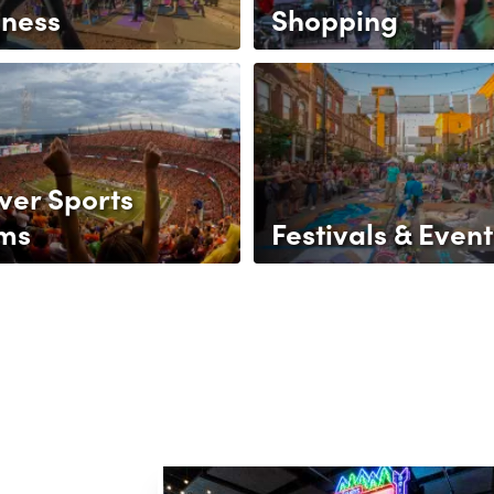
lness
Shopping
ver Sports
ms
Festivals & Event