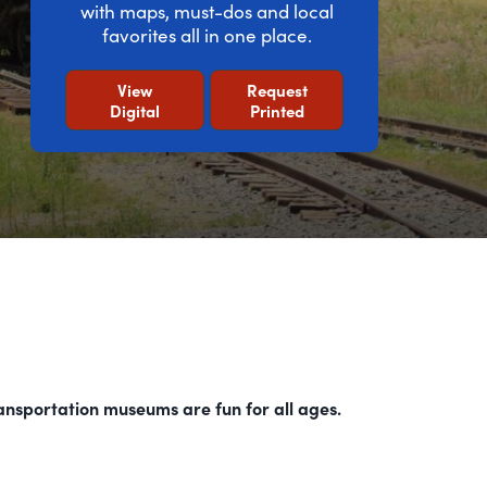
with maps, must-dos and local
favorites all in one place.
View
Request
Digital
Printed
ransportation museums are fun for all ages.