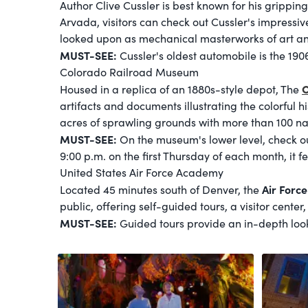
Author Clive Cussler is best known for his gripping 
Arvada, visitors can check out Cussler's impressiv
looked upon as mechanical masterworks of art and
MUST-SEE:
Cussler's oldest automobile is the 19
Colorado Railroad Museum
C
Housed in a replica of an 1880s-style depot, The
artifacts and documents illustrating the colorful h
acres of sprawling grounds with more than 100 na
MUST-SEE:
On the museum's lower level, check ou
9:00 p.m. on the first Thursday of each month, it f
United States Air Force Academy
Air Forc
Located 45 minutes south of Denver, the
public, offering self-guided tours, a visitor center
MUST-SEE:
Guided tours provide an in-depth look