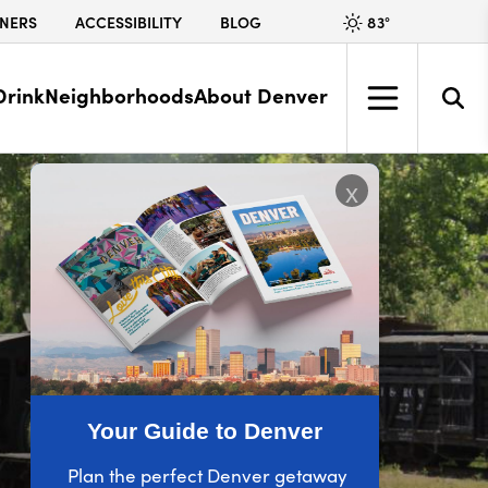
83
°
NERS
ACCESSIBILITY
BLOG
Drink
Neighborhoods
About Denver
x
Your Guide to Denver
Plan the perfect Denver getaway