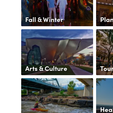
Fall & Winter
Pla
Arts & Culture
Tou
Heal