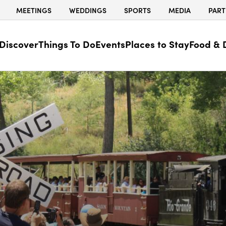
MEETINGS
WEDDINGS
SPORTS
MEDIA
PART
Discover
Things To Do
Events
Places to Stay
Food & 