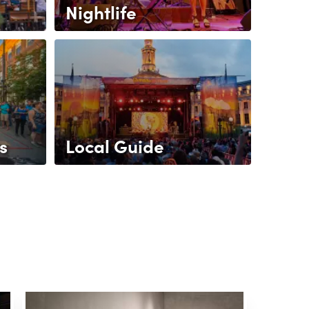
Nightlife
s
Local Guide