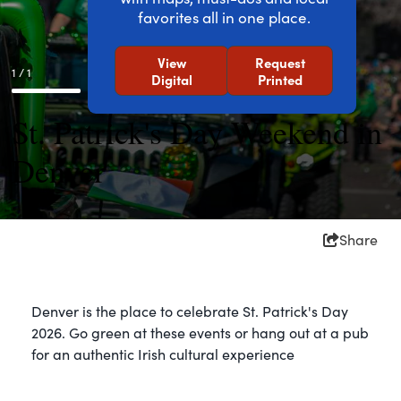
favorites all in one place.
View
Request
1 / 1
Digital
Printed
St. Patrick's Day Weekend in
Denver
Share
Denver is the place to celebrate St. Patrick's Day
2026. Go green at these events or hang out at a pub
for an authentic Irish cultural experience