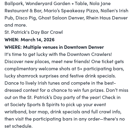
Ballpark, Wonderyard Garden + Table, Nola Jane
Restaurant & Bar, Mario’s Speakeasy Pizza, Nallen's Irish
Pub, Disco Pig, Ghost Saloon Denver, Rhein Haus Denver
and more.
St. Patrick's Day Bar Crawl
WHEN: March 14, 2026
WHERE: Multiple venues in Downtown Denver
It's time to get lucky with the Downtown Crawlers!
Discover new places, meet new friends! One ticket gets
complimentary welcome shots at 5+ participating bars,
lucky shamrock surprises and festive drink specials.
Dance to lively Irish tunes and compete in the best-
dressed contest for a chance to win fun prizes. Don’t miss
out on the St. Patrick’s Day party of the year! Check in
at Society Sports & Spirits to pick up your event
wristband, bar map, drink specials and full crawl info,
then visit the participating bars in any order—there's no
set schedule.