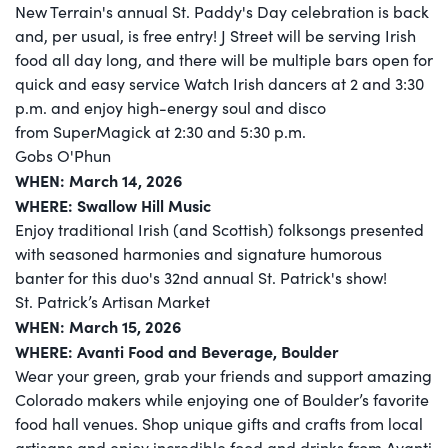
New Terrain's annual St. Paddy's Day celebration is back
and, per usual, is free entry! J Street will be serving Irish
food all day long, and there will be multiple bars open for
quick and easy service Watch Irish dancers at 2 and 3:30
p.m. and enjoy high-energy soul and disco
from SuperMagick at 2:30 and 5:30 p.m.
Gobs O'Phun
WHEN: March 14, 2026
WHERE: Swallow Hill Music
Enjoy traditional Irish (and Scottish) folksongs presented
with seasoned harmonies and signature humorous
banter for this duo's 32nd annual St. Patrick's show!
St. Patrick’s Artisan Market
WHEN: March 15, 2026
WHERE: Avanti Food and Beverage, Boulder
Wear your green, grab your friends and support amazing
Colorado makers while enjoying one of Boulder’s favorite
food hall venues. Shop unique gifts and crafts from local
artisans and enjoy incredible food and drinks from Avanti