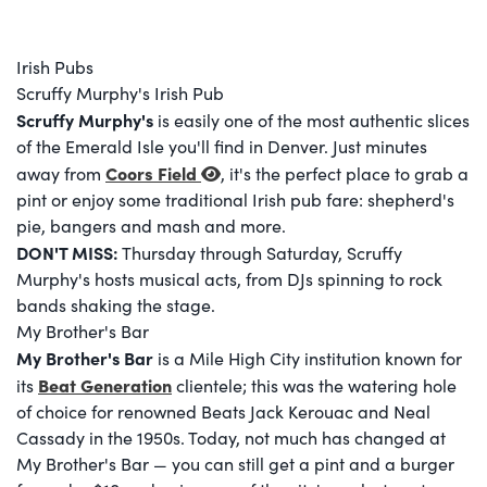
Irish Pubs
Scruffy Murphy's Irish Pub
Scruffy Murphy's
is easily one of the most authentic slices
of the Emerald Isle you'll find in Denver. Just minutes
Coors Field
away from
, it's the perfect place to grab a
pint or enjoy some traditional Irish pub fare: shepherd's
pie, bangers and mash and more.
DON'T MISS:
Thursday through Saturday, Scruffy
Murphy's hosts musical acts, from DJs spinning to rock
bands shaking the stage.
My Brother's Bar
My Brother's Bar
is a Mile High City institution known for
Beat Generation
its
clientele; this was the watering hole
of choice for renowned Beats Jack Kerouac and Neal
Cassady in the 1950s. Today, not much has changed at
My Brother's Bar — you can still get a pint and a burger