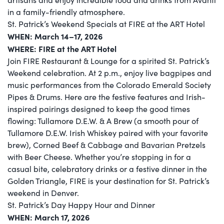
in a family-friendly atmosphere.
St. Patrick’s Weekend Specials at FIRE at the ART Hotel
WHEN: March 14–17, 2026
WHERE: FIRE at the ART Hotel
Join FIRE Restaurant & Lounge for a spirited St. Patrick’s
Weekend celebration. At 2 p.m., enjoy live bagpipes and
music performances from the Colorado Emerald Society
Pipes & Drums. Here are the festive features and Irish-
inspired pairings designed to keep the good times
flowing: Tullamore D.E.W. & A Brew (a smooth pour of
Tullamore D.E.W. Irish Whiskey paired with your favorite
brew), Corned Beef & Cabbage and Bavarian Pretzels
with Beer Cheese. Whether you’re stopping in for a
casual bite, celebratory drinks or a festive dinner in the
Golden Triangle, FIRE is your destination for St. Patrick’s
weekend in Denver.
St. Patrick’s Day Happy Hour and Dinner
WHEN: March 17, 2026