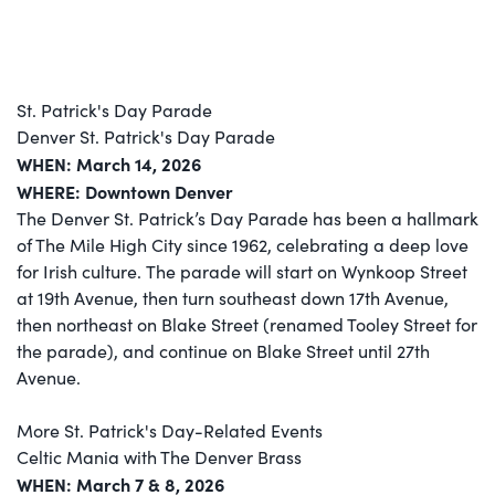
St. Patrick's Day Parade
Denver St. Patrick's Day Parade
WHEN: March 14, 2026
WHERE: Downtown Denver
The Denver St. Patrick’s Day Parade has been a hallmark
of The Mile High City since 1962, celebrating a deep love
for Irish culture. The parade will start on Wynkoop Street
at 19th Avenue, then turn southeast down 17th Avenue,
then northeast on Blake Street (renamed Tooley Street for
the parade), and continue on Blake Street until 27th
Avenue.
More St. Patrick's Day-Related Events
Celtic Mania with The Denver Brass
WHEN: March 7 & 8, 2026