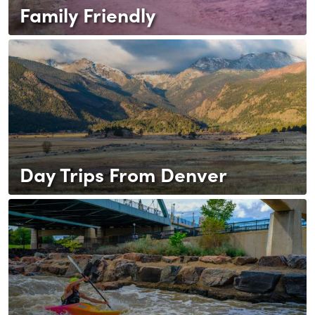
Family Friendly
Day Trips From Denver