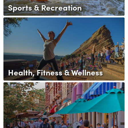
Sports & Recreation
Health, Fitness & Wellness