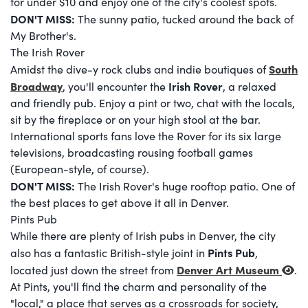
for under $10 and enjoy one of the city's coolest spots.
DON'T MISS:
The sunny patio, tucked around the back of
My Brother's.
The Irish Rover
South
Amidst the dive-y rock clubs and indie boutiques of
Broadway
Irish Rover
, you'll encounter the
, a relaxed
and friendly pub. Enjoy a pint or two, chat with the locals,
sit by the fireplace or on your high stool at the bar.
International sports fans love the Rover for its six large
televisions, broadcasting rousing football games
(European-style, of course).
DON'T MISS:
The Irish Rover's huge rooftop patio. One of
the best places to get above it all in Denver.
Pints Pub
While there are plenty of Irish pubs in Denver, the city
Pints Pub
also has a fantastic British-style joint in
,
Denver Art Museum
located just down the street from
.
At Pints, you'll find the charm and personality of the
"local," a place that serves as a crossroads for society,