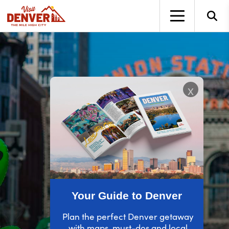
top-anchor
top-anchor
x
Your Guide to Denver
Plan the perfect Denver getaway
with maps, must-dos and local