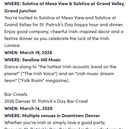
WHERE: Solstice at Mesa View & Solstice at Grand Valley​,
Grand Junction
You’re invited to Solstice at Mesa View and Solstice at
Grand Valley for St. Patrick’s Day happy hour and dinner.
Enjoy good company, cheerful Irish-inspired decor and a
festive dinner as you celebrate the luck of the Irish.
Lúnasa
WHEN: March 19, 2026
WHERE: Swallow Hill Music
Dance along to “the hottest Irish acoustic band on the
planet” ("The Irish Voice") and an "Irish music dream
team" ("Folk Roots" magazine).
Bar Crawls
2026 Denver St. Patrick's Day Bar Crawl
WHEN: March 14, 2026
WHERE: Multiple venues in Downtown Denver
Whether you're Irish or simply love a good party,