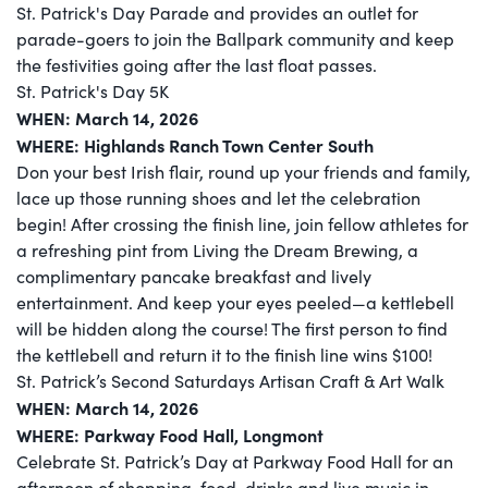
St. Patrick's Day Parade and provides an outlet for
parade-goers to join the Ballpark community and keep
the festivities going after the last float passes.
St. Patrick's Day 5K
WHEN: March 14, 2026
WHERE: Highlands Ranch Town Center South
Don your best Irish flair, round up your friends and family,
lace up those running shoes and let the celebration
begin! After crossing the finish line, join fellow athletes for
a refreshing pint from Living the Dream Brewing, a
complimentary pancake breakfast and lively
entertainment. And keep your eyes peeled—a kettlebell
will be hidden along the course! The first person to find
the kettlebell and return it to the finish line wins $100!
St. Patrick’s Second Saturdays Artisan Craft & Art Walk
WHEN: March 14, 2026
WHERE: Parkway Food Hall, Longmont
Celebrate St. Patrick’s Day at Parkway Food Hall for an
afternoon of shopping, food, drinks,and live music in