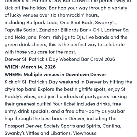
Denver's St. Patrick's Day Bar Crawl is the perfect way to
kick off the holiday. Bar hop your way through a variety
of lucky venues over six shamrockin' hours,
including Ballpark Lodo, One Shot Back, Swanky's,
Tapville Social, Zanzibar Billiards Bar + Grill, Larimer Sq
and Nola Jane. From Irish jigs to DJs, live bands and the
green drink cheers, this is the perfect way to celebrate
with those you care for the most.
Denver St. Patrick's Day Weekend Bar Crawl 2026
WHEN: March 14, 2026
WHERE: Multiple venues in Downtown Denver
Kick off St. Patrick’s Day weekend in Denver by hitting the
city’s top bars! Explore the best nightlife spots, enjoy St.
Paddy’s vibes, and join hundreds of partygoers rocking
their greenest outfits! Your ticket includes drinks, free
entry, drink specials, and a free after-party as you bar
hop through the best bars in Denver, including The
Passport Denver, Society Sports and Spirits, Cantina,
Swanky’s Vittles and Libations, Viewhouse