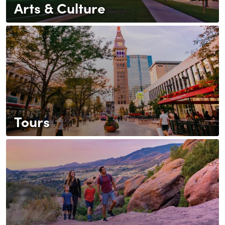
Arts & Culture
Tours