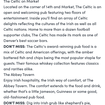
The Celtic on Market
Located on the corner of 14th and Market, The Celtic is an
open and welcoming pub featuring two floors of
entertainment. Inside you'll find an array of Celtic
delights reflecting the cultures of the Irish as well as all
Celtic nations. Home to more than a dozen football
supporter clubs, The Celtic has made its mark as one of
Denver’s best soccer bars.
DON'T MISS:
The Celtic's award-winning pub food is a
mix of Celtic and American offerings, with the amber
battered fish and chips being the most popular staple for
guests. Their famous whiskey collection features classics
and rarities alike.
The Abbey Tavern
Enjoy Irish hospitality, the Irish way of comfort, at The
Abbey Tavern. The comfort extends to the food and drink,
whether that’s a little Jameson, Guinness or some good,
old-fashioned pub food.
DON'T MISS:
Dig into Irish grub like shepherd’s pie,