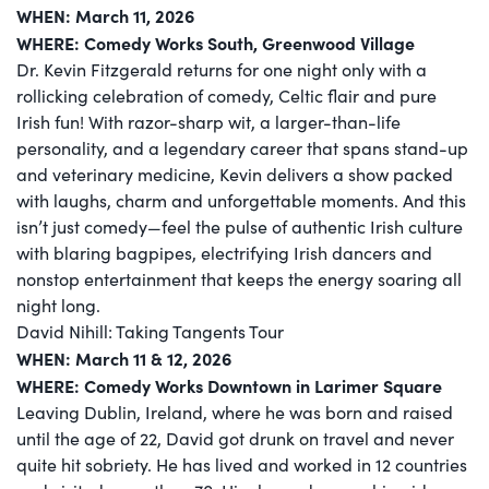
WHEN: March 11, 2026
WHERE: Comedy Works South, Greenwood Village
Dr. Kevin Fitzgerald returns for one night only with a
rollicking celebration of comedy, Celtic flair and pure
Irish fun! With razor-sharp wit, a larger-than-life
personality, and a legendary career that spans stand-up
and veterinary medicine, Kevin delivers a show packed
with laughs, charm and unforgettable moments. And this
isn’t just comedy—feel the pulse of authentic Irish culture
with blaring bagpipes, electrifying Irish dancers and
nonstop entertainment that keeps the energy soaring all
night long.
David Nihill: Taking Tangents Tour
WHEN: March 11 & 12, 2026
WHERE: Comedy Works Downtown in Larimer Square
Leaving Dublin, Ireland, where he was born and raised
until the age of 22, David got drunk on travel and never
quite hit sobriety. He has lived and worked in 12 countries