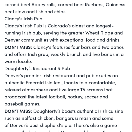
corned beef Abbey rolls, corned beef Ruebens, Guinness
beef stew and fish and chips.
Clancy's Irish Pub
Clancy’s Irish Pub is Colorado’s oldest and longest-
running Irish pub, serving the greater Wheat Ridge and
Denver communities with exceptional food and drinks.
DON'T MISS:
Clancy's features four bars and two patios
and offers Irish grub, weekly brunch and live bands in a
warm locale.
Doughterty’s Restaurant & Pub
Denver’s premier Irish restaurant and pub exudes an
authentic Emerald Isle feel, thanks to a comfortable,
relaxed atmosphere and five large TV screens that
broadcast the latest football, hockey, soccer and
baseball games.
DON'T MISS:
Doughterty’s boasts authentic Irish cuisine
such as Belfast chicken, bangers & mash and some
of Denver’s best shepherd's pie. There's also a game