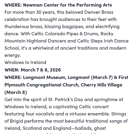
WHERE: Newman Center for the Performing Arts
For more than 30 years, this beloved Denver Brass
celebration has brought audiences to their feet with
thunderous brass, blazing bagpipes, and electrifying
dance. With Celtic Colorado Pipes & Drums, Rocky
Mountain Highland Dancers and Celtic Steps Irish Dance
School, it's a whirlwind of ancient traditions and modern
energy.
Windows to Ireland
WHEN: March 7 & 8, 2026
WHERE: Longmont Museum, Longmont (March 7) & First
Plymouth Congregational Church, Cherry Hills Village
(March 8)
Get into the spirit of St. Patrick’s Day and springtime at
Windows to Ireland, a captivating Celtic concert
featuring four vocalists and a virtuoso ensemble. Strings
of Brigid performs the most beautiful traditional songs of
Ireland, Scotland and England—ballads, ghost