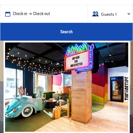
Guests 1
Check-in → Check-out
Search