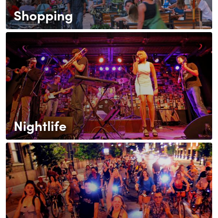
Shopping
Nightlife