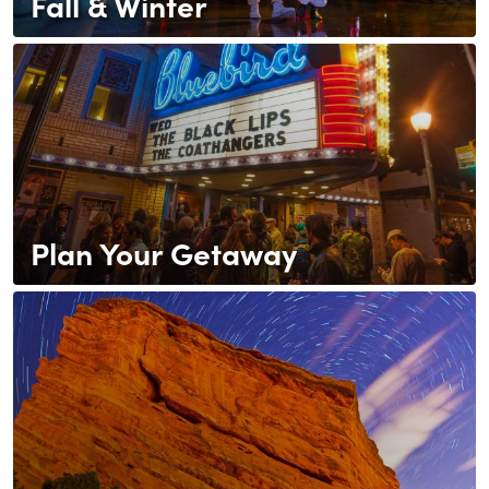
Fall & Winter
Plan Your Getaway