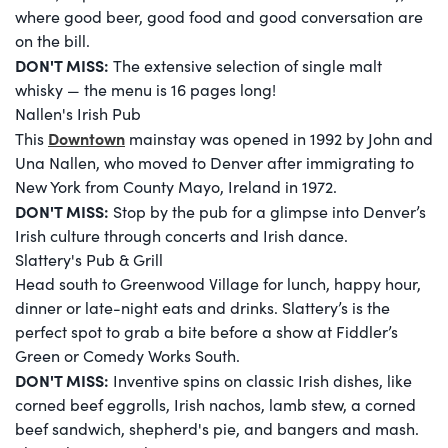
where good beer, good food and good conversation are
on the bill.
DON'T MISS:
The extensive selection of single malt
whisky — the menu is 16 pages long!
Nallen's Irish Pub
Downtown
This
mainstay was opened in 1992 by John and
Una Nallen, who moved to Denver after immigrating to
New York from County Mayo, Ireland in 1972.
DON'T MISS:
Stop by the pub for a glimpse into Denver’s
Irish culture through concerts and Irish dance.
Slattery's Pub & Grill
Head south to Greenwood Village for lunch, happy hour,
dinner or late-night eats and drinks. Slattery’s is the
perfect spot to grab a bite before a show at Fiddler’s
Green or Comedy Works South.
DON'T MISS:
Inventive spins on classic Irish dishes, like
corned beef eggrolls, Irish nachos, lamb stew, a corned
beef sandwich, shepherd's pie, and bangers and mash.