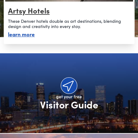
Artsy Hotels
These Denver hotels double as art destinations, blending
design and creativity into every stay.
about artsy hotels
learn more
get your free
Visitor Guide