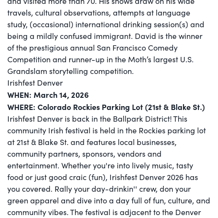
and visited more than 70. His shows draw on his wide
travels, cultural observations, attempts at language
study, (occasional) international drinking session(s) and
being a mildly confused immigrant. David is the winner
of the prestigious annual San Francisco Comedy
Competition and runner-up in the Moth’s largest U.S.
Grandslam storytelling competition.
Irishfest Denver
WHEN: March 14, 2026
WHERE: Colorado Rockies Parking Lot (21st & Blake St.)
Irishfest Denver is back in the Ballpark District! This
community Irish festival is held in the Rockies parking lot
at 21st & Blake St. and features local businesses,
community partners, sponsors, vendors and
entertainment. Whether you're into lively music, tasty
food or just good craic (fun), Irishfest Denver 2026 has
you covered. Rally your day-drinkin'' crew, don your
green apparel and dive into a day full of fun, culture, and
community vibes. The festival is adjacent to the Denver