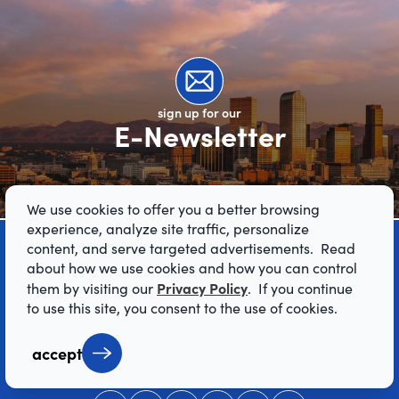
sign up for our
E-Newsletter
We use cookies to offer you a better browsing
experience, analyze site traffic, personalize
content, and serve targeted advertisements. Read
about how we use cookies and how you can control
Privacy Policy
them by visiting our
. If you continue
to use this site, you consent to the use of cookies.
accept