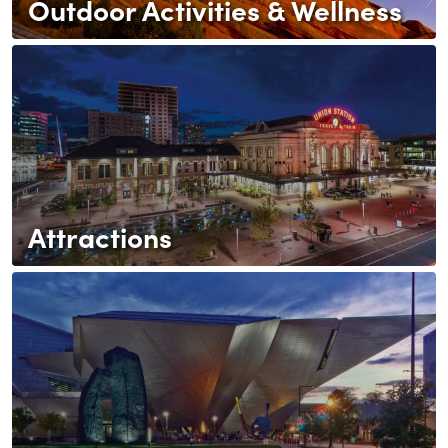
Outdoor Activities & Wellness
Attractions