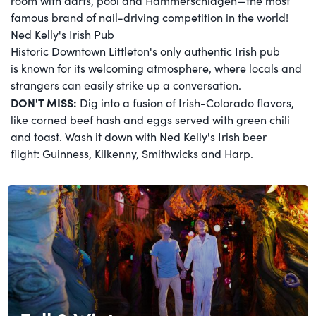
room with darts, pool and Hammerschlagen—the most
famous brand of nail-driving competition in the world!
Ned Kelly's Irish Pub
Historic Downtown Littleton's only authentic Irish pub
is known for its welcoming atmosphere, where locals and
strangers can easily strike up a conversation.
DON'T MISS:
Dig into a fusion of Irish-Colorado flavors,
like corned beef hash and eggs served with green chili
and toast. Wash it down with Ned Kelly's Irish beer
flight: Guinness, Kilkenny, Smithwicks and Harp.