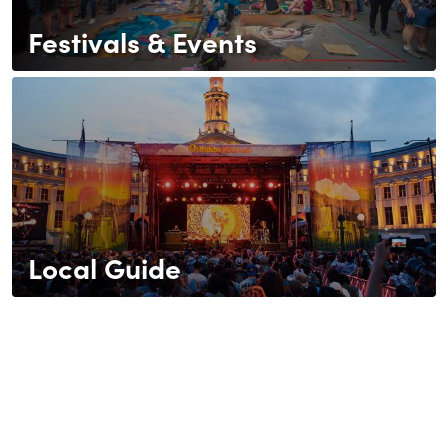
Festivals & Events
Local Guide