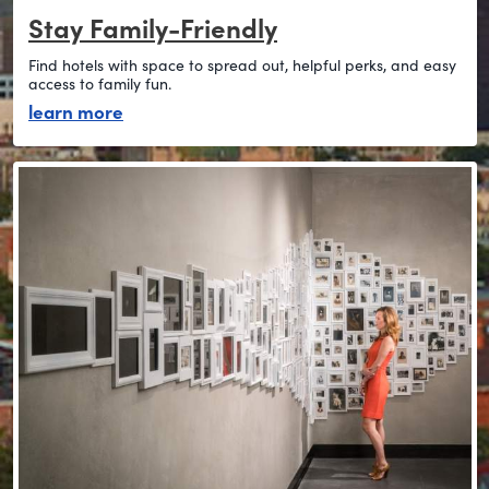
Stay Family-Friendly
Find hotels with space to spread out, helpful perks, and easy
access to family fun.
about stay family-friendly
learn more