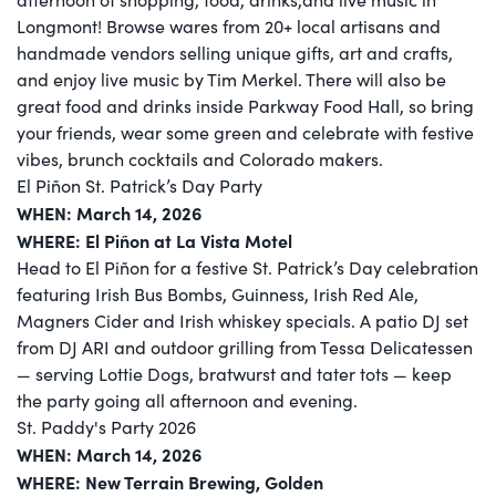
Longmont! Browse wares from 20+ local artisans and
handmade vendors selling unique gifts, art and crafts,
and enjoy live music by Tim Merkel. There will also be
great food and drinks inside Parkway Food Hall, so bring
your friends, wear some green and celebrate with festive
vibes, brunch cocktails and Colorado makers.
El Piñon St. Patrick’s Day Party
WHEN: March 14, 2026
WHERE: El Piñon at La Vista Motel
Head to El Piñon for a festive St. Patrick’s Day celebration
featuring Irish Bus Bombs, Guinness, Irish Red Ale,
Magners Cider and Irish whiskey specials. A patio DJ set
from DJ ARI and outdoor grilling from Tessa Delicatessen
— serving Lottie Dogs, bratwurst and tater tots — keep
the party going all afternoon and evening.
St. Paddy's Party 2026
WHEN: March 14, 2026
WHERE: New Terrain Brewing, Golden