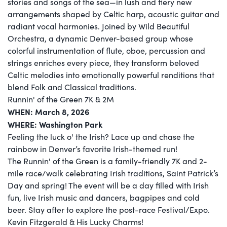
stories and songs of the sea—in lush and fiery new
arrangements shaped by Celtic harp, acoustic guitar and
radiant vocal harmonies. Joined by Wild Beautiful
Orchestra, a dynamic Denver-based group whose
colorful instrumentation of flute, oboe, percussion and
strings enriches every piece, they transform beloved
Celtic melodies into emotionally powerful renditions that
blend Folk and Classical traditions.
Runnin' of the Green 7K & 2M
WHEN: March 8, 2026
WHERE: Washington Park
Feeling the luck o' the Irish? Lace up and chase the
rainbow in Denver’s favorite Irish-themed run!
The Runnin' of the Green is a family-friendly 7K and 2-
mile race/walk celebrating Irish traditions, Saint Patrick’s
Day and spring! The event will be a day filled with Irish
fun, live Irish music and dancers, bagpipes and cold
beer. Stay after to explore the post-race Festival/Expo.
Kevin Fitzgerald & His Lucky Charms!