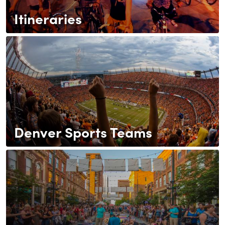
Itineraries
Denver Sports Teams