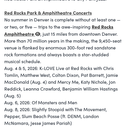
Red Rocks Park & Amphitheatre Concerts
No summer in Denver is complete without at least one —
Red Rocks
or two, or five — trips to the awe-inspiring
Amphitheatre
, just 15 miles from downtown Denver.
More than 70 million years in the making, the 9,450-seat
venue is flanked by enormous 300-foot red sandstone
rock formations and always boasts a star-studded
musical schedule.
Aug. 4 & 5, 2026: K-LOVE Live at Red Rocks with Chris
Tomlin, Matthew West, Colton Dixon, Pat Barrett, Jamie
MacDonald (Aug. 4) and Mercy Me, Katy Nichole, Jon
Reddick, Leanna Crawford, Benjamin William Hastings
(Aug. 5)
Aug. 6, 2026: Of Monsters and Men
Aug. 8, 2026: Slightly Stoopid with The Movement,
Pepper, Slum Beach Posse (ft. DENM, Landon
McNamara, Jesse James Pariah)