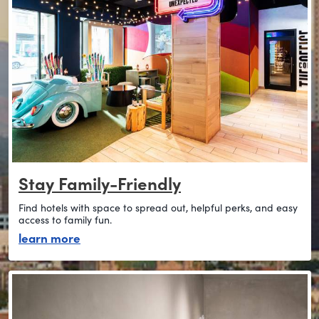
Stay Family-Friendly
Find hotels with space to spread out, helpful perks, and easy
access to family fun.
about stay family-friendly
learn more