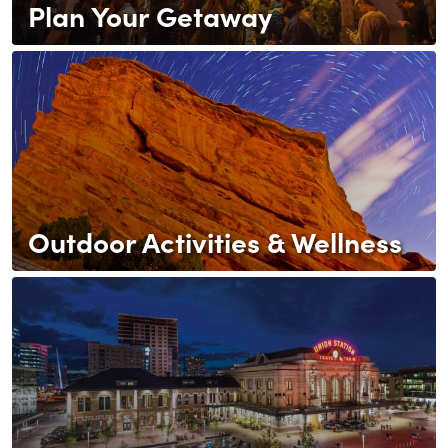
Plan Your Getaway
Outdoor Activities & Wellness