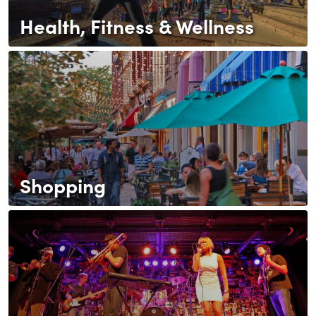
Health, Fitness & Wellness
Shopping