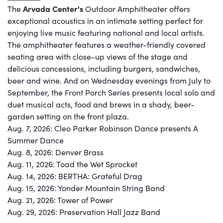
Arvada Center's
The
Outdoor Amphitheater offers
exceptional acoustics in an intimate setting perfect for
enjoying live music featuring national and local artists.
The amphitheater features a weather-friendly covered
seating area with close-up views of the stage and
delicious concessions, including burgers, sandwiches,
beer and wine. And on Wednesday evenings from July to
September, the Front Porch Series presents local solo and
duet musical acts, food and brews in a shady, beer-
garden setting on the front plaza. ​
Aug. 7, 2026: Cleo Parker Robinson Dance presents A
Summer Dance
Aug. 8, 2026: Denver Brass
Aug. 11, 2026: Toad the Wet Sprocket
Aug. 14, 2026: BERTHA: Grateful Drag
Aug. 15, 2026: Yonder Mountain String Band
Aug. 21, 2026: Tower of Power
Aug. 29, 2026: Preservation Hall Jazz Band