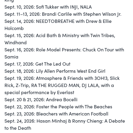
Sept. 10, 2026: Sofi Tukker with INJI, NALA
Sept. 11–13, 2026: Brandi Carlile with Stephen Wilson Jr.
Sept. 14, 2026: NEEDTOBREATHE with Drew & Ellie
Holcomb
Sept. 15, 2026: Acid Bath & Ministry with Twin Tribes,
Windhand
Sept. 16, 2026: Role Model Presents: Chuck On Tour with
Samia
Sept. 17, 2026: Get The Led Out
Sept. 18, 2026: Lily Allen Performs West End Girl
Sept. 19, 2026: Atmosphere & Friends with 3OH!3, Slick
Rick, Z-Trip, RA THE RUGGED MAN, DJ LALA, with a
special performance by Everlast
Sept. 20 & 21, 2026: Andrea Bocelli
Sept. 22, 2026: Foster the People with The Beaches
Sept. 23, 2026: Bleachers with American Football
Sept. 24, 2026: Hasan Minhaj & Ronny Chieng: A Debate
to the Death