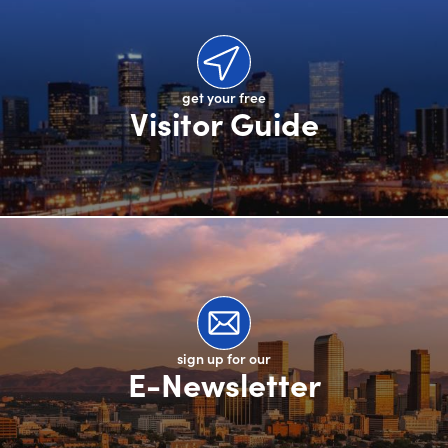
get your free
Visitor Guide
sign up for our
E-Newsletter