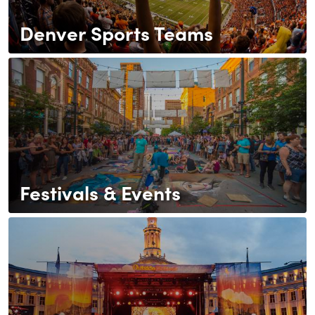
Denver Sports Teams
Festivals & Events