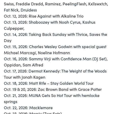
Swiss, Freddie Dredd, Ramirez, PeelingFlesh, Kxllswxtch,
Fat Nick, Druidess
Oct. 12, 2026: Rise Against with Alkaline Trio
Oct. 13, 2026: Shaboozey with Noah Cyrus, Kashus
Culpepper,
Oct. 14, 2026: Taking Back Sunday with Thrice, Saves the
Day
Oct. 15, 2026: Charles Wesley Godwin with special guest
Michael Marcagi, Noeline Hofmann
Oct. 16, 2026: Sammy Virji with Confidence Man (DJ Set),
Oppidan, Sam Alfred
Oct. 17, 2026: Dermot Kennedy: The Weight of the Woods
Tour with Jonah Kagen
Oct. 18, 2026: Matt Rife – Stay Golden World Tour
Oct. 19 & 20, 2026: Zac Brown Band with Grace Potter
Oct. 21, 2026: MUNA Gets So Hot Tour with hemlocke
springs
Oct. 22, 2026: Macklemore
Oct. 23, 2026: Mersiv (Two Sets)