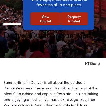
favorites all in one place.
View
Request
1 / 1
Digital
Printed
Denver Outdoor Summer
Concert Season
Share
Summertime in Denver is all about the outdoors.
Denverites spend these months making the most of the
plentiful sunshine and copious fresh air — hiking, biking
and enjoying a host of live music extravaganzas, from
Red Rocks Park & Amphitheatre to City Park Jazz.