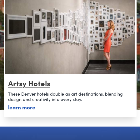
Artsy Hotels
These Denver hotels double as art destinations, blending
design and creativity into every stay.
about artsy hotels
learn more