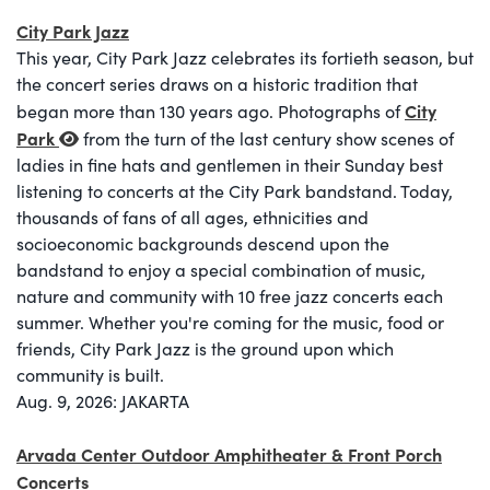
City Park Jazz
This year, City Park Jazz celebrates its fortieth season, but
the concert series draws on a historic tradition that
City
began more than 130 years ago. Photographs of
Park
from the turn of the last century show scenes of
ladies in fine hats and gentlemen in their Sunday best
listening to concerts at the City Park bandstand. Today,
thousands of fans of all ages, ethnicities and
socioeconomic backgrounds descend upon the
bandstand to enjoy a special combination of music,
nature and community with 10 free jazz concerts each
summer. Whether you're coming for the music, food or
friends, City Park Jazz is the ground upon which
community is built.
Aug. 9, 2026: JAKARTA
Arvada Center Outdoor Amphitheater & Front Porch
Concerts