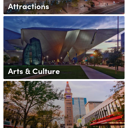
Attractions
Arts & Culture