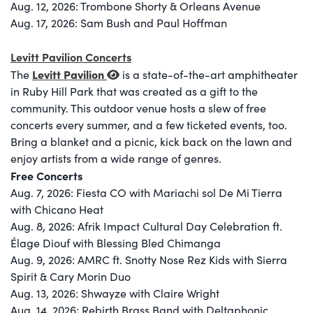
Aug. 12, 2026: Trombone Shorty & Orleans Avenue
Aug. 17, 2026: Sam Bush and Paul Hoffman
Levitt Pavilion Concerts
Levitt Pavilion
The
is a state-of-the-art amphitheater
in Ruby Hill Park that was created as a gift to the
community. This outdoor venue hosts a slew of free
concerts every summer, and a few ticketed events, too.
Bring a blanket and a picnic, kick back on the lawn and
enjoy artists from a wide range of genres.
Free Concerts
Aug. 7, 2026: Fiesta CO with Mariachi sol De Mi Tierra
with Chicano Heat
Aug. 8, 2026: Afrik Impact Cultural Day Celebration ft.
Élage Diouf with Blessing Bled Chimanga
Aug. 9, 2026: AMRC ft. Snotty Nose Rez Kids with Sierra
Spirit & Cary Morin Duo
Aug. 13, 2026: Shwayze with Claire Wright
Aug. 14, 2026; Rebirth Brass Band with Deltaphonic