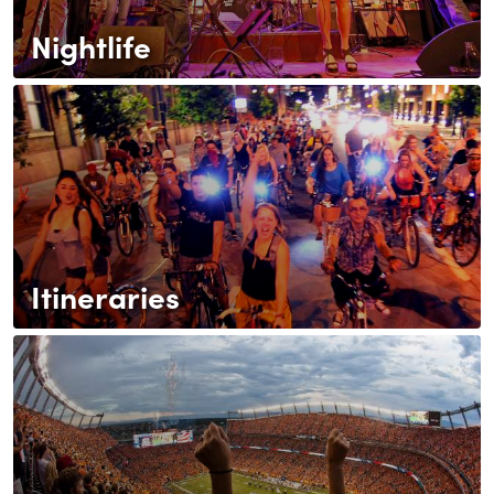
Nightlife
Itineraries