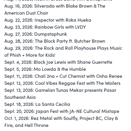
Aug. 16, 2026: Silverada with Blake Brown & The
American Dust Choir
Aug. 22, 2026: Inspector with Roka Hueka
Aug. 23, 2026: Rainbow Girls with LVDY
Aug. 27, 2026: Dumpstaphunk
Aug. 28, 2026: The Block Party ft. Butcher Brown
Aug. 29, 2026: The Rock and Roll Playhouse Plays Music
of Phish + More for Kids!
Sept. 4, 2026: Black Joe Lewis with Shane Guerrette
Sept. 5, 2026: Mo Lowda & the Humble
Sept. 11, 2026: Chali 2na + Cut Chemist with Osha Renee
Sept. 12, 2026: Cool Vibes Reggae Fest with The Wailers
Sept. 13, 2026: Gamelan Tunas Mekar presents Pasar
Southeast Asia
Sept. 18, 2026: La Santa Cecilia
Sept. 20, 2026: Japan Fest with JA-NE Cultural Mixtape
Oct. 1, 2026: Rez Metal with Soulfly, Project BC, Clay &
Fire, and Hell Throne