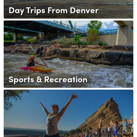
Day Trips From Denver
Sports & Recreation