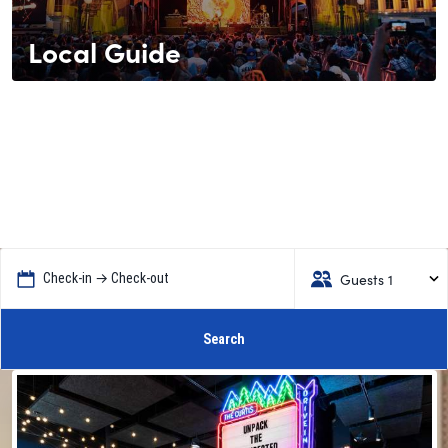
Local Guide
Guests 1
Check-in → Check-out
Search