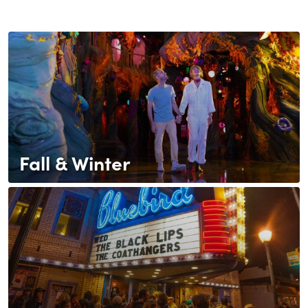
Fall & Winter