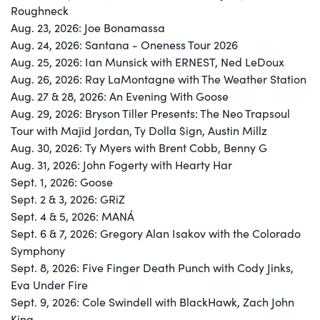
Roughneck
Aug. 23, 2026: Joe Bonamassa
Aug. 24, 2026: Santana - Oneness Tour 2026
Aug. 25, 2026: Ian Munsick with ERNEST, Ned LeDoux
Aug. 26, 2026: Ray LaMontagne with The Weather Station
Aug. 27 & 28, 2026: An Evening With Goose
Aug. 29, 2026: Bryson Tiller Presents: The Neo Trapsoul
Tour with Majid Jordan, Ty Dolla $ign, Austin Millz
Aug. 30, 2026: Ty Myers with Brent Cobb, Benny G
Aug. 31, 2026: John Fogerty with Hearty Har
Sept. 1, 2026: Goose
Sept. 2 & 3, 2026: GRiZ
Sept. 4 & 5, 2026: MANÁ
Sept. 6 & 7, 2026: Gregory Alan Isakov with the Colorado
Symphony
Sept. 8, 2026: Five Finger Death Punch with Cody Jinks,
Eva Under Fire
Sept. 9, 2026: Cole Swindell with BlackHawk, Zach John
King