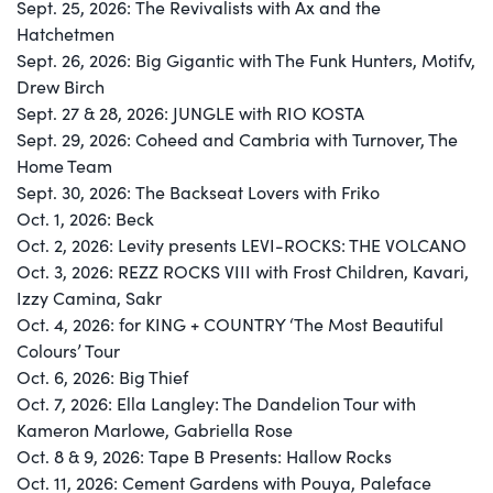
Sept. 25, 2026: The Revivalists with Ax and the
Hatchetmen
Sept. 26, 2026: Big Gigantic with The Funk Hunters, Motifv,
Drew Birch
Sept. 27 & 28, 2026: JUNGLE with RIO KOSTA
Sept. 29, 2026: Coheed and Cambria with Turnover, The
Home Team
Sept. 30, 2026: The Backseat Lovers with Friko
Oct. 1, 2026: Beck
Oct. 2, 2026: Levity presents LEVI-ROCKS: THE VOLCANO
Oct. 3, 2026: REZZ ROCKS VIII with Frost Children, Kavari,
Izzy Camina, Sakr
Oct. 4, 2026: for KING + COUNTRY ‘The Most Beautiful
Colours’ Tour
Oct. 6, 2026: Big Thief
Oct. 7, 2026: Ella Langley: The Dandelion Tour with
Kameron Marlowe, Gabriella Rose
Oct. 8 & 9, 2026: Tape B Presents: Hallow Rocks
Oct. 11, 2026: Cement Gardens with Pouya, Paleface