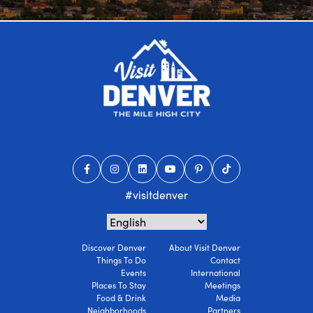
#visitdenver
Discover Denver
About Visit Denver
Things To Do
Contact
Events
International
Places To Stay
Meetings
Food & Drink
Media
Neighborhoods
Partners