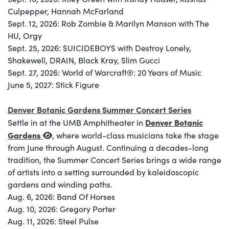
Culpepper, Hannah McFarland
Sept. 12, 2026: Rob Zombie & Marilyn Manson with The
HU, Orgy
Sept. 25, 2026: $UICIDEBOY$ with Destroy Lonely,
Shakewell, DRAIN, Black Kray, $lim Gucci
Sept. 27, 2026: World of Warcraft®: 20 Years of Music
June 5, 2027: Stick Figure
Denver Botanic Gardens Summer Concert Series
Denver Botanic
Settle in at the UMB Amphitheater in
Gardens
, where world-class musicians take the stage
from June through August. Continuing a decades-long
tradition, the Summer Concert Series brings a wide range
of artists into a setting surrounded by kaleidoscopic
gardens and winding paths.
Aug. 6, 2026: Band Of Horses
Aug. 10, 2026: Gregory Porter
Aug. 11, 2026: Steel Pulse