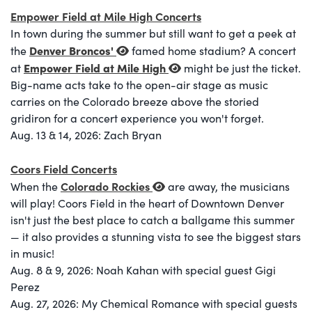
Empower Field at Mile High Concerts
In town during the summer but still want to get a peek at
Denver Broncos
'
the
famed home stadium? A concert
Empower Field at Mile High
at
might be just the ticket.
Big-name acts take to the open-air stage as music
carries on the Colorado breeze above the storied
gridiron for a concert experience you won't forget.
Aug. 13 & 14, 2026: Zach Bryan
Coors Field Concerts
Colorado Rockies
When the
are away, the musicians
will play! Coors Field in the heart of Downtown Denver
isn't just the best place to catch a ballgame this summer
— it also provides a stunning vista to see the biggest stars
in music!
Aug. 8 & 9, 2026: Noah Kahan with special guest Gigi
Perez
Aug. 27, 2026: My Chemical Romance with special guests