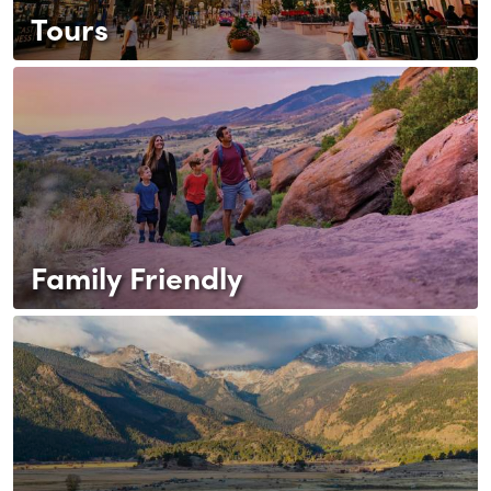
Tours
Family Friendly