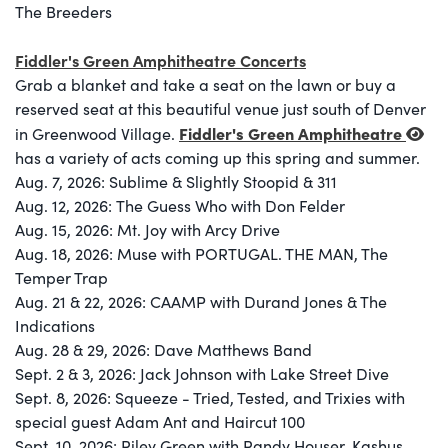
The Breeders
Fiddler's Green Amphitheatre Concerts
Grab a blanket and take a seat on the lawn or buy a
reserved seat at this beautiful venue just south of Denver
Fiddler's Green Amphitheatre
in Greenwood Village.
has a variety of acts coming up this spring and summer.
Aug. 7, 2026: Sublime & Slightly Stoopid & 311
Aug. 12, 2026: The Guess Who with Don Felder
Aug. 15, 2026: Mt. Joy with Arcy Drive
Aug. 18, 2026: Muse with PORTUGAL. THE MAN, The
Temper Trap
Aug. 21 & 22, 2026: CAAMP with Durand Jones & The
Indications
Aug. 28 & 29, 2026: Dave Matthews Band
Sept. 2 & 3, 2026: Jack Johnson with Lake Street Dive
Sept. 8, 2026: Squeeze - Tried, Tested, and Trixies with
special guest Adam Ant and Haircut 100
Sept. 10, 2026: Riley Green with Randy Houser, Kashus