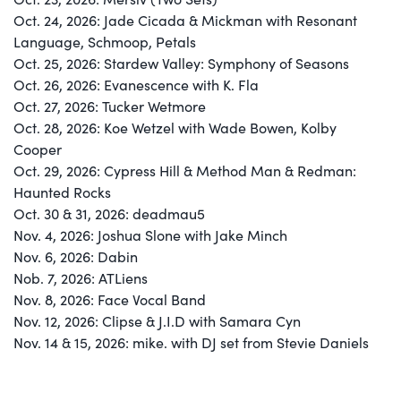
Oct. 24, 2026: Jade Cicada & Mickman with Resonant
Language, Schmoop, Petals
Oct. 25, 2026: Stardew Valley: Symphony of Seasons
Oct. 26, 2026: Evanescence with K. Fla
Oct. 27, 2026: Tucker Wetmore
Oct. 28, 2026: Koe Wetzel with Wade Bowen, Kolby
Cooper
Oct. 29, 2026: Cypress Hill & Method Man & Redman:
Haunted Rocks
Oct. 30 & 31, 2026: deadmau5
Nov. 4, 2026: Joshua Slone with Jake Minch
Nov. 6, 2026: Dabin
Nob. 7, 2026: ATLiens
Nov. 8, 2026: Face Vocal Band
Nov. 12, 2026: Clipse & J.I.D with Samara Cyn
Nov. 14 & 15, 2026: mike. with DJ set from Stevie Daniels