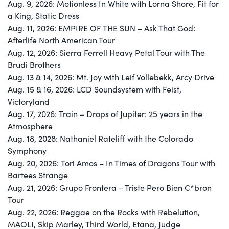
Aug. 9, 2026: Motionless In White with Lorna Shore, Fit for
a King, Static Dress
Aug. 11, 2026: EMPIRE OF THE SUN – Ask That God:
Afterlife North American Tour
Aug. 12, 2026: Sierra Ferrell Heavy Petal Tour with The
Brudi Brothers
Aug. 13 & 14, 2026: Mt. Joy with Leif Vollebekk, Arcy Drive
Aug. 15 & 16, 2026: LCD Soundsystem with Feist,
Victoryland
Aug. 17, 2026: Train – Drops of Jupiter: 25 years in the
Atmosphere
Aug. 18, 2028: Nathaniel Rateliff with the Colorado
Symphony
Aug. 20, 2026: Tori Amos – In Times of Dragons Tour with
Bartees Strange
Aug. 21, 2026: Grupo Frontera – Triste Pero Bien C*bron
Tour
Aug. 22, 2026: Reggae on the Rocks with Rebelution,
MAOLI, Skip Marley, Third World, Etana, Judge