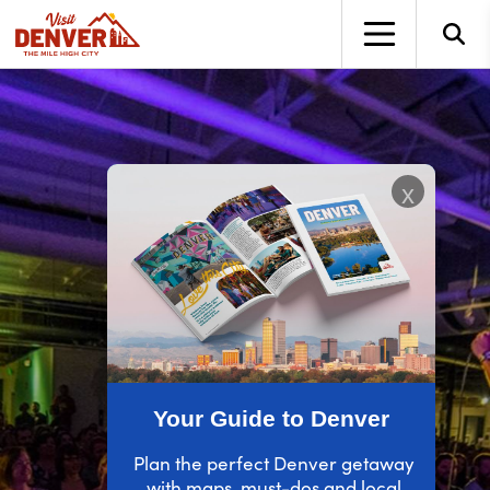
top-anchor
top-anchor
x
Your Guide to Denver
Plan the perfect Denver getaway
with maps, must-dos and local