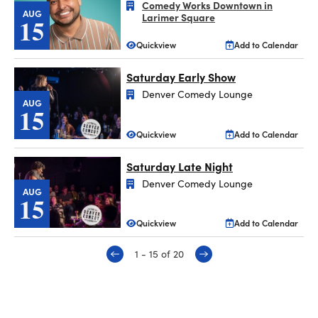
Comedy Works Downtown in
AUG
Larimer Square
15
Quickview
Add to Calendar
Saturday Early Show
Denver Comedy Lounge
AUG
15
Quickview
Add to Calendar
Saturday Late Night
Denver Comedy Lounge
AUG
15
Quickview
Add to Calendar
1 - 15 of 20