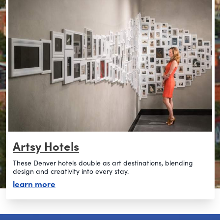
Artsy Hotels
These Denver hotels double as art destinations, blending
design and creativity into every stay.
about artsy hotels
learn more