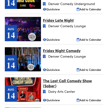
14
Denver Comedy Underground
Quickview
Add to Calendar
Friday Late Night
Denver Comedy Lounge
AUG
14
Quickview
Add to Calendar
Friday Night Comedy
Denver Comedy Lounge
AUG
14
Quickview
Add to Calendar
The Last Call Comedy Show
(Sober)
AUG
14
Dairy Arts Center
Quickview
Add to Calendar