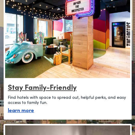
Stay Family-Friendly
Find hotels with space to spread out, helpful perks, and easy
access to family fun.
about stay family-friendly
learn more