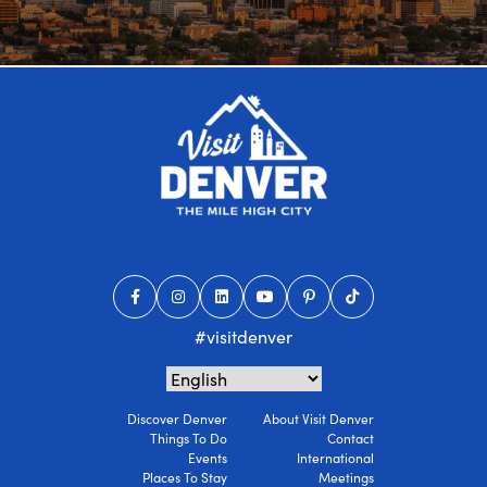
#visitdenver
Discover Denver
About Visit Denver
Things To Do
Contact
Events
International
Places To Stay
Meetings