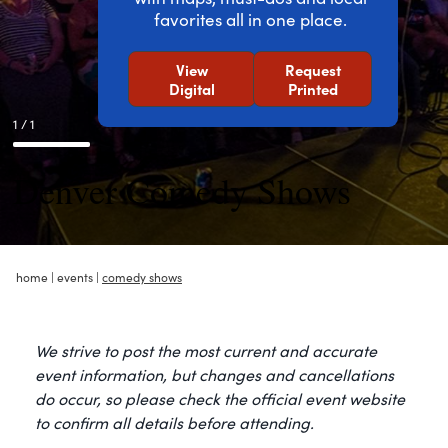
favorites all in one place.
View
Request
Digital
Printed
1 / 1
Denver Comedy Shows
home
|
events
|
comedy shows
We strive to post the most current and accurate
event information, but changes and cancellations
do occur, so please check the official event website
to confirm all details before attending.