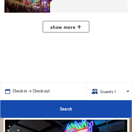
show
more
Guests 1
Check-in → Check-out
Search