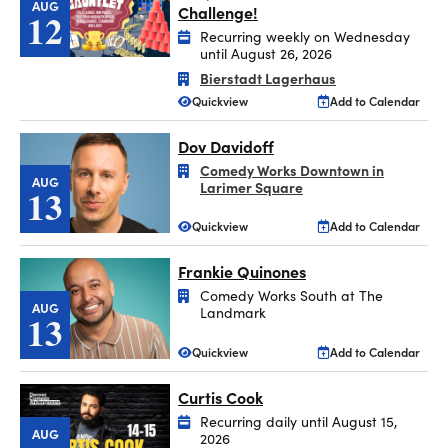
AUG
Challenge!
12
Recurring weekly on Wednesday
until August 26, 2026
Bierstadt Lagerhaus
Quickview
Add to Calendar
Dov Davidoff
Comedy Works Downtown in
AUG
Larimer Square
13
Quickview
Add to Calendar
Frankie Quinones
Comedy Works South at The
AUG
Landmark
13
Quickview
Add to Calendar
Curtis Cook
Recurring daily until August 15,
AUG
2026