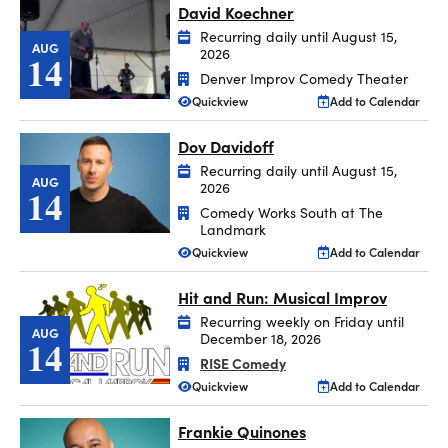
David Koechner
Recurring daily until August 15,
AUG
2026
14
Denver Improv Comedy Theater
Quickview
Add to Calendar
Dov Davidoff
Recurring daily until August 15,
AUG
2026
14
Comedy Works South at The
Landmark
Quickview
Add to Calendar
Hit and Run: Musical Improv
Recurring weekly on Friday until
AUG
December 18, 2026
14
RISE Comedy
Quickview
Add to Calendar
Frankie Quinones