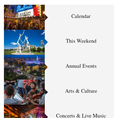
Calendar
This Weekend
Annual Events
Arts & Culture
Concerts & Live Music