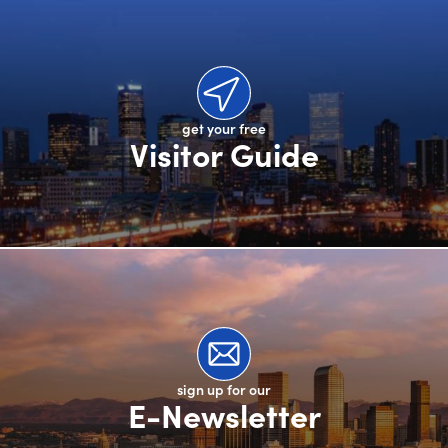
get your free
Visitor Guide
sign up for our
E-Newsletter