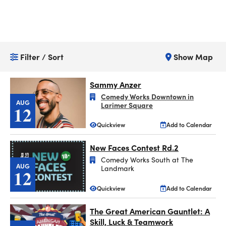
Filter / Sort
Show Map
Sammy Anzer
Comedy Works Downtown in
AUG
Larimer Square
12
Quickview
Add to Calendar
New Faces Contest Rd.2
Comedy Works South at The
AUG
Landmark
12
Quickview
Add to Calendar
The Great American Gauntlet: A
Skill, Luck & Teamwork