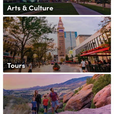
Arts & Culture
Tours