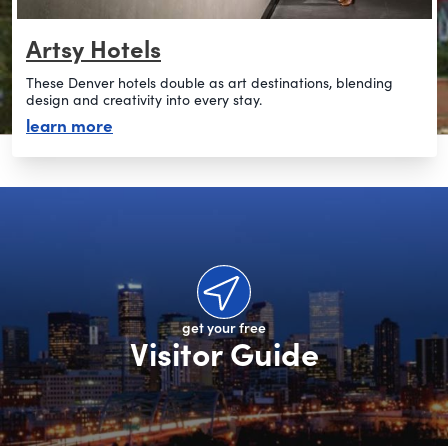
Artsy Hotels
These Denver hotels double as art destinations, blending
design and creativity into every stay.
about artsy hotels
learn more
get your free
Visitor Guide