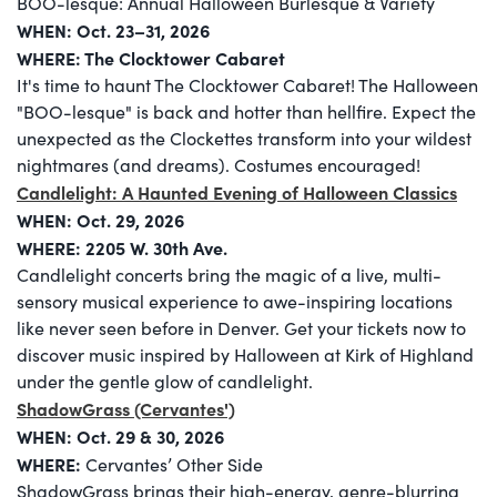
BOO-lesque: Annual Halloween Burlesque & Variety
WHEN: Oct. 23–31, 2026
WHERE: The Clocktower Cabaret
It's time to haunt The Clocktower Cabaret! The Halloween
"BOO-lesque" is back and hotter than hellfire. Expect the
unexpected as the Clockettes transform into your wildest
nightmares (and dreams). Costumes encouraged!
Candlelight: A Haunted Evening of Halloween Classics
WHEN: Oct. 29, 2026
WHERE:
2205 W. 30th Ave.
Candlelight concerts bring the magic of a live, multi-
sensory musical experience to awe-inspiring locations
like never seen before in Denver. Get your tickets now to
discover music inspired by Halloween at Kirk of Highland
under the gentle glow of candlelight.
ShadowGrass (Cervantes')
WHEN: Oct. 29 & 30, 2026
WHERE:
Cervantes’ Other Side
ShadowGrass brings their high-energy, genre-blurring