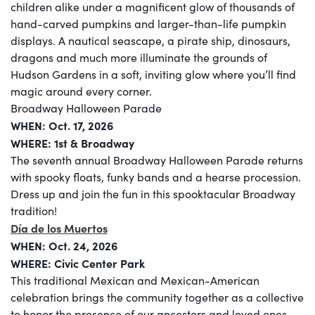
children alike under a magnificent glow of thousands of
hand-carved pumpkins and larger-than-life pumpkin
displays. A nautical seascape, a pirate ship, dinosaurs,
dragons and much more illuminate the grounds of
Hudson Gardens in a soft, inviting glow where you’ll find
magic around every corner.
Broadway Halloween Parade
WHEN:
Oct. 17, 2026
WHERE: 1st & Broadway
The seventh annual Broadway Halloween Parade returns
with spooky floats, funky bands and a hearse procession.
Dress up and join the fun in this spooktacular Broadway
tradition!
Día de los Muertos
WHEN: Oct. 24, 2026
WHERE: Civic Center Park
This traditional Mexican and Mexican-American
celebration brings the community together as a collective
to honor the presence of our ancestors and loved ones