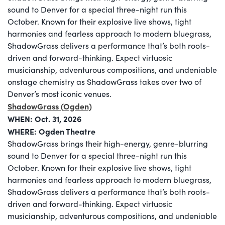
sound to Denver for a special three-night run this
October. Known for their explosive live shows, tight
harmonies and fearless approach to modern bluegrass,
ShadowGrass delivers a performance that’s both roots-
driven and forward-thinking. Expect virtuosic
musicianship, adventurous compositions, and undeniable
onstage chemistry as ShadowGrass takes over two of
Denver’s most iconic venues.
ShadowGrass (Ogden)
WHEN: Oct. 31, 2026
WHERE:
Ogden Theatre
ShadowGrass brings their high-energy, genre-blurring
sound to Denver for a special three-night run this
October. Known for their explosive live shows, tight
harmonies and fearless approach to modern bluegrass,
ShadowGrass delivers a performance that’s both roots-
driven and forward-thinking. Expect virtuosic
musicianship, adventurous compositions, and undeniable