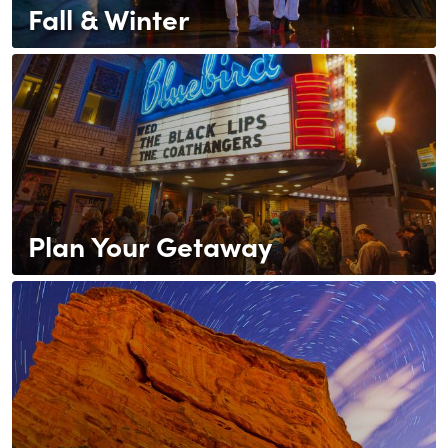
Fall & Winter
Plan Your Getaway