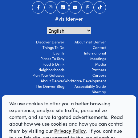
#visitdenver
Discover Denver
About Visit Denver
Things To Do
Contact
Events
International
Places To Stay
Meetings
Food & Drink
Media
Neighborhoods
Partners
Plan Your Getaway
Careers
About Denver
Workforce Development
The Denver Blog
Accessibility Guide
Sitemap
Privacy Policy
We use cookies to offer you a better browsing
Terms Of Use
experience, analyze site traffic, personalize
content, and serve targeted advertisements. Read
© 2026 Visit Denver Convention & Visitors
about how we use cookies and how you can control
Bureau. All Rights Reserved.
Privacy Policy
them by visiting our
. If you continue
AI Powered by Mindtrip
to use this site, you consent to the use of cookies.