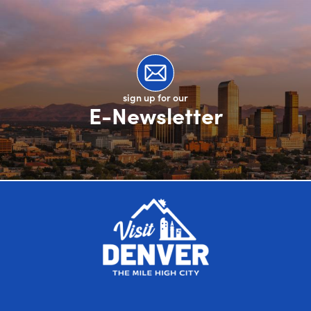
sign up for our
E-Newsletter