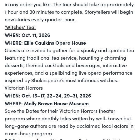
in any order you like. The tour should take approximately
1 hour and 30 minutes to complete. Storytellers will begin
new stories every quarter-hour.
'Witches' Tea'
WHEN: Oct. 11, 2026
WHERE: Ellie Caulkins Opera House
Guests are invited to gather for a spooky and spirited tea
featuring traditional tea service, hauntingly charming
desserts, themed cocktails and beverages, interactive
experiences, and a spellbinding live opera performance
inspired by Shakespeare’s most infamous witches.
Victorian Horrors
WHEN: Oct. 15–17, 22–24, 29–31, 2026
WHERE: Molly Brown House Museum
Save the Dates for their Victorian Horrors theater
program where deathly tales written by well-known but
long-gone authors are read by acclaimed local actors in
a one-hour program