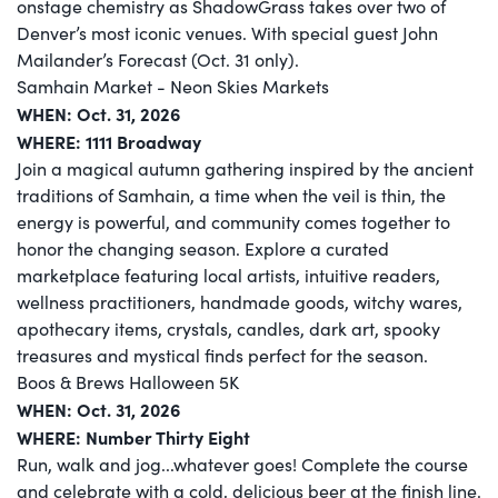
onstage chemistry as ShadowGrass takes over two of
Denver’s most iconic venues. With special guest John
Mailander’s Forecast (Oct. 31 only).
Samhain Market - Neon Skies Markets
WHEN: Oct. 31, 2026
WHERE:
1111 Broadway
Join a magical autumn gathering inspired by the ancient
traditions of Samhain, a time when the veil is thin, the
energy is powerful, and community comes together to
honor the changing season. Explore a curated
marketplace featuring local artists, intuitive readers,
wellness practitioners, handmade goods, witchy wares,
apothecary items, crystals, candles, dark art, spooky
treasures and mystical finds perfect for the season.
Boos & Brews Halloween 5K
WHEN: Oct. 31, 2026
WHERE: Number Thirty Eight
Run, walk and jog...whatever goes! Complete the course
and celebrate with a cold, delicious beer at the finish line.