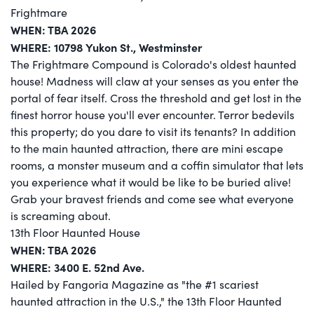
Frightmare
WHEN: TBA 2026
WHERE: 10798 Yukon St., Westminster
The Frightmare Compound is Colorado's oldest haunted
house! Madness will claw at your senses as you enter the
portal of fear itself. Cross the threshold and get lost in the
finest horror house you'll ever encounter. Terror bedevils
this property; do you dare to visit its tenants? In addition
to the main haunted attraction, there are mini escape
rooms, a monster museum and a coffin simulator that lets
you experience what it would be like to be buried alive!
Grab your bravest friends and come see what everyone
is screaming about.
13th Floor Haunted House
WHEN: TBA 2026
WHERE: 3400 E. 52nd Ave.
Hailed by Fangoria Magazine as "the #1 scariest
haunted attraction in the U.S.," the 13th Floor Haunted