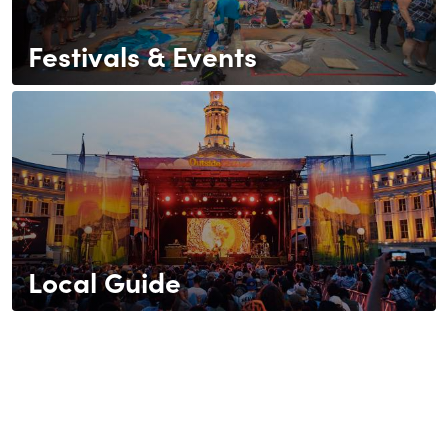
Festivals & Events
Local Guide