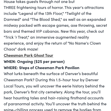
House takes guests through not one but
THREE frightening tours of horror. This year's attractions
include "Legend of the 13th Floor," "Twilight of the
Damned" and "The Blood Shed," as well as an expanded
midway packed with escape games, axe throwing, secret
bars and themed VIP cabanas. New this year, check out
"Trick ‘r Treat," an immersive augmented reality
experience, and enjoy the return of "No Name's Clown
Chaos" dark maze!
Cheesman Park Ghost Tour
WHEN: Ongoing ($25 per person)
WHERE:
Steps of Cheesman Park Pavilion
What lurks beneath the surface of Denver’s beautiful
Cheesman Park? During this 1.5-hour
tour by Denver
Local Tours,
you will uncover the eerie history behind the
park, Denver’s first city cemetery. Along the tour, you’ll
hear haunting tales and hair-raising firsthand accounts
of paranormal activity. You’ll uncover the truth behind the
spine-chilling process used to remove the bodies from