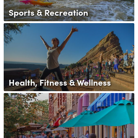
Sports & Recreation
Health, Fitness & Wellness