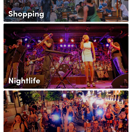
Shopping
Nightlife