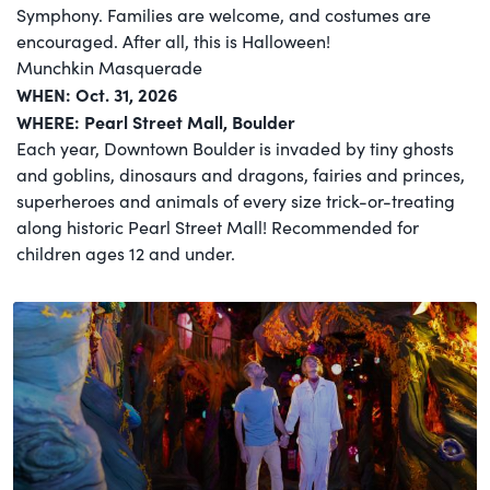
Symphony. Families are welcome, and costumes are
encouraged. After all, this is Halloween!
Munchkin Masquerade
WHEN: Oct. 31, 2026
WHERE: Pearl Street Mall, Boulder
Each year, Downtown Boulder is invaded by tiny ghosts
and goblins, dinosaurs and dragons, fairies and princes,
superheroes and animals of every size trick-or-treating
along historic Pearl Street Mall! Recommended for
children ages 12 and under.