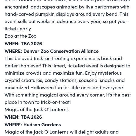
enchanted landscapes animated by live performers with
hand-carved pumpkin displays around every bend. This
event sells out weeks in advance every year, so get your
tickets early.
Boo at the Zoo
WHEN:
TBA 2026
WHERE: Denver Zoo Conservation Alliance
This beloved trick-or-treating experience is back and
better than ever! This timed, ticketed event is designed to
minimize crowds and maximize fun. Enjoy mysterious
cryptid creatures, candy stations, seasonal snacks and
maximized Halloween fun for little ones and everyone.
With something magical around every corner, it’s the best
place in town to trick-or-treat!
Magic of the Jack O’Lanterns
WHEN:
TBA 2026
WHERE: Hudson Gardens
Magic of the Jack O’Lanterns will delight adults and