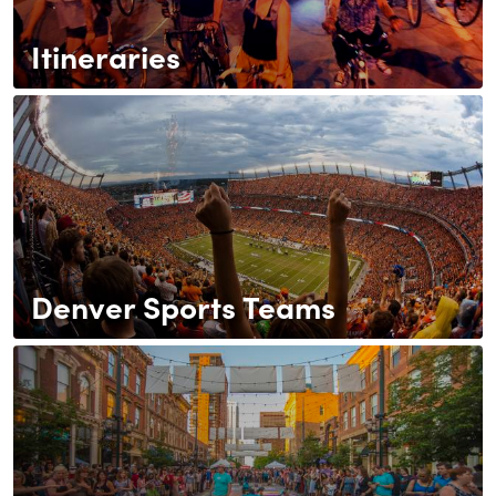
Itineraries
Denver Sports Teams