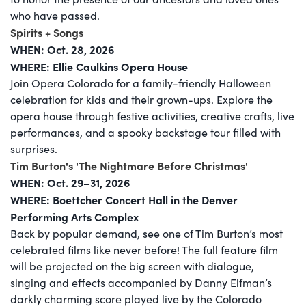
who have passed.
Spirits + Songs
WHEN:
Oct. 28, 2026
WHERE: Ellie Caulkins Opera House
Join Opera Colorado for a family-friendly Halloween
celebration for kids and their grown-ups. Explore the
opera house through festive activities, creative crafts, live
performances, and a spooky backstage tour filled with
surprises.
Tim Burton's 'The Nightmare Before Christmas'
WHEN:
Oct. 29–31, 2026
WHERE: Boettcher Concert Hall in the Denver
Performing Arts Complex
Back by popular demand, see one of Tim Burton’s most
celebrated films like never before! The full feature film
will be projected on the big screen with dialogue,
singing and effects accompanied by Danny Elfman’s
darkly charming score played live by the Colorado