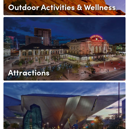
Outdoor Activities & Wellness
Attractions