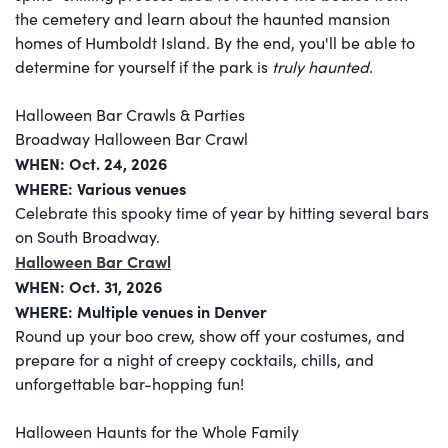
the cemetery and learn about the haunted mansion
homes of Humboldt Island. By the end, you'll be able to
determine for yourself if the park is
truly haunted
.
Halloween Bar Crawls & Parties
Broadway Halloween Bar Crawl
WHEN:
Oct. 24, 2026
WHERE: Various venues
Celebrate this spooky time of year by hitting several bars
on South Broadway.
Halloween Bar Crawl
WHEN: Oct. 31, 2026
WHERE: Multiple venues in Denver
Round up your boo crew, show off your costumes, and
prepare for a night of creepy cocktails, chills, and
unforgettable bar-hopping fun!
Halloween Haunts for the Whole Family