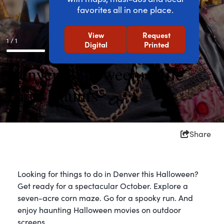
favorites all in one place.
View
Request
1 / 1
Digital
Printed
Denver Halloween: Mile
High Haunts
Share
Looking for things to do in Denver this Halloween?
Get ready for a spectacular October. Explore a
seven-acre corn maze. Go for a spooky run. And
enjoy haunting Halloween movies on outdoor
screens.