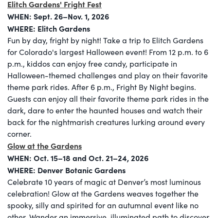
Elitch Gardens' Fright Fest
WHEN: Sept. 26–Nov. 1, 2026
WHERE: Elitch Gardens
Fun by day, fright by night! Take a trip to Elitch Gardens
for Colorado's largest Halloween event! From 12 p.m. to 6
p.m., kiddos can enjoy free candy, participate in
Halloween-themed challenges and play on their favorite
theme park rides. After 6 p.m., Fright By Night begins.
Guests can enjoy all their favorite theme park rides in the
dark, dare to enter the haunted houses and watch their
back for the nightmarish creatures lurking around every
corner.
Glow at the Gardens
WHEN:
Oct. 15–18 and Oct. 21–24, 2026
WHERE: Denver Botanic Gardens
Celebrate 10 years of magic at Denver’s most luminous
celebration! Glow at the Gardens weaves together the
spooky, silly and spirited for an autumnal event like no
other. Wander an immersive, illuminated path to discover