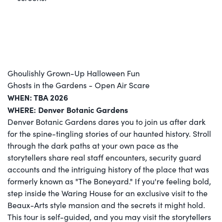
Ghoulishly Grown-Up Halloween Fun
Ghosts in the Gardens - Open Air Scare
WHEN: TBA 2026
WHERE: Denver Botanic Gardens
Denver Botanic Gardens dares you to join us after dark
for the spine-tingling stories of our haunted history. Stroll
through the dark paths at your own pace as the
storytellers share real staff encounters, security guard
accounts and the intriguing history of the place that was
formerly known as "The Boneyard." If you're feeling bold,
step inside the Waring House for an exclusive visit to the
Beaux-Arts style mansion and the secrets it might hold.
This tour is self-guided, and you may visit the storytellers