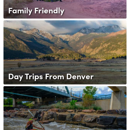
Family Friendly
Day Trips From Denver