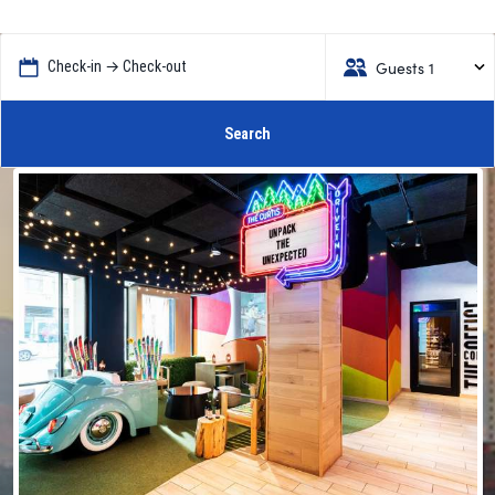
Guests 1
Check-in → Check-out
Search