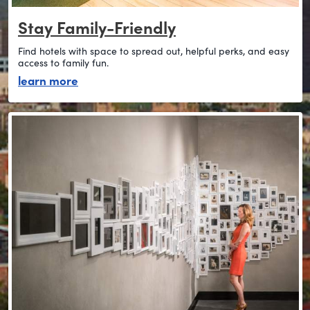
Stay Family-Friendly
Find hotels with space to spread out, helpful perks, and easy
access to family fun.
about stay family-friendly
learn more