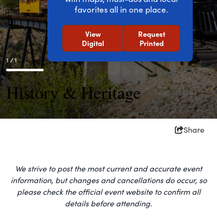
favorites all in one place.
View
Request
Digital
Printed
1 / 1
History & Heritage
Share
We strive to post the most current and accurate event
information, but changes and cancellations do occur, so
please check the official event website to confirm all
details before attending.