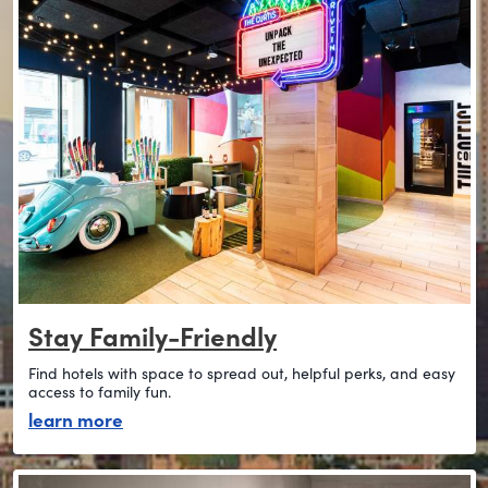
Stay Family-Friendly
Find hotels with space to spread out, helpful perks, and easy
access to family fun.
about stay family-friendly
learn more