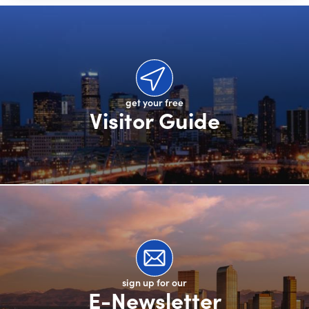
get your free
Visitor Guide
sign up for our
E-Newsletter