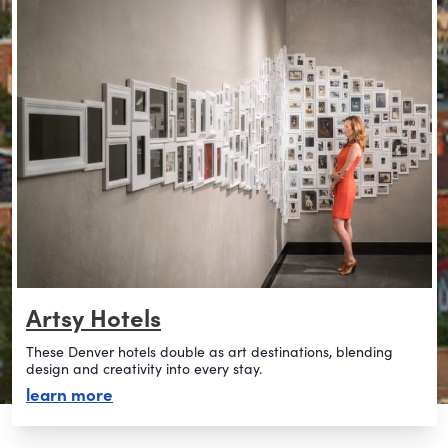
Artsy Hotels
These Denver hotels double as art destinations, blending
design and creativity into every stay.
about artsy hotels
learn more