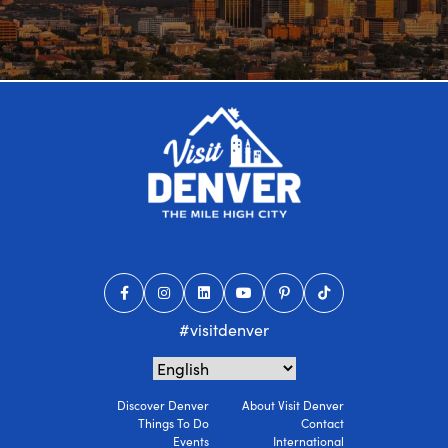
#visitdenver
Discover Denver
About Visit Denver
Things To Do
Contact
Events
International