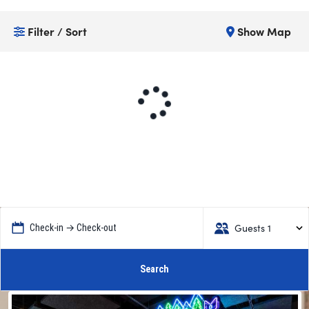
Filter / Sort
Show Map
Guests 1
Check-in → Check-out
Search