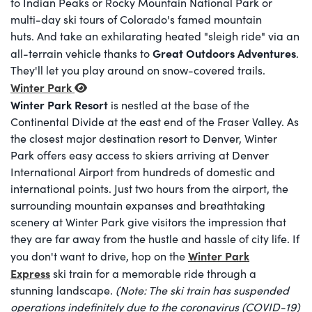
to Indian Peaks or Rocky Mountain National Park or
multi-day ski tours of Colorado's famed mountain
huts. And take an exhilarating heated "sleigh ride" via an
Great Outdoors Adventures
all-terrain vehicle thanks to
.
They'll let you play around on snow-covered trails.
Winter Park
Winter Park Resort
is nestled at the base of the
Continental Divide at the east end of the Fraser Valley. As
the closest major destination resort to Denver, Winter
Park offers easy access to skiers arriving at Denver
International Airport from hundreds of domestic and
international points. Just two hours from the airport, the
surrounding mountain expanses and breathtaking
scenery at Winter Park give visitors the impression that
they are far away from the hustle and hassle of city life. If
Winter Park
you don't want to drive, hop on the
Express
ski train for a memorable ride through a
stunning landscape.
(Note: The ski train has suspended
operations indefinitely due to the coronavirus (COVID-19)