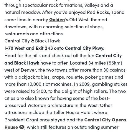
through spectacular rock formations, valleys and a
natural meadow. After you've enjoyed Red Rocks, spend
Golden
some time in nearby
's Old West-themed
downtown, with a charming selection of shops,
restaurants and attractions.
Central City & Black Hawk
I-70 West and Exit 243 onto Central City Pkwy.
Central City
Head for the hills and check out all the fun
and Black Hawk
have to offer. Located 34 miles (55km)
west of Denver, the two towns offer more than 30 casinos
with blackjack tables, craps, roulette, poker games and
more than 10,000 slot machines. In 2009, gambling stakes
were raised to $100, to the delight of high rollers. The two
cities are also known for having some of the best-
preserved Victorian architecture in the West. Other
attractions include the Teller House Hotel, where
Central City Opera
President Grant once stayed and the
House
, which still features an outstanding summer