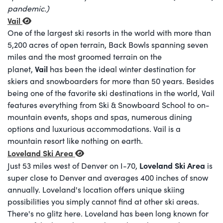
pandemic.)
Vail
One of the largest ski resorts in the world with more than
5,200 acres of open terrain, Back Bowls spanning seven
miles and the most groomed terrain on the
Vail
planet,
has been the ideal winter destination for
skiers and snowboarders for more than 50 years. Besides
being one of the favorite ski destinations in the world, Vail
features everything from Ski & Snowboard School to on-
mountain events, shops and spas, numerous dining
options and luxurious accommodations. Vail is a
mountain resort like nothing on earth.
Loveland Ski Area
Loveland Ski Area
Just 53 miles west of Denver on I-70,
is
super close to Denver and averages 400 inches of snow
annually. Loveland's location offers unique skiing
possibilities you simply cannot find at other ski areas.
There's no glitz here. Loveland has been long known for