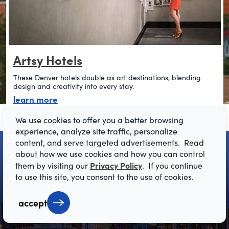
Artsy Hotels
These Denver hotels double as art destinations, blending
design and creativity into every stay.
about artsy hotels
learn more
We use cookies to offer you a better browsing
experience, analyze site traffic, personalize
content, and serve targeted advertisements. Read
about how we use cookies and how you can control
Privacy Policy
them by visiting our
. If you continue
to use this site, you consent to the use of cookies.
accept
get your free
Visitor Guide