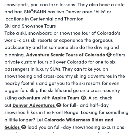
snowsports, you can take lessons. They also have a cafe
and bar. SNÖBAHN has two Denver area "hills" or
locations in Centennial and Thornton.
Ski and Snowshoe Tours
Take a ski, snowboard or snowshoe tour of Colorado's
world-class ski resorts or experience the gorgeous
backcountry and let someone else do the driving and
Adventure Scenic Tours of Colorado
planning.
offers
private custom tours all over Colorado for one to six
passengers in luxury SUVs. They can take you on
snowshoeing and cross-country skiing adventures in the
nearby foothills and get you to the ski resorts for even
bigger fun. Skip the ski lifts and go on a cross-country
Aspire Tours
skiing adventure with
. Also, check
Denver Adventures
out
for full- and half-day
snowshoe hikes in the Front Range. Looking for something
Colorado Wilderness Rides and
a little longer? Let
Guides
lead you on full-day snowshoeing excursions