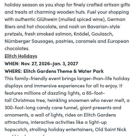
holiday season as you shop for finely crafted artisan gifts
and treats at charming wooden huts. Fuel your shopping
with authentic Glühwein (mulled spiced wine), German
Biers and hot chocolate, and nosh on Bavarian-style
pretzels, fresh smoked salmon, Knödel, Goulasch,
Nürnberger Sausages, pastries, caramels and European
chocolates.
Elitch Holidays
WHEN: Nov. 27, 2026–Jan. 3, 2027
WHERE: Elitch Gardens Theme & Water Park​
This family-friendly event brings larger-than-life holiday
displays and immersive experiences for all to enjoy. It
features millions of dazzling lights, a 65-foot-
tall Christmas tree, twinkling snowmen who never melt, a
300-foot-long candy cane tunnel, giant presents and
ornaments, a wall of lights, rides on Elitch Gardens
attractions, interactive activities like a light-up
hopscotch, strolling holiday entertainers, Old Saint Nick