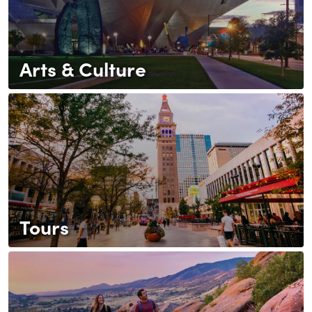
Arts & Culture
Tours