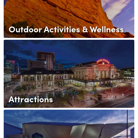
Outdoor Activities & Wellness
Attractions