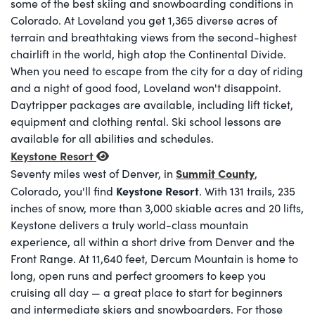
some of the best skiing and snowboarding conditions in
Colorado. At Loveland you get 1,365 diverse acres of
terrain and breathtaking views from the second-highest
chairlift in the world, high atop the Continental Divide.
When you need to escape from the city for a day of riding
and a night of good food, Loveland won't disappoint.
Daytripper packages are available, including lift ticket,
equipment and clothing rental. Ski school lessons are
available for all abilities and schedules.
Keystone Resort
Summit County
Seventy miles west of Denver, in
,
Keystone Resort
Colorado, you'll find
. With 131 trails, 235
inches of snow, more than 3,000 skiable acres and 20 lifts,
Keystone delivers a truly world-class mountain
experience, all within a short drive from Denver and the
Front Range. At 11,640 feet, Dercum Mountain is home to
long, open runs and perfect groomers to keep you
cruising all day — a great place to start for beginners
and intermediate skiers and snowboarders. For those