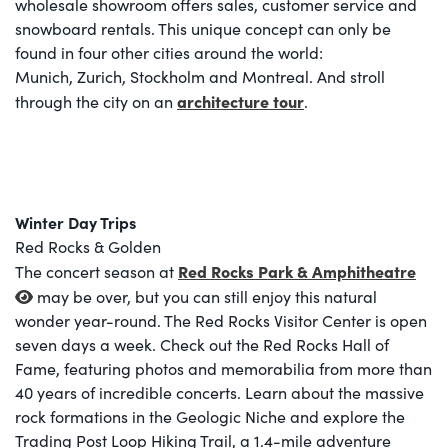
wholesale showroom offers sales, customer service and
snowboard rentals. This unique concept can only be
found in four other cities around the world:
Munich, Zurich, Stockholm and Montreal. And stroll
architecture tour
through the city on an
.
Winter Day Trips
Red Rocks & Golden
Red Rocks Park & Amphitheatre
The concert season at
may be over, but you can still enjoy this natural
wonder year-round. The Red Rocks Visitor Center is open
seven days a week. Check out the Red Rocks Hall of
Fame, featuring photos and memorabilia from more than
40 years of incredible concerts. Learn about the massive
rock formations in the Geologic Niche and explore the
Trading Post Loop Hiking Trail, a 1.4-mile adventure