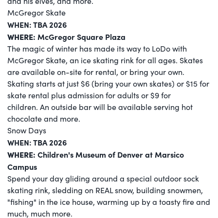
and his elves, and more.
McGregor Skate
WHEN: TBA 2026
WHERE:
McGregor Square Plaza
The magic of winter has made its way to LoDo with
McGregor Skate, an ice skating rink for all ages. Skates
are available on-site for rental, or bring your own.
Skating starts at just $6 (bring your own skates) or $15 for
skate rental plus admission for adults or $9 for
children. An outside bar will be available serving hot
chocolate and more.
Snow Days
WHEN: TBA 2026
WHERE:
Children's Museum of Denver at Marsico
Campus
Spend your day gliding around a special outdoor sock
skating rink, sledding on REAL snow, building snowmen,
"fishing" in the ice house, warming up by a toasty fire and
much, much more.