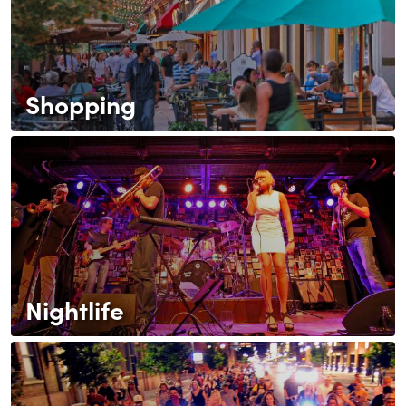
Shopping
Nightlife