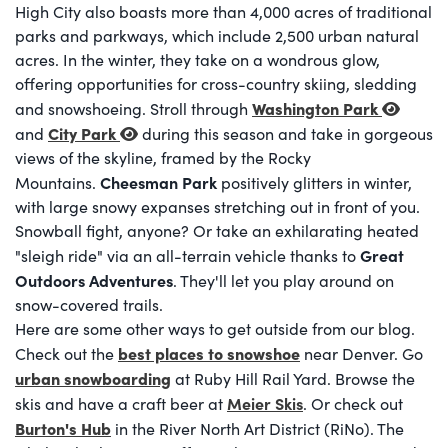
High City also boasts more than 4,000 acres of traditional
parks and parkways, which include 2,500 urban natural
acres. In the winter, they take on a wondrous glow,
offering opportunities for cross-country skiing, sledding
Washington Park
and snowshoeing. Stroll through
City Park
and
during this season and take in gorgeous
views of the skyline, framed by the Rocky
Cheesman Park
Mountains.
positively glitters in winter,
with large snowy expanses stretching out in front of you.
Snowball fight, anyone? Or take an exhilarating heated
Great
"sleigh ride" via an all-terrain vehicle thanks to
Outdoors Adventures
. They'll let you play around on
snow-covered trails.
Here are some other ways to get outside from our blog.
best places to snowshoe
Check out the
near Denver. Go
urban snowboarding
at Ruby Hill Rail Yard. Browse the
Meier Skis
skis and have a craft beer at
. Or check out
Burton's Hub
in the River North Art District (RiNo). The