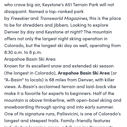
who crave big air, Keystone's A51 Terrain Park will not
disappoint. Named a top-ranked park
by
Freeskier
and
Transworld Magazines
, this is the place
to be for shredders and jibbers. Looking to explore
Denver by day and Keystone at night? The mountain
offers not only the largest night skiing operation in
Colorado, but the longest ski day as well, operating from
8:30 a.m. to 8 p.m.
Arapahoe Basin Ski Area
Known for its excellent snow and extended ski season
Arapahoe Basin Ski Area
(the longest in Colorado),
(or
"A-Basin" to locals) is 68 miles from Denver, with killer
views. A-Basin's acclaimed terrain and laid-back vibe
make it a favorite for experts to beginners. Half of the
mountain is above timberline, with open-bowl skiing and
snowboarding through spring and into early summer.
One of its signature runs, Pallavicini, is one of Colorado's
longest and steepest trails. Family-friendly features