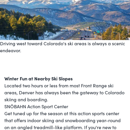
Driving west toward Colorado's ski areas is always a scenic
endeavor.
Winter Fun at Nearby Ski Slopes
Located two hours or less from most Front Range ski
areas, Denver has always been the gateway to Colorado
skiing and boarding.
SNÖBAHN Action Sport Center
Get tuned up for the season at this action sports center
that offers indoor skiing and snowboarding year-round
on an angled treadmill-like platform. If you're new to