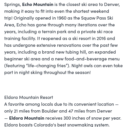
Echo Mountain
Springs,
is the closest ski area to Denver,
making it easy to fit into even the shortest weekend
trip! Originally opened in 1960 as the Squaw Pass Ski
Area, Echo has gone through many iterations over the
years, including a terrain park and a private ski race
training facility. It reopened as a ski resort in 2016 and
has undergone extensive renovations over the past few
years, including a brand new tubing hill, an expanded
beginner ski area and a new food-and-beverage menu
(featuring “life-changing fries”). Night owls can even take
part in night skiing throughout the season!
Eldora Mountain Resort
A favorite among locals due to its convenient location —
only 21 miles from Boulder and 47 miles from Denver
Eldora Mountain
—
receives 300 inches of snow per year.
Eldora boasts Colorado's best snowmaking system.