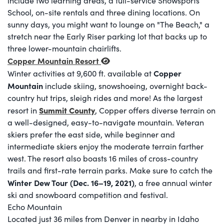
include two learning areas, a full-service Snowsports
School, on-site rentals and three dining locations. On
sunny days, you might want to lounge on "The Beach," a
stretch near the Early Riser parking lot that backs up to
three lower-mountain chairlifts.
Copper Mountain Resort
Copper
Winter activities at 9,600 ft. available at
Mountain
include skiing, snowshoeing, overnight back-
country hut trips, sleigh rides and more! As the largest
Summit County
resort in
, Copper offers diverse terrain on
a well-designed, easy-to-navigate mountain. Veteran
skiers prefer the east side, while beginner and
intermediate skiers enjoy the moderate terrain farther
west. The resort also boasts 16 miles of cross-country
trails and first-rate terrain parks. Make sure to catch the
Winter Dew Tour (Dec. 16–19, 2021)
, a free annual winter
ski and snowboard competition and festival.
Echo Mountain
Located just 36 miles from Denver in nearby in Idaho