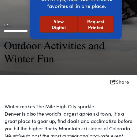
favorites all in one place.
View
Request
1 / 1
Digital
Printed
Outdoor Activities and
Winter Fun
Share
Winter makes The Mile High City sparkle.
Denver is also the world's largest après ski town. It's a
great place to gear up, find deals and acclimatize before
you hit the higher Rocky Mountain ski slopes of Colorado.
We strive to post the most current and accurate event