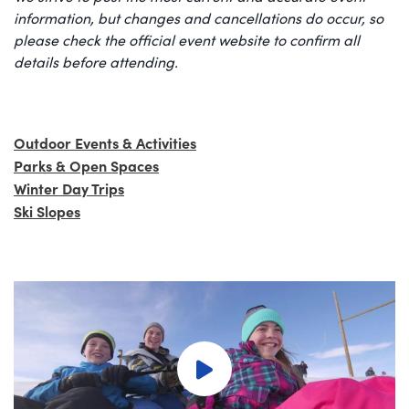
information, but changes and cancellations do occur, so
please check the official event website to confirm all
details before attending.
Outdoor Events & Activities
Parks & Open Spaces
Winter Day Trips
Ski Slopes