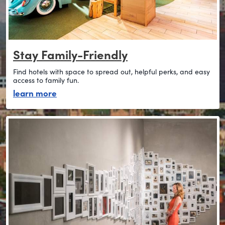
Stay Family-Friendly
Find hotels with space to spread out, helpful perks, and easy
access to family fun.
about stay family-friendly
learn more