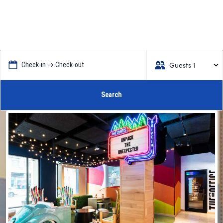
Guests 1
Check-in → Check-out
Search