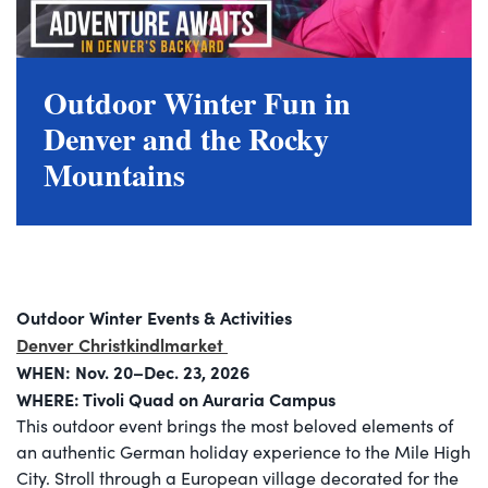
Outdoor Winter Fun in
Denver and the Rocky
Mountains
Outdoor Winter Events & Activities
Denver Christkindlmarket
WHEN: Nov. 20–Dec. 23, 2026
WHERE: Tivoli Quad on Auraria Campus
This outdoor event brings the most beloved elements of
an authentic German holiday experience to the Mile High
City. Stroll through a European village decorated for the