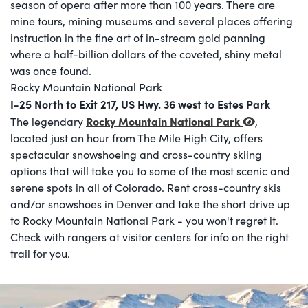
season of opera after more than 100 years. There are
mine tours, mining museums and several places offering
instruction in the fine art of in-stream gold panning
where a half-billion dollars of the coveted, shiny metal
was once found.
Rocky Mountain National Park
I-25 North to Exit 217, US Hwy. 36 west to Estes Park
Rocky Mountain National Park
The legendary
,
located just an hour from The Mile High City, offers
spectacular snowshoeing and cross-country skiing
options that will take you to some of the most scenic and
serene spots in all of Colorado. Rent cross-country skis
and/or snowshoes in Denver and take the short drive up
to Rocky Mountain National Park - you won't regret it.
Check with rangers at visitor centers for info on the right
trail for you.