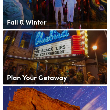
Fall & Winter
Plan Your Getaway