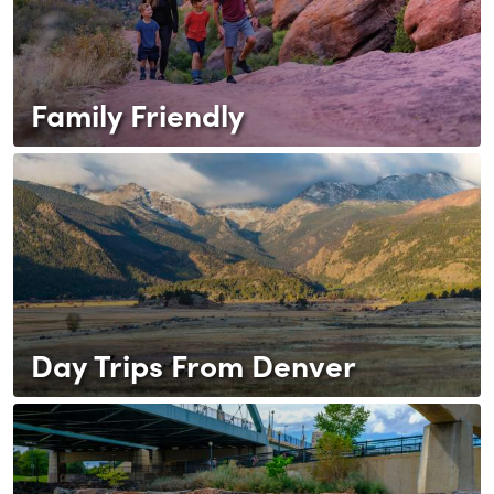
Family Friendly
Day Trips From Denver