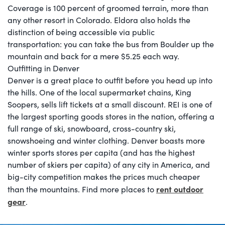
Coverage is 100 percent of groomed terrain, more than
any other resort in Colorado. Eldora also holds the
distinction of being accessible via public
transportation: you can take the bus from Boulder up the
mountain and back for a mere $5.25 each way.
Outfitting in Denver
Denver is a great place to outfit before you head up into
the hills. One of the local supermarket chains, King
Soopers, sells lift tickets at a small discount. REI is one of
the largest sporting goods stores in the nation, offering a
full range of ski, snowboard, cross-country ski,
snowshoeing and winter clothing. Denver boasts more
winter sports stores per capita (and has the highest
number of skiers per capita) of any city in America, and
big-city competition makes the prices much cheaper
rent outdoor
than the mountains. Find more places to
gear
.