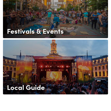
Festivals & Events
Local Guide