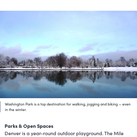
Washington Park is a top destination for walking, jogging and biking — even
in the winter.
Parks & Open Spaces
Denver is a year-round outdoor playground. The Mile