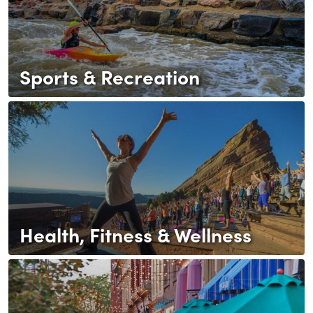
Sports & Recreation
Health, Fitness & Wellness