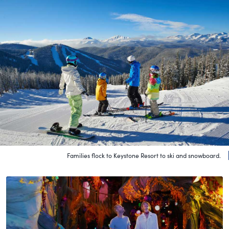
Families flock to Keystone Resort to ski and snowboard.