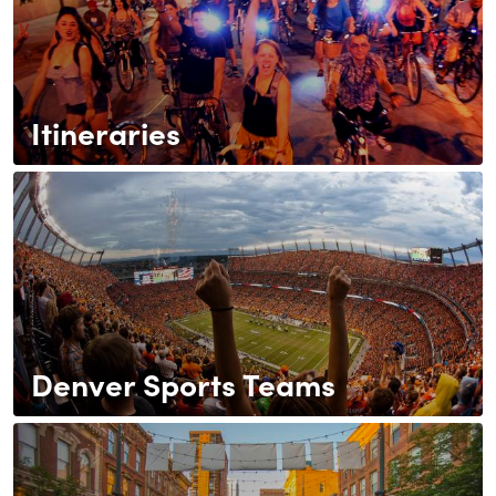
Itineraries
Denver Sports Teams