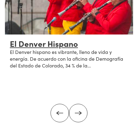
El Denver Hispano
El Denver hispano es vibrante, lleno de vida y
energía. De acuerdo con la oficina de Demografía
del Estado de Colorado, 34 % de la…
about El Denver Hispano