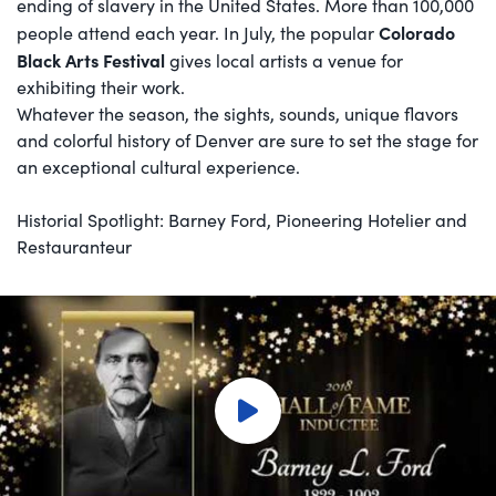
ending of slavery in the United States. More than 100,000
Colorado
people attend each year. In July, the popular
Black Arts Festival
gives local artists a venue for
exhibiting their work.
Whatever the season, the sights, sounds, unique flavors
and colorful history of Denver are sure to set the stage for
an exceptional cultural experience.
Historial Spotlight: Barney Ford, Pioneering Hotelier and
Restauranteur