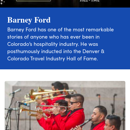
Barney Ford
Barney Ford has one of the most remarkable
stories of anyone who has ever been in
Colorado’s hospitality industry. He was
posthumously inducted into the Denver &
Colorado Travel Industry Hall of Fame.