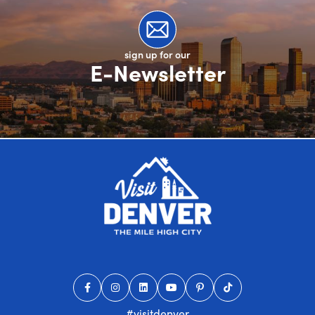
sign up for our
E-Newsletter
#visitdenver