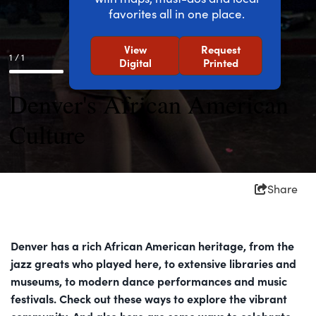
favorites all in one place.
View
Request
1 / 1
Digital
Printed
Denver's African American
Culture
Share
Denver has a rich African American heritage, from the
jazz greats who played here, to extensive libraries and
museums, to modern dance performances and music
festivals. Check out these ways to explore the vibrant
community. And also here are some ways to celebrate