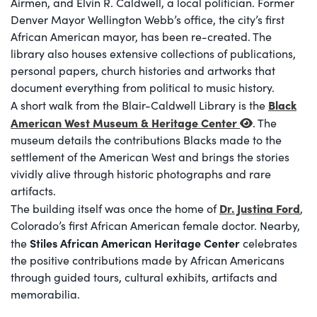
Airmen, and Elvin R. Caldwell, a local politician. Former
Denver Mayor Wellington Webb’s office, the city’s first
African American mayor, has been re-created. The
library also houses extensive collections of publications,
personal papers, church histories and artworks that
document everything from political to music history.
Black
A short walk from the Blair-Caldwell Library is the
American West Museum & Heritage Center
. The
museum details the contributions Blacks made to the
settlement of the American West and brings the stories
vividly alive through historic photographs and rare
artifacts.
Dr. Justina Ford
The building itself was once the home of
,
Colorado’s first African American female doctor. Nearby,
Stiles African American Heritage Center
the
celebrates
the positive contributions made by African Americans
through guided tours, cultural exhibits, artifacts and
memorabilia.