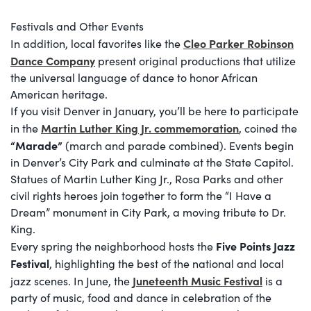
Festivals and Other Events
Cleo Parker Robinson
In addition, local favorites like the
Dance Company
present original productions that utilize
the universal language of dance to honor African
American heritage.
If you visit Denver in January, you’ll be here to participate
Martin Luther King Jr. commemoration
in the
, coined the
“Marade”
(march and parade combined). Events begin
in Denver’s City Park and culminate at the State Capitol.
Statues of Martin Luther King Jr., Rosa Parks and other
civil rights heroes join together to form the “I Have a
Dream” monument in City Park, a moving tribute to Dr.
King.
Five Points Jazz
Every spring the neighborhood hosts the
Festival
, highlighting the best of the national and local
Juneteenth Music Festival
jazz scenes. In June, the
is a
party of music, food and dance in celebration of the