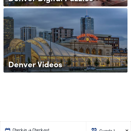
Denver Videos
Guests 1
Check-in → Check-out