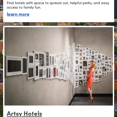
Find hotels with space to spread out, helpful perks, and easy
access to family fun.
about stay family-friendly
learn more
Artsy Hotels