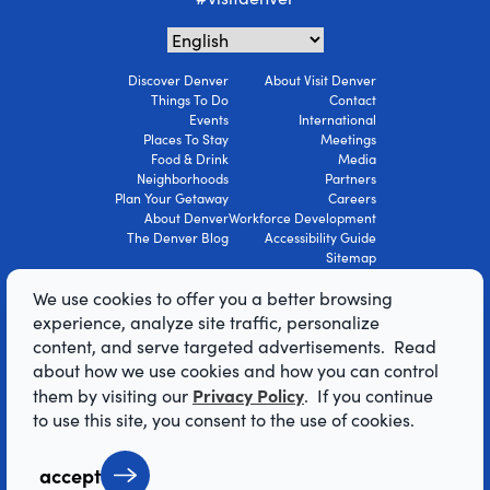
Discover Denver
About Visit Denver
Things To Do
Contact
Events
International
Places To Stay
Meetings
Food & Drink
Media
Neighborhoods
Partners
Plan Your Getaway
Careers
About Denver
Workforce Development
The Denver Blog
Accessibility Guide
Sitemap
Privacy Policy
We use cookies to offer you a better browsing
Terms Of Use
experience, analyze site traffic, personalize
content, and serve targeted advertisements. Read
© 2026 Visit Denver Convention & Visitors
about how we use cookies and how you can control
Bureau. All Rights Reserved.
Privacy Policy
them by visiting our
. If you continue
AI Powered by Mindtrip
to use this site, you consent to the use of cookies.
accept