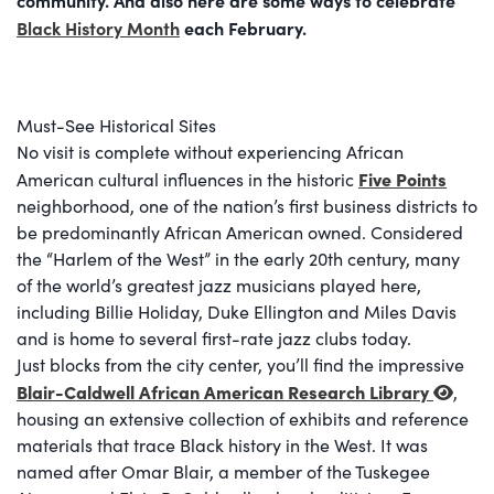
Black History Month
each February.
Must-See Historical Sites
No visit is complete without experiencing African
Five Points
American cultural influences in the historic
neighborhood, one of the nation’s first business districts to
be predominantly African American owned. Considered
the “Harlem of the West” in the early 20th century, many
of the world’s greatest jazz musicians played here,
including Billie Holiday, Duke Ellington and Miles Davis
and is home to several first-rate jazz clubs today.
Just blocks from the city center, you’ll find the impressive
Blair-Caldwell African American Research Library
,
housing an extensive collection of exhibits and reference
materials that trace Black history in the West. It was
named after Omar Blair, a member of the Tuskegee