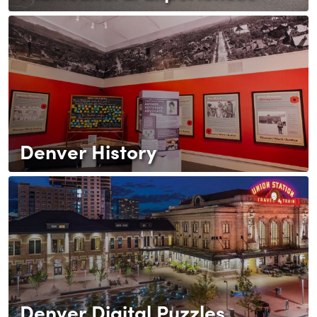
Denver History
Denver Digital Puzzles