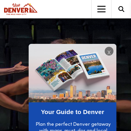
top-anchor
top-anchor
x
Your Guide to Denver
Plan the perfect Denver getaway
with maps, must-dos and local