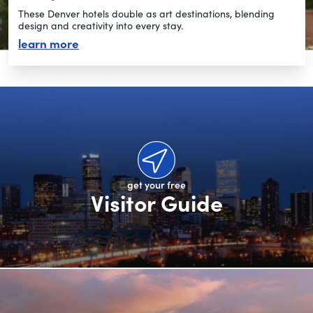
These Denver hotels double as art destinations, blending
design and creativity into every stay.
about artsy hotels
learn more
get your free
Visitor Guide