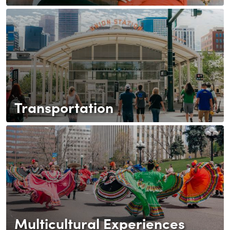
Transportation
Multicultural Experiences