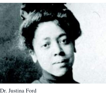
Dr. Justina Ford