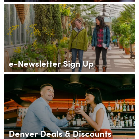
e-Newsletter Sign Up
Denver Deals & Discounts