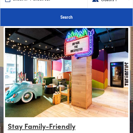
Search
Stay Family-Friendly