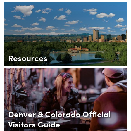
Resources
Denver & Colorado Official
Visitors Guide