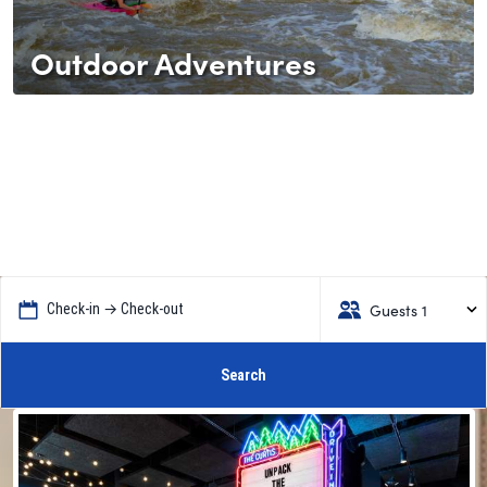
Outdoor Adventures
Guests 1
Check-in → Check-out
Search