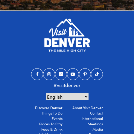
#visitdenver
Discover Denver
About Visit Denver
Things To Do
Contact
Events
International
Places To Stay
Meetings
Food & Drink
Media