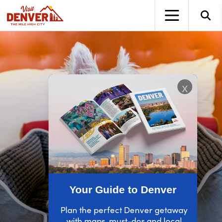
top-anchor
top-anchor
x
Your Guide to Denver
Plan the perfect Denver getaway
with maps, must-dos and local