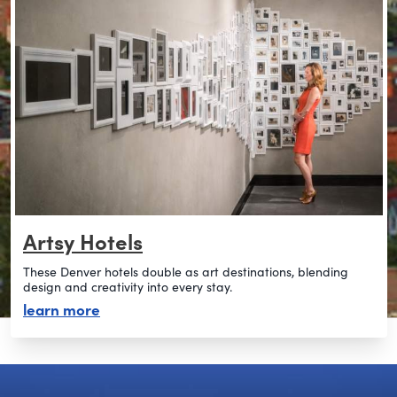
Artsy Hotels
These Denver hotels double as art destinations, blending
design and creativity into every stay.
about artsy hotels
learn more