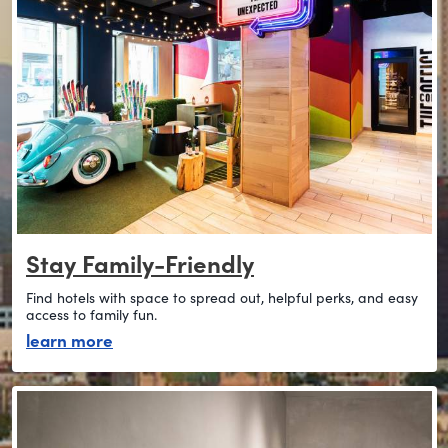
Stay Family-Friendly
Find hotels with space to spread out, helpful perks, and easy
access to family fun.
about stay family-friendly
learn more