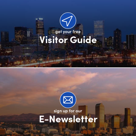
get your free
Visitor Guide
sign up for our
E-Newsletter