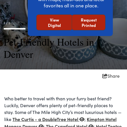
favorites all in one place.
View
Request
1 / 1
Digital
Printed
Pet-Friendly Hotels in
Denver
Share
Who better to travel with than your furry best friend?
Luckily, Denver offers plenty of pet-friendly places to
stay. Some of The Mile High City’s most luxurious hotels —
The Curtis - a DoubleTree Hotel
Kimpton Hotel
like
;
Monaco Denver
The Crawford Hotel
Hotel Teatro
;
;