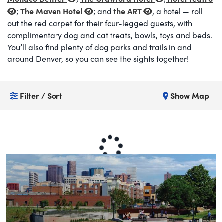
The Maven Hotel
the ART
;
; and
, a hotel — roll
out the red carpet for their four-legged guests, with
complimentary dog and cat treats, bowls, toys and beds.
You’ll also find plenty of dog parks and trails in and
around Denver, so you can see the sights together!
Filter / Sort
Show Map