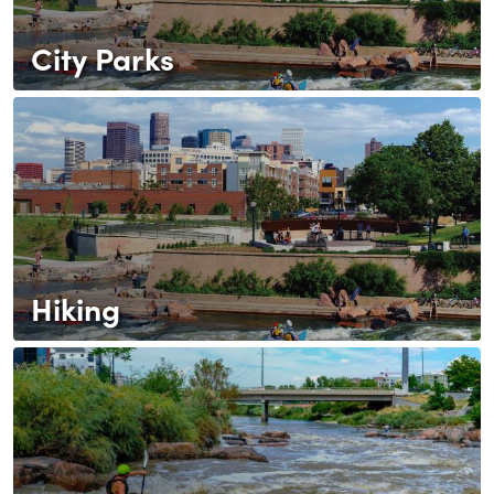
City Parks
Hiking