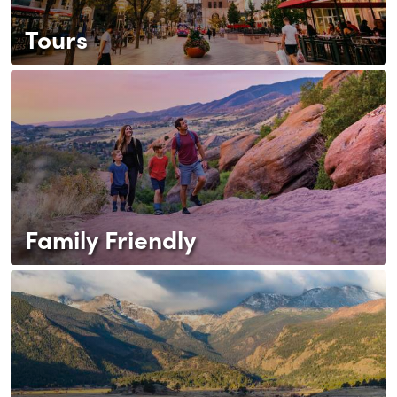
Tours
Family Friendly