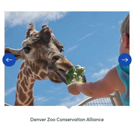
Denver Zoo Conservation Alliance