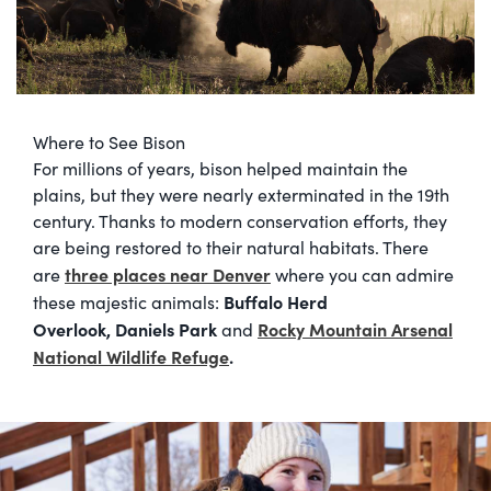
Where to See Bison
For millions of years, bison helped maintain the
plains, but they were nearly exterminated in the 19th
century. Thanks to modern conservation efforts, they
are being restored to their natural habitats. There
three places near Denver
are
where you can admire
Buffalo Herd
these majestic animals:
Overlook,
Daniels Park
Rocky Mountain Arsenal
and
National Wildlife Refuge
.