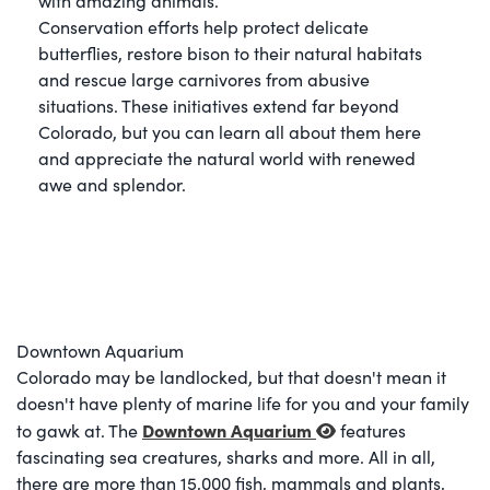
with amazing animals.
Conservation efforts help protect delicate
butterflies, restore bison to their natural habitats
and rescue large carnivores from abusive
situations. These initiatives extend far beyond
Colorado, but you can learn all about them here
and appreciate the natural world with renewed
awe and splendor.
Downtown Aquarium
Colorado may be landlocked, but that doesn't mean it
doesn't have plenty of marine life for you and your family
Downtown Aquarium
to gawk at. The
features
fascinating sea creatures, sharks and more. All in all,
there are more than 15,000 fish, mammals and plants,