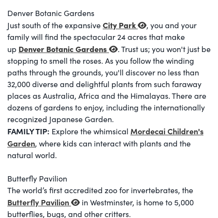
Denver Botanic Gardens
City Park
Just south of the expansive
, you and your
family will find the spectacular 24 acres that make
Denver Botanic Gardens
up
. Trust us; you won't just be
stopping to smell the roses. As you follow the winding
paths through the grounds, you'll discover no less than
32,000 diverse and delightful plants from such faraway
places as Australia, Africa and the Himalayas. There are
dozens of gardens to enjoy, including the internationally
recognized Japanese Garden.
FAMILY TIP:
Mordecai Children's
Explore the whimsical
Garden
, where kids can interact with plants and the
natural world.
Butterfly Pavilion
The world’s first accredited zoo for invertebrates, the
Butterfly Pavilion
in Westminster, is home to 5,000
butterflies, bugs, and other critters.