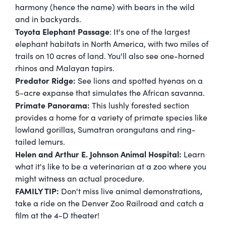
harmony (hence the name) with bears in the wild
and in backyards.
Toyota Elephant Passage
: It's one of the largest
elephant habitats in North America, with two miles of
trails on 10 acres of land. You'll also see one-horned
rhinos and Malayan tapirs.
Predator Ridge:
See lions and spotted hyenas on a
5-acre expanse that simulates the African savanna.
Primate Panorama:
This lushly forested section
provides a home for a variety of primate species like
lowland gorillas, Sumatran orangutans and ring-
tailed lemurs.
Helen and Arthur E. Johnson Animal Hospital:
Learn
what it's like to be a veterinarian at a zoo where you
might witness an actual procedure.
FAMILY TIP:
Don't miss live animal demonstrations,
take a ride on the Denver Zoo Railroad and catch a
film at the 4-D theater!