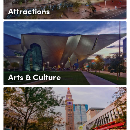
Attractions
Arts & Culture