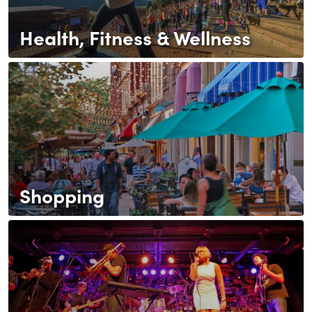
Health, Fitness & Wellness
Shopping