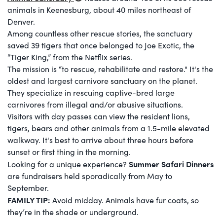
animals in Keenesburg, about 40 miles northeast of
Denver.
Among countless other rescue stories, the sanctuary
saved 39 tigers that once belonged to Joe Exotic, the
“Tiger King,” from the Netflix series.
The mission is “to rescue, rehabilitate and restore." It's the
oldest and largest carnivore sanctuary on the planet.
They specialize in rescuing captive-bred large
carnivores from illegal and/or abusive situations.
Visitors with day passes can view the resident lions,
tigers, bears and other animals from a 1.5-mile elevated
walkway. It's best to arrive about three hours before
sunset or first thing in the morning.
Summer Safari Dinners
Looking for a unique experience?
are fundraisers held sporadically from May to
September.
FAMILY TIP:
Avoid midday. Animals have fur coats, so
they’re in the shade or underground.