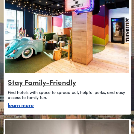
Stay Family-Friendly
Find hotels with space to spread out, helpful perks, and easy
access to family fun.
about stay family-friendly
learn more