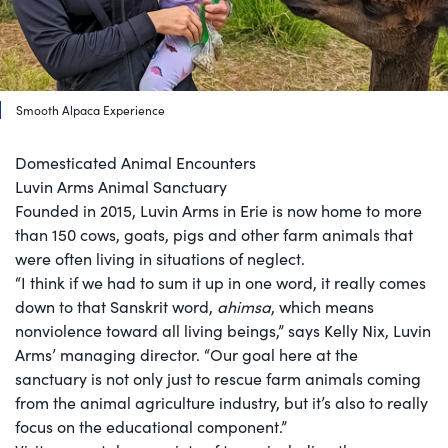
Smooth Alpaca Experience
Domesticated Animal Encounters
Luvin Arms Animal Sanctuary
Founded in 2015, Luvin Arms in Erie is now home to more
than 150 cows, goats, pigs and other farm animals that
were often living in situations of neglect.
“I think if we had to sum it up in one word, it really comes
down to that Sanskrit word,
ahimsa
, which means
nonviolence toward all living beings,” says Kelly Nix, Luvin
Arms’ managing director. “Our goal here at the
sanctuary is not only just to rescue farm animals coming
from the animal agriculture industry, but it’s also to really
focus on the educational component.”