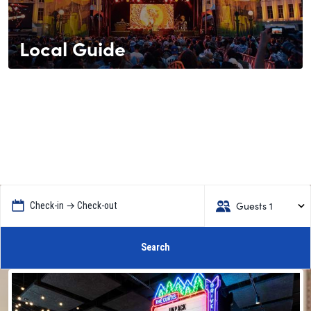
Local Guide
Guests 1
Check-in → Check-out
Search