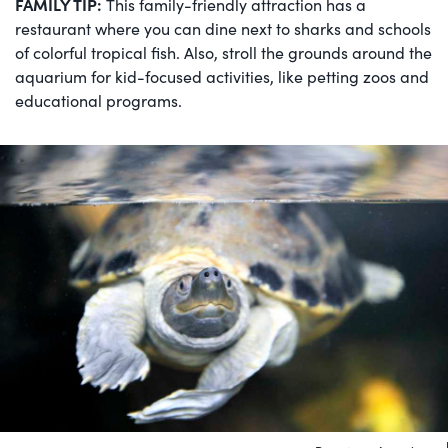
FAMILY TIP:
This family-friendly attraction has a
restaurant where you can dine next to sharks and schools
of colorful tropical fish. Also, stroll the grounds around the
aquarium for kid-focused activities, like petting zoos and
educational programs.