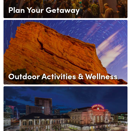
Plan Your Getaway
Outdoor Activities & Wellness