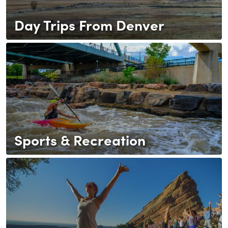
Day Trips From Denver
Sports & Recreation