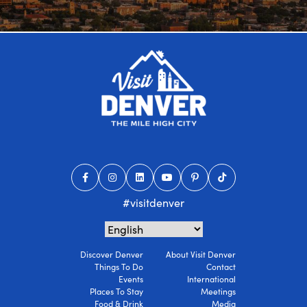
#visitdenver
Discover Denver
About Visit Denver
Things To Do
Contact
Events
International
Places To Stay
Meetings
Food & Drink
Media