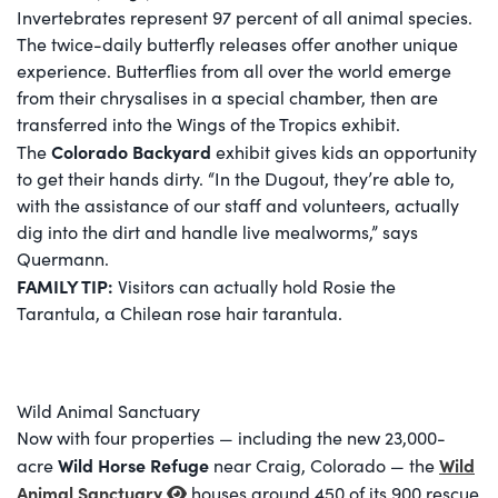
Invertebrates represent 97 percent of all animal species.
The twice-daily butterfly releases offer another unique
experience. Butterflies from all over the world emerge
from their chrysalises in a special chamber, then are
transferred into the Wings of the Tropics exhibit.
Colorado Backyard
The
exhibit gives kids an opportunity
to get their hands dirty. “In the Dugout, they’re able to,
with the assistance of our staff and volunteers, actually
dig into the dirt and handle live mealworms,” says
Quermann.
FAMILY TIP:
Visitors can actually hold Rosie the
Tarantula, a Chilean rose hair tarantula.
Wild Animal Sanctuary
Now with four properties — including the new 23,000-
Wild Horse Refuge
Wild
acre
near Craig, Colorado — the
Animal Sanctuary
houses around 450 of its 900 rescue