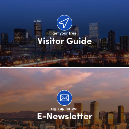
get your free
Visitor Guide
sign up for our
E-Newsletter