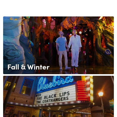
Fall & Winter