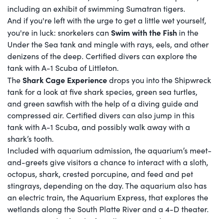
including an exhibit of swimming Sumatran tigers.
And if you're left with the urge to get a little wet yourself,
Swim with the Fish
you're in luck: snorkelers can
in the
Under the Sea tank and mingle with rays, eels, and other
denizens of the deep. Certified divers can explore the
tank with A-1 Scuba of Littleton.
Shark Cage Experience
The
drops you into the Shipwreck
tank for a look at five shark species, green sea turtles,
and green sawfish with the help of a diving guide and
compressed air. Certified divers can also jump in this
tank with A-1 Scuba, and possibly walk away with a
shark’s tooth.
Included with aquarium admission, the aquarium’s meet-
and-greets give visitors a chance to interact with a sloth,
octopus, shark, crested porcupine, and feed and pet
stingrays, depending on the day. The aquarium also has
an electric train, the Aquarium Express, that explores the
wetlands along the South Platte River and a 4-D theater.