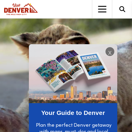
top-anchor
top-anchor
x
Your Guide to Denver
Plan the perfect Denver getaway
with maps, must-dos and local