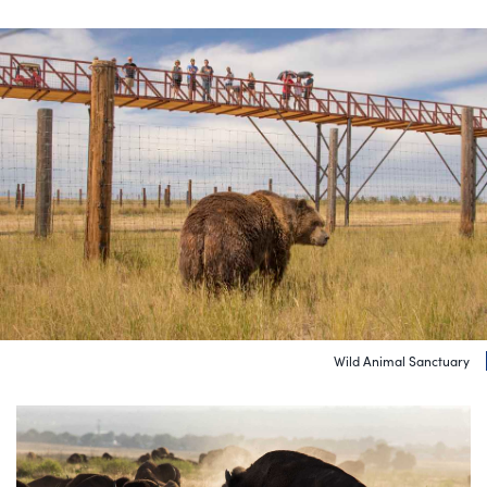
Wild Animal Sanctuary