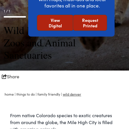
favorites all in one place.
1 / 1
View
Request
Digital
Printed
Wild Denver: Aquariums,
Zoos and Animal
Sanctuaries
Share
home
|
things to do
|
family friendly
|
wild denver
From native Colorado species to exotic creatures
from around the globe, the Mile High City is filled