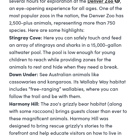
Denver Zoo
several hours for exploration at the
,
an eye-opening experience for all ages. One of the
most popular zoos in the nation, the Denver Zoo has
2,500-plus animals, representing more than 750
species. Here are some highlights:
Stingray Cove:
Here you can safely touch and feed
an array of stingrays and sharks in a 15,000-gallon
saltwater pool. The pool is low enough for young
children to reach while providing zones for the
animals to rest and hide when they need a break.
Down Under:
See Australian animals like
cassowaries and kangaroos. Its Wallaby Way habitat
includes “free-ranging” wallabies, where you can
follow the trail and be with them.
Harmony Hi
ll:
The zoo's grizzly bear habitat (along
with some raccoons) brings guests closer than ever to
these magnificent animals. Harmony Hill was
designed to bring rescue grizzly's stories to the
forefront and help educate visitors on how to live in