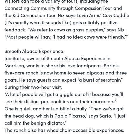
Visitors can take a variety of tours, including the
Connecting Community through Compassion Tour and
the Kid Connection Tour. Nix says Luvin Arms’ Cow Cuddle
(it’s exactly what it sounds like) gets reliably positive
feedback. “We refer to cows as grass puppies,” says Nix.
“Most people will say, ‘I had no idea cows were friendly.’”
Smooth Alpaca Experience
Joe Sarto, owner of Smooth Alpaca Experience in
Morrison, wants to share his love for alpacas. Sarto’s
five-acre ranch is now home to seven alpacas and three
goats. He says guests can expect “a burst of serotonin”
during their two-hour visit.
“A lot of people will get a giggle out of it because you’ll
see their distinct personalities and their characters.”
One is quiet, another is a bit of a bully. “Then we’ve got
the head dog, which is Pablo Picasso,” says Sarto. “I just
call him the benign dictator.”
The ranch also has wheelchair-accessible experiences.