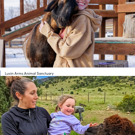
Luvin Arms Animal Sanctuary