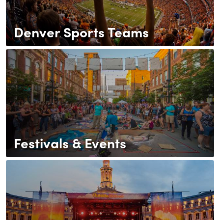
Denver Sports Teams
Festivals & Events