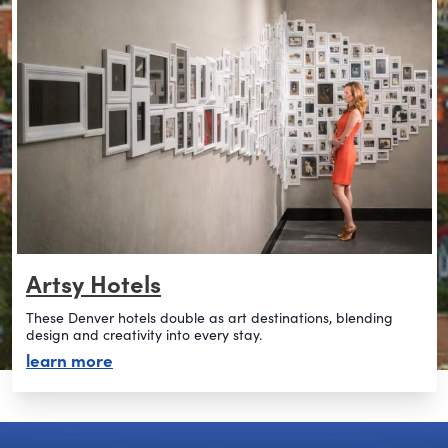
Artsy Hotels
These Denver hotels double as art destinations, blending
design and creativity into every stay.
about artsy hotels
learn more