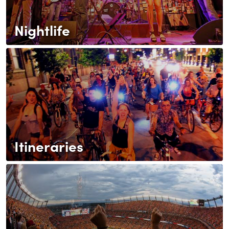
Nightlife
Itineraries