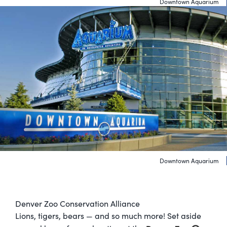
Downtown Aquarium
Downtown Aquarium
Denver Zoo Conservation Alliance
Lions, tigers, bears — and so much more! Set aside