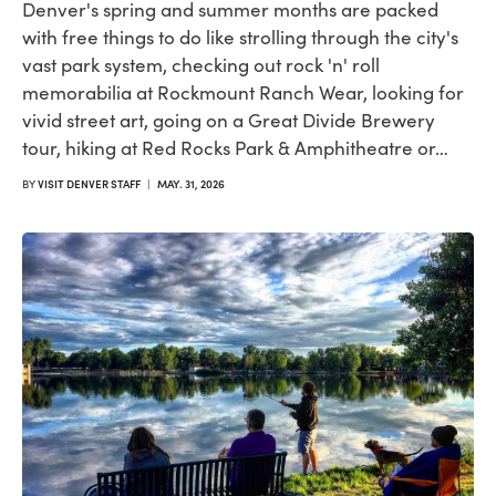
Denver's spring and summer months are packed
with free things to do like strolling through the city's
vast park system, checking out rock 'n' roll
memorabilia at Rockmount Ranch Wear, looking for
vivid street art, going on a Great Divide Brewery
tour, hiking at Red Rocks Park & Amphitheatre or…
BY
VISIT DENVER STAFF
|
MAY. 31, 2026