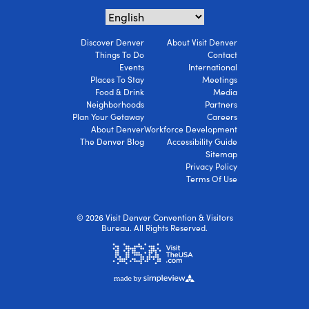
Discover Denver
About Visit Denver
Things To Do
Contact
Events
International
Places To Stay
Meetings
Food & Drink
Media
Neighborhoods
Partners
Plan Your Getaway
Careers
About Denver
Workforce Development
The Denver Blog
Accessibility Guide
Sitemap
Privacy Policy
Terms Of Use
© 2026 Visit Denver Convention & Visitors
Bureau. All Rights Reserved.