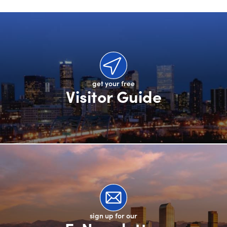
get your free
Visitor Guide
sign up for our