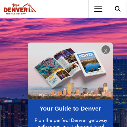
top-anchor
top-anchor
x
Your Guide to Denver
Plan the perfect Denver getaway
with maps, must-dos and local