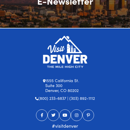
E-Newsletter
1555 California St.
Suite 300
Denver, CO 80202
(800) 233-6837 | (303) 892-1112
#visitdenver