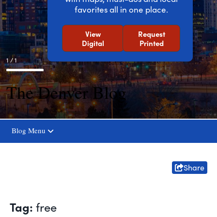
favorites all in one place.
View
Request
Digital
Printed
1 / 1
The Denver Blog
Blog Menu
Share
Tag:
free