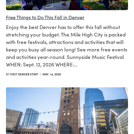
Free Things to Do This Fall in Denver
Enjoy the best Denver has to offer this fall without
stretching your budget. The Mile High City is packed
with free festivals, attractions and activities that will
keep you busy all season long! See more free events
and activities year-round. Sunnyside Music Festival
WHEN: Sept. 12, 2026 WHERE:…
BY
VISIT DENVER STAFF
|
MAY. 14, 2026