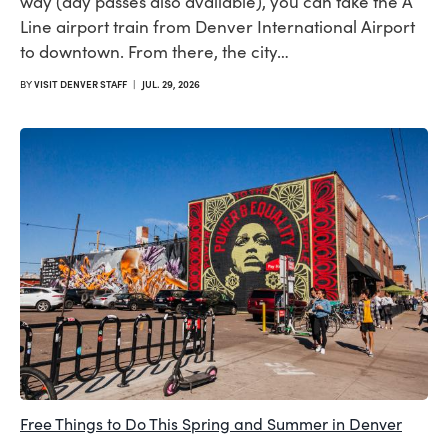
way (day passes also available), you can take the A
Line airport train from Denver International Airport
to downtown. From there, the city…
BY
VISIT DENVER STAFF
|
JUL. 29, 2026
Free Things to Do This Spring and Summer in Denver