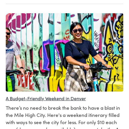
A Budget-Friendly Weekend in Denver
There’s no need to break the bank to have a blast in
the Mile High City. Here's a weekend itinerary filled
with ways to see the city for less. For only $10 each