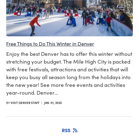
Free Things to Do This Winter in Denver
Enjoy the best Denver has to offer this winter without
stretching your budget. The Mile High City is packed
with free festivals, attractions and activities that will
keep you busy all season long from the holidays into
the new year! See more free events and activities
year-round. Denver…
BY
VISIT DENVER STAFF
|
JAN. 01, 2025
RSS