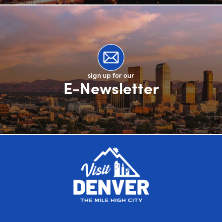
sign up for our
E-Newsletter