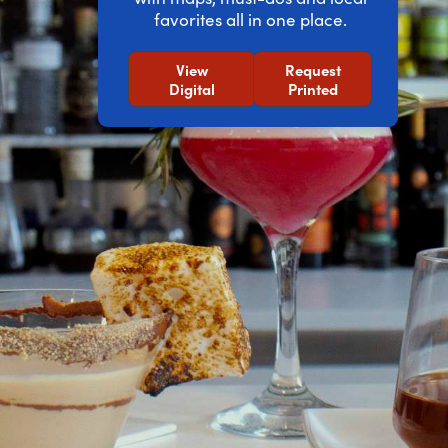
favorites all in one place.
View
Request
Digital
Printed