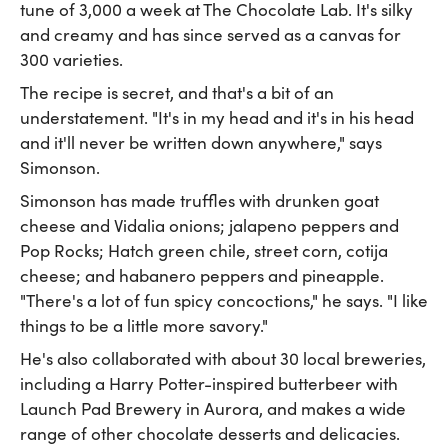
tune of 3,000 a week at The Chocolate Lab. It's silky
and creamy and has since served as a canvas for
300 varieties.
The recipe is secret, and that's a bit of an
understatement. "It's in my head and it's in his head
and it'll never be written down anywhere," says
Simonson.
Simonson has made truffles with drunken goat
cheese and Vidalia onions; jalapeno peppers and
Pop Rocks; Hatch green chile, street corn, cotija
cheese; and habanero peppers and pineapple.
"There's a lot of fun spicy concoctions," he says. "I like
things to be a little more savory."
He's also collaborated with about 30 local breweries,
including a Harry Potter-inspired butterbeer with
Launch Pad Brewery in Aurora, and makes a wide
range of other chocolate desserts and delicacies.