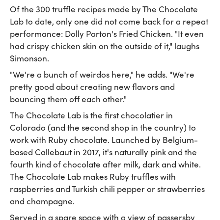
Of the 300 truffle recipes made by The Chocolate
Lab to date, only one did not come back for a repeat
performance: Dolly Parton's Fried Chicken. "It even
had crispy chicken skin on the outside of it," laughs
Simonson.
"We're a bunch of weirdos here," he adds. "We're
pretty good about creating new flavors and
bouncing them off each other."
The Chocolate Lab is the first chocolatier in
Colorado (and the second shop in the country) to
work with Ruby chocolate. Launched by Belgium-
based Callebaut in 2017, it's naturally pink and the
fourth kind of chocolate after milk, dark and white.
The Chocolate Lab makes Ruby truffles with
raspberries and Turkish chili pepper or strawberries
and champagne.
Served in a spare space with a view of passersby