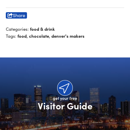
Share
food & drink
Categories:
food
chocolate
denver's makers
Tags:
,
,
get your free
Visitor Guide