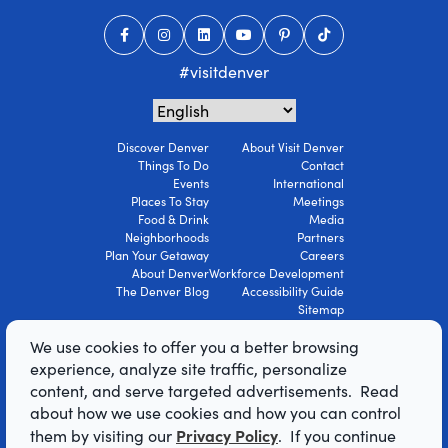
#visitdenver
Discover Denver
About Visit Denver
Things To Do
Contact
Events
International
Places To Stay
Meetings
Food & Drink
Media
Neighborhoods
Partners
Plan Your Getaway
Careers
About Denver
Workforce Development
The Denver Blog
Accessibility Guide
Sitemap
Privacy Policy
We use cookies to offer you a better browsing
Terms Of Use
experience, analyze site traffic, personalize
content, and serve targeted advertisements. Read
© 2026 Visit Denver Convention & Visitors
about how we use cookies and how you can control
Bureau. All Rights Reserved.
Privacy Policy
AI Powered by Mindtrip
them by visiting our
. If you continue