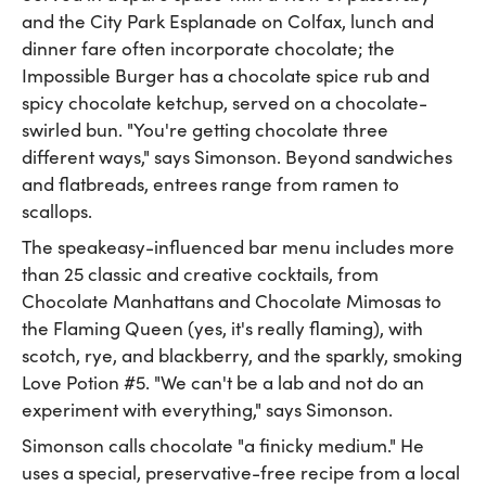
and the City Park Esplanade on Colfax, lunch and
dinner fare often incorporate chocolate; the
Impossible Burger has a chocolate spice rub and
spicy chocolate ketchup, served on a chocolate-
swirled bun. "You're getting chocolate three
different ways," says Simonson. Beyond sandwiches
and flatbreads, entrees range from ramen to
scallops.
The speakeasy-influenced bar menu includes more
than 25 classic and creative cocktails, from
Chocolate Manhattans and Chocolate Mimosas to
the Flaming Queen (yes, it's really flaming), with
scotch, rye, and blackberry, and the sparkly, smoking
Love Potion #5. "We can't be a lab and not do an
experiment with everything," says Simonson.
Simonson calls chocolate "a finicky medium." He
uses a special, preservative-free recipe from a local