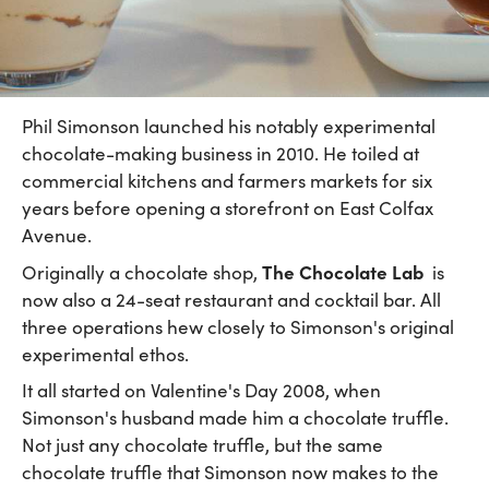
Phil Simonson launched his notably experimental
chocolate-making business in 2010. He toiled at
commercial kitchens and farmers markets for six
years before opening a storefront on East Colfax
Avenue.
The Chocolate Lab
Originally a chocolate shop,
is
now also a 24-seat restaurant and cocktail bar. All
three operations hew closely to Simonson's original
experimental ethos.
It all started on Valentine's Day 2008, when
Simonson's husband made him a chocolate truffle.
Not just any chocolate truffle, but the same
chocolate truffle that Simonson now makes to the