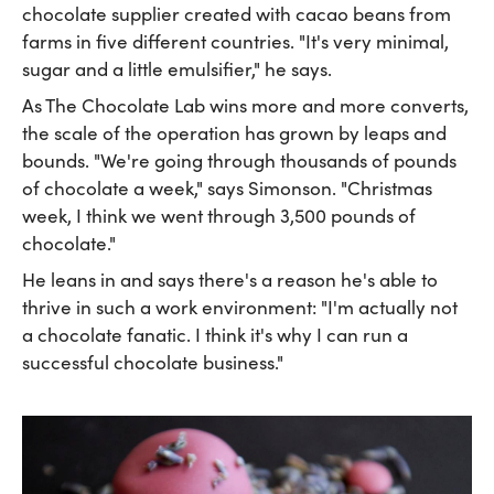
chocolate supplier created with cacao beans from
farms in five different countries. "It's very minimal,
sugar and a little emulsifier," he says.
As The Chocolate Lab wins more and more converts,
the scale of the operation has grown by leaps and
bounds. "We're going through thousands of pounds
of chocolate a week," says Simonson. "Christmas
week, I think we went through 3,500 pounds of
chocolate."
He leans in and says there's a reason he's able to
thrive in such a work environment: "I'm actually not
a chocolate fanatic. I think it's why I can run a
successful chocolate business."