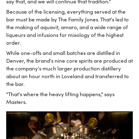
say that, and we will continue that tradition."
Because of the licensing, everything served at the
bar must be made by The Family Jones. That's led to
the making of aquavit, amaro, and a wide range of
liqueurs and infusions for mixology of the highest
order.
While one-offs and small batches are distilled in
Denver, the brand's nine core spirits are produced at
the company's much larger production distillery
about an hour north in Loveland and transferred to
the bar.
"That's where the heavy lifting happens," says
Masters.