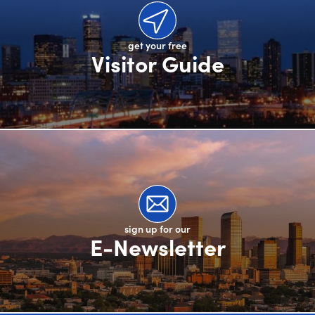
get your free
Visitor Guide
sign up for our
E-Newsletter