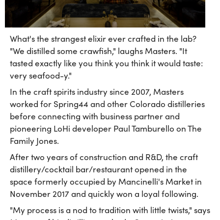
What's the strangest elixir ever crafted in the lab?
"We distilled some crawfish," laughs Masters. "It
tasted exactly like you think you think it would taste:
very seafood-y."
In the craft spirits industry since 2007, Masters
worked for Spring44 and other Colorado distilleries
before connecting with business partner and
pioneering LoHi developer Paul Tamburello on The
Family Jones.
After two years of construction and R&D, the craft
distillery/cocktail bar/restaurant opened in the
space formerly occupied by Mancinelli's Market in
November 2017 and quickly won a loyal following.
"My process is a nod to tradition with little twists," says