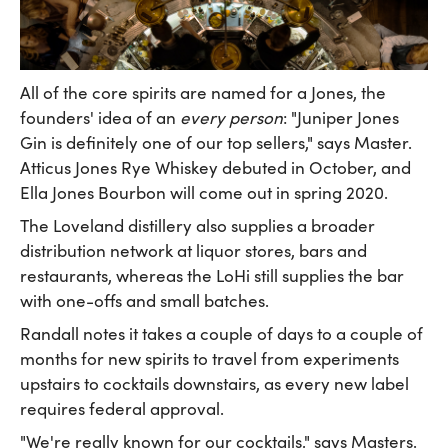
All of the core spirits are named for a Jones, the
founders' idea of an
every person
: "Juniper Jones
Gin is definitely one of our top sellers," says Master.
Atticus Jones Rye Whiskey debuted in October, and
Ella Jones Bourbon will come out in spring 2020.
The Loveland distillery also supplies a broader
distribution network at liquor stores, bars and
restaurants, whereas the LoHi still supplies the bar
with one-offs and small batches.
Randall notes it takes a couple of days to a couple of
months for new spirits to travel from experiments
upstairs to cocktails downstairs, as every new label
requires federal approval.
"We're really known for our cocktails," says Masters.