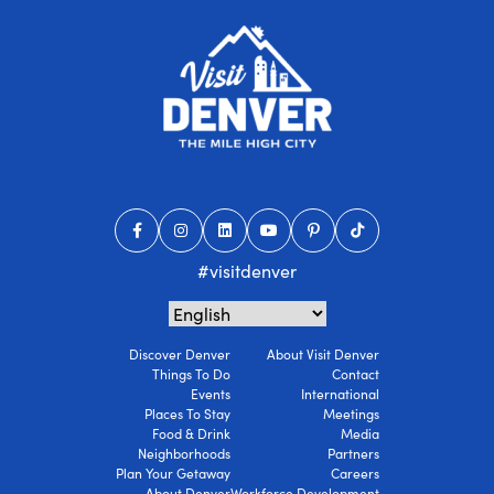
#visitdenver
Discover Denver
About Visit Denver
Things To Do
Contact
Events
International
Places To Stay
Meetings
Food & Drink
Media
Neighborhoods
Partners
Plan Your Getaway
Careers
About Denver
Workforce Development