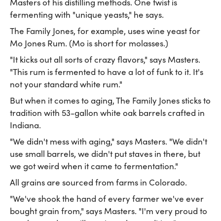
Masters of his distilling methods. One twist is
fermenting with "unique yeasts," he says.
The Family Jones, for example, uses wine yeast for
Mo Jones Rum. (Mo is short for molasses.)
"It kicks out all sorts of crazy flavors," says Masters.
"This rum is fermented to have a lot of funk to it. It's
not your standard white rum."
But when it comes to aging, The Family Jones sticks to
tradition with 53-gallon white oak barrels crafted in
Indiana.
"We didn't mess with aging," says Masters. "We didn't
use small barrels, we didn't put staves in there, but
we got weird when it came to fermentation."
All grains are sourced from farms in Colorado.
"We've shook the hand of every farmer we've ever
bought grain from," says Masters. "I'm very proud to