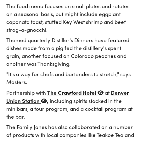
The food menu focuses on small plates and rotates
on a seasonal basis, but might include eggplant
caponata toast, stuffed Key West shrimp and beef
strog-a-gnocchi.
Themed quarterly Distiller's Dinners have featured
dishes made from a pig fed the distillery's spent
grain, another focused on Colorado peaches and
another was Thanksgiving.
"It's a way for chefs and bartenders to stretch," says
Masters.
The Crawford Hotel
Denver
Partnership with
at
Union Station
,
including spirits stocked in the
minibars, a tour program, and a cocktail program at
the bar.
The Family Jones has also collaborated on a number
of products with local companies like Teakoe Tea and