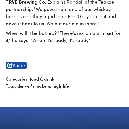
TRVE Brewing Co.
Explains Randall of the Teakoe
partnership: "We gave them one of our whiskey
barrels and they aged their Earl Grey tea in it and
gave it back to us. We put our gin in there."
When will it be bottled? "There's not an alarm set for
it," he says. "When it's ready, it's ready."
Share
food & drink
Categories:
denver's makers
nightlife
Tags:
,