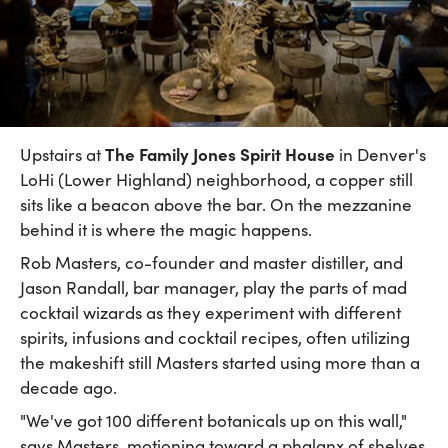
The Family Jones Spirit House
Upstairs at
in Denver's
LoHi (Lower Highland) neighborhood, a copper still
sits like a beacon above the bar. On the mezzanine
behind it is where the magic happens.
Rob Masters, co-founder and master distiller, and
Jason Randall, bar manager, play the parts of mad
cocktail wizards as they experiment with different
spirits, infusions and cocktail recipes, often utilizing
the makeshift still Masters started using more than a
decade ago.
"We've got 100 different botanicals up on this wall,"
says Masters, motioning toward a phalanx of shelves