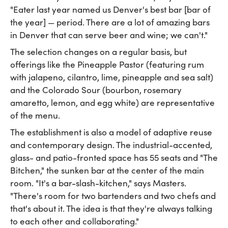
"Eater last year named us Denver's best bar [bar of
the year] — period. There are a lot of amazing bars
in Denver that can serve beer and wine; we can't."
The selection changes on a regular basis, but
offerings like the Pineapple Pastor (featuring rum
with jalapeno, cilantro, lime, pineapple and sea salt)
and the Colorado Sour (bourbon, rosemary
amaretto, lemon, and egg white) are representative
of the menu.
The establishment is also a model of adaptive reuse
and contemporary design. The industrial-accented,
glass- and patio-fronted space has 55 seats and "The
Bitchen," the sunken bar at the center of the main
room. "It's a bar-slash-kitchen," says Masters.
"There's room for two bartenders and two chefs and
that's about it. The idea is that they're always talking
to each other and collaborating."