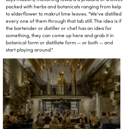
packed with herbs and botanicals ranging from kelp
to elderflower to makrut lime leaves. "We've distilled
every one of them through that lab still. The idea is if
the bartender or distiller or chef has an idea for
something, they can come up here and grab it in
botanical form or distillate form — or both — and
start playing around."