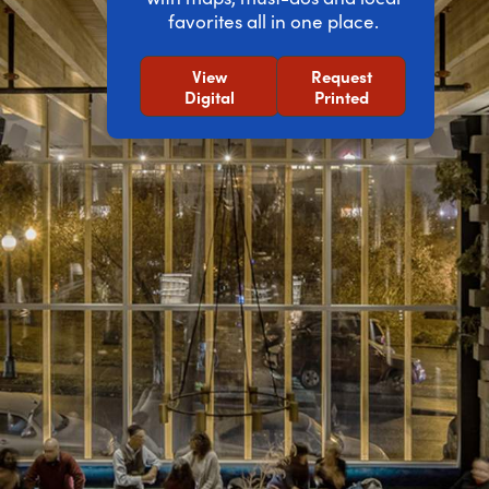
favorites all in one place.
View
Request
Digital
Printed