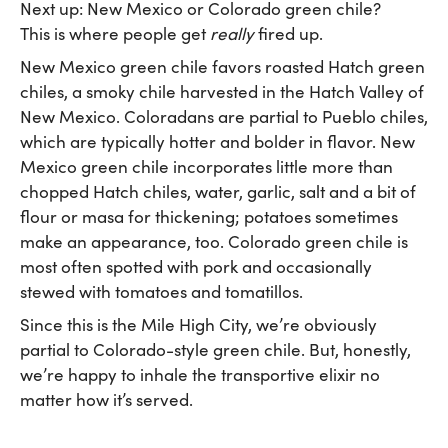
Next up: New Mexico or Colorado green chile?
This is where people get
really
fired up.
New Mexico green chile favors roasted Hatch green
chiles, a smoky chile harvested in the Hatch Valley of
New Mexico. Coloradans are partial to Pueblo chiles,
which are typically hotter and bolder in flavor. New
Mexico green chile incorporates little more than
chopped Hatch chiles, water, garlic, salt and a bit of
flour or masa for thickening; potatoes sometimes
make an appearance, too. Colorado green chile is
most often spotted with pork and occasionally
stewed with tomatoes and tomatillos.
Since this is the Mile High City, we’re obviously
partial to Colorado-style green chile. But, honestly,
we’re happy to inhale the transportive elixir no
matter how it’s served.