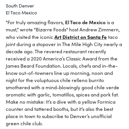
South Denver
El Taco Mexico
El Taco de Mexico
"For truly amazing flavors,
is a
must," wrote "Bizarre Foods" host Andrew Zimmern,
Art District on Santa Fe
who visited the iconic
taco
joint during a stopover in The Mile High City nearly a
decade ago. The revered restaurant recently
received a 2020 America’s Classic Award from the
James Beard Foundation. Locals, chefs and in-the-
know out-of-towners line up morning, noon and
night for the voluptuous chile relleno burrito
smothered with a mind-blowingly good chile verde
aromatic with garlic, tomatillos, spices and pork fat.
Make no mistake: It’s a dive with a yellow Formica
counter and tattered booths, but it’s also the best
place in town to subscribe to Denver’s unofficial
green chile club.