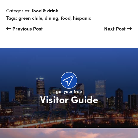
food & drink
Categories:
green chile
dining
food
hispanic
Tags:
,
,
,
Previous Post
Next Post
get your free
Visitor Guide