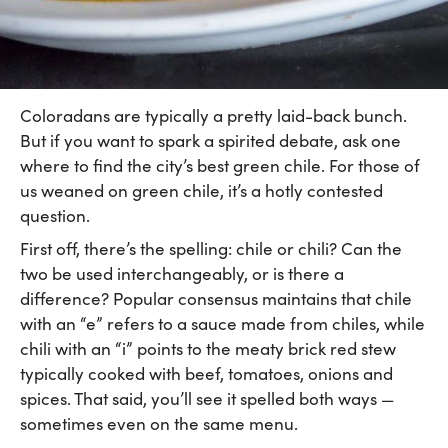
Coloradans are typically a pretty laid-back bunch.
But if you want to spark a spirited debate, ask one
where to find the city’s best green chile. For those of
us weaned on green chile, it’s a hotly contested
question.
First off, there’s the spelling: chile or chili? Can the
two be used interchangeably, or is there a
difference? Popular consensus maintains that chile
with an “e” refers to a sauce made from chiles, while
chili with an “i” points to the meaty brick red stew
typically cooked with beef, tomatoes, onions and
spices. That said, you’ll see it spelled both ways —
sometimes even on the same menu.