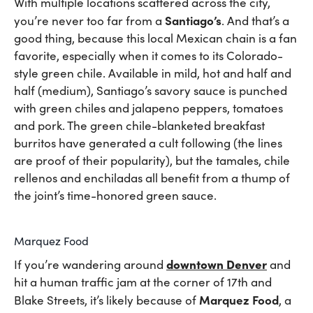
With multiple locations scattered across the city,
Santiago’s
you’re never too far from a
. And that’s a
good thing, because this local Mexican chain is a fan
favorite, especially when it comes to its Colorado-
style green chile. Available in mild, hot and half and
half (medium), Santiago’s savory sauce is punched
with green chiles and jalapeno peppers, tomatoes
and pork. The green chile-blanketed breakfast
burritos have generated a cult following (the lines
are proof of their popularity), but the tamales, chile
rellenos and enchiladas all benefit from a thump of
the joint’s time-honored green sauce.
Marquez Food
downtown Denver
If you’re wandering around
and
hit a human traffic jam at the corner of 17th and
Marquez Food
Blake Streets, it’s likely because of
, a