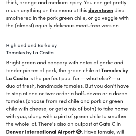
thick, orange and medium-spicy. You can get pretty
downtown
much anything on the menu at this
dive
smothered in the pork green chile, or go veggie with
the (almost) equally delicious meat-free version.
Highland and Berkeley
Tamales by La Casita
Bright green and peppery with notes of garlic and
Tamales by
tender pieces of pork, the green chile at
La Casita
is the perfect pool for — what else? — a
duo of fresh, handmade tamales. But you don't have
to stop at one or two: order a half-dozen or a dozen
tamales (choose from red chile and pork or green
chile with cheese, or get a mix of both) to take home
with you, along with a pint of green chile to smother
the whole lot. There's also an outpost at Gate C in
Denver International Airport
. Have tamale, will