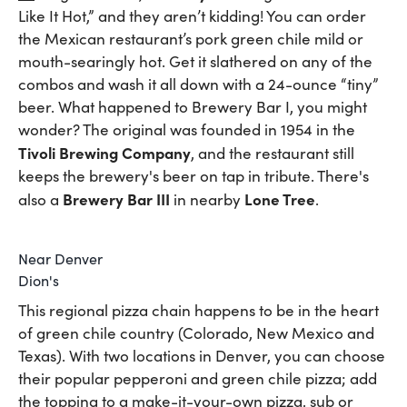
Like It Hot,” and they aren’t kidding! You can order
the Mexican restaurant’s pork green chile mild or
mouth-searingly hot. Get it slathered on any of the
combos and wash it all down with a 24-ounce “tiny”
beer. What happened to Brewery Bar I, you might
wonder? The original was founded in 1954 in the
Tivoli Brewing Company
, and the restaurant still
keeps the brewery's beer on tap in tribute. There's
Brewery Bar III
Lone Tree
also a
in nearby
.
Near Denver
Dion's
This regional pizza chain happens to be in the heart
of green chile country (Colorado, New Mexico and
Texas). With two locations in Denver, you can choose
their popular pepperoni and green chile pizza; add
the topping to a make-it-your-own pizza, sub or