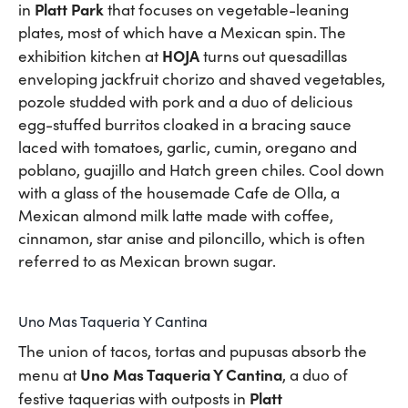
Platt Park
in
that focuses on vegetable-leaning
plates, most of which have a Mexican spin. The
HOJA
exhibition kitchen at
turns out quesadillas
enveloping jackfruit chorizo and shaved vegetables,
pozole studded with pork and a duo of delicious
egg-stuffed burritos cloaked in a bracing sauce
laced with tomatoes, garlic, cumin, oregano and
poblano, guajillo and Hatch green chiles. Cool down
with a glass of the housemade Cafe de Olla, a
Mexican almond milk latte made with coffee,
cinnamon, star anise and piloncillo, which is often
referred to as Mexican brown sugar.
Uno Mas Taqueria Y Cantina
The union of tacos, tortas and pupusas absorb the
Uno Mas Taqueria Y Cantina
menu at
, a duo of
Platt
festive taquerias with outposts in