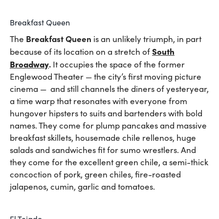
Breakfast Queen
Breakfast Queen
The
is an unlikely triumph, in part
South
because of its location on a stretch of
Broadway
.
It occupies the space of the former
Englewood Theater — the city’s first moving picture
cinema — and still channels the diners of yesteryear,
a time warp that resonates with everyone from
hungover hipsters to suits and bartenders with bold
names. They come for plump pancakes and massive
breakfast skillets, housemade chile rellenos, huge
salads and sandwiches fit for sumo wrestlers. And
they come for the excellent green chile, a semi-thick
concoction of pork, green chiles, fire-roasted
jalapenos, cumin, garlic and tomatoes.
El Tejado