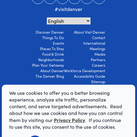
#visitdenver
Discover Denver
About Visit Denver
Things To Do
Contact
Events
International
Places To Stay
Meetings
Food & Drink
Media
Neighborhoods
Partners
Plan Your Getaway
Careers
About Denver
Workforce Development
The Denver Blog
Accessibility Guide
Sitemap
Privacy Policy
We use cookies to offer you a better browsing
Terms Of Use
experience, analyze site traffic, personalize
content, and serve targeted advertisements. Read
© 2026 Visit Denver Convention & Visitors
about how we use cookies and how you can control
Bureau. All Rights Reserved.
Privacy Policy
them by visiting our
. If you continue
AI Powered by Mindtrip
to use this site, you consent to the use of cookies.