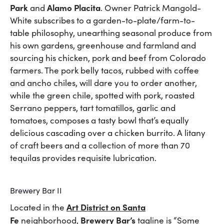
Park
Alamo Placita
and
. Owner Patrick Mangold-
White subscribes to a garden-to-plate/farm-to-
table philosophy, unearthing seasonal produce from
his own gardens, greenhouse and farmland and
sourcing his chicken, pork and beef from Colorado
farmers. The pork belly tacos, rubbed with coffee
and ancho chiles, will dare you to order another,
while the green chile, spotted with pork, roasted
Serrano peppers, tart tomatillos, garlic and
tomatoes, composes a tasty bowl that’s equally
delicious cascading over a chicken burrito. A litany
of craft beers and a collection of more than 70
tequilas provides requisite lubrication.
Brewery Bar II
Art District on Santa
Located in the
Fe
Brewery Bar’s
neighborhood,
tagline is “Some