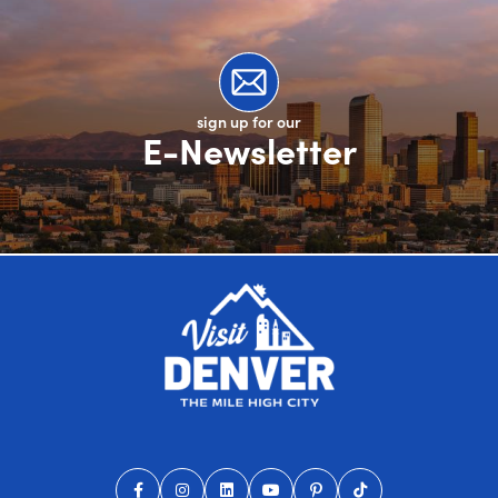
sign up for our
E-Newsletter