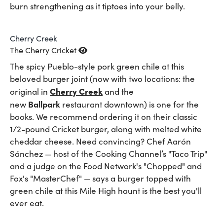
burn strengthening as it tiptoes into your belly.
Cherry Creek
The Cherry Cricket
The spicy Pueblo-style pork green chile at this
beloved burger joint (now with two locations: the
Cherry Creek
original in
and the
Ballpark
new
restaurant downtown) is one for the
books. We recommend ordering it on their classic
1/2-pound Cricket burger, along with melted white
cheddar cheese. Need convincing? Chef Aarón
Sánchez — host of the Cooking Channel’s "Taco Trip"
and a judge on the Food Network's "Chopped" and
Fox's "MasterChef" — says a burger topped with
green chile at this Mile High haunt is the best you'll
ever eat.