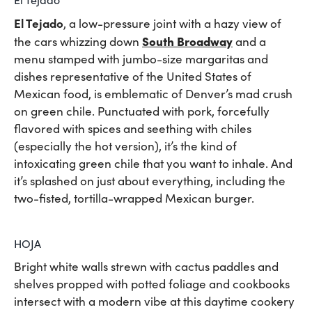
El Tejado
, a low-pressure joint with a hazy view of
South Broadway
the cars whizzing down
and a
menu stamped with jumbo-size margaritas and
dishes representative of the United States of
Mexican food, is emblematic of Denver’s mad crush
on green chile. Punctuated with pork, forcefully
flavored with spices and seething with chiles
(especially the hot version), it’s the kind of
intoxicating green chile that you want to inhale. And
it’s splashed on just about everything, including the
two-fisted, tortilla-wrapped Mexican burger.
HOJA
Bright white walls strewn with cactus paddles and
shelves propped with potted foliage and cookbooks
intersect with a modern vibe at this daytime cookery