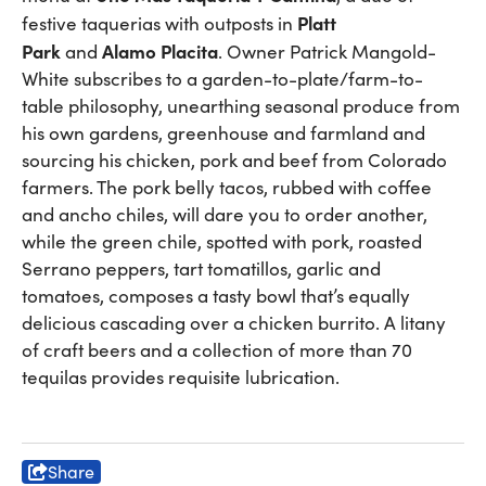
Platt
festive taquerias with outposts in
Park
Alamo Placita
and
. Owner Patrick Mangold-
White subscribes to a garden-to-plate/farm-to-
table philosophy, unearthing seasonal produce from
his own gardens, greenhouse and farmland and
sourcing his chicken, pork and beef from Colorado
farmers. The pork belly tacos, rubbed with coffee
and ancho chiles, will dare you to order another,
while the green chile, spotted with pork, roasted
Serrano peppers, tart tomatillos, garlic and
tomatoes, composes a tasty bowl that’s equally
delicious cascading over a chicken burrito. A litany
of craft beers and a collection of more than 70
tequilas provides requisite lubrication.
Share