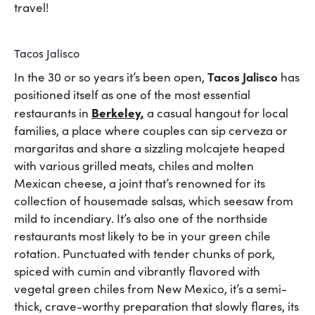
travel!
Tacos Jalisco
Tacos Jalisco
In the 30 or so years it’s been open,
has
positioned itself as one of the most essential
Berkeley
,
restaurants in
a casual hangout for local
families, a place where couples can sip cerveza or
margaritas and share a sizzling molcajete heaped
with various grilled meats, chiles and molten
Mexican cheese, a joint that’s renowned for its
collection of housemade salsas, which seesaw from
mild to incendiary. It’s also one of the northside
restaurants most likely to be in your green chile
rotation. Punctuated with tender chunks of pork,
spiced with cumin and vibrantly flavored with
vegetal green chiles from New Mexico, it’s a semi-
thick, crave-worthy preparation that slowly flares, its