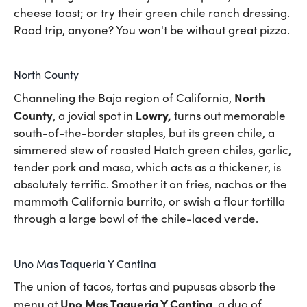
cheese toast; or try their green chile ranch dressing.
Road trip, anyone? You won't be without great pizza.
North County
North
Channeling the Baja region of California,
County
Lowry
,
, a jovial spot in
turns out memorable
south-of-the-border staples, but its green chile, a
simmered stew of roasted Hatch green chiles, garlic,
tender pork and masa, which acts as a thickener, is
absolutely terrific. Smother it on fries, nachos or the
mammoth California burrito, or swish a flour tortilla
through a large bowl of the chile-laced verde.
Uno Mas Taqueria Y Cantina
The union of tacos, tortas and pupusas absorb the
Uno Mas Taqueria Y Cantina
menu at
, a duo of