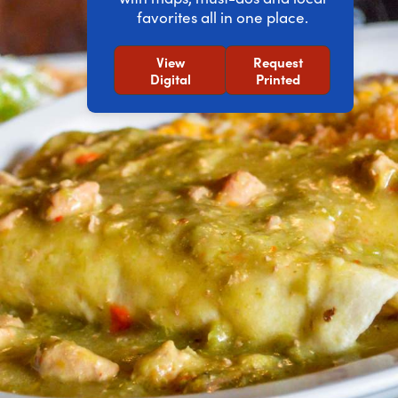
favorites all in one place.
View
Request
Digital
Printed