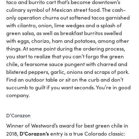
taco and burrito cart that’s become downtown’s
culinary symbol of Mexican street food. The cash-
only operation churns out softened tacos garnished
with cilantro, onion, lime wedges and a splash of
green salsa, as well as breakfast burritos swelled
with eggs, chorizo, ham and potatoes, among other
things. At some point during the ordering process,
you start to realize that you can’t forgo the green
chile, a fearsome sauce pungent with charred and
blistered peppers, garlic, onions and scraps of pork.
Find an outdoor table or sit on the curb and don’t
succumb to guilt if you want seconds. You’re in good
company.
D’Corazon
Winner of Westword’s award for best green chile in
D’Corazon’s
2018,
entry is a true Colorado classic: