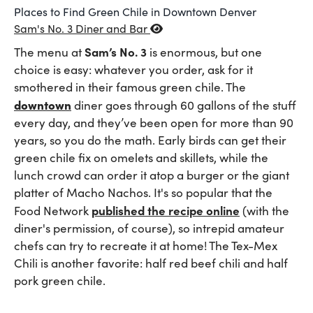
Places to Find Green Chile in Downtown Denver
Sam's No. 3 Diner and Bar
Sam’s No. 3
The menu at
is enormous, but one
choice is easy: whatever you order, ask for it
smothered in their famous green chile. The
downtown
diner goes through 60 gallons of the stuff
every day, and they’ve been open for more than 90
years, so you do the math. Early birds can get their
green chile fix on omelets and skillets, while the
lunch crowd can order it atop a burger or the giant
platter of Macho Nachos. It's so popular that the
published the recipe online
Food Network
(with the
diner's permission, of course), so intrepid amateur
chefs can try to recreate it at home! The Tex-Mex
Chili is another favorite: half red beef chili and half
pork green chile.