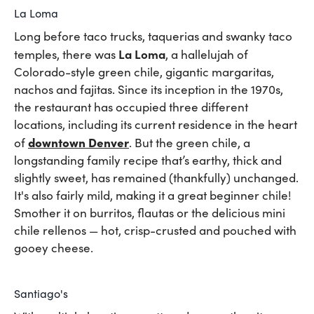
La Loma
Long before taco trucks, taquerias and swanky taco
La Loma
temples, there was
, a hallelujah of
Colorado-style green chile, gigantic margaritas,
nachos and fajitas. Since its inception in the 1970s,
the restaurant has occupied three different
locations, including its current residence in the heart
downtown Denver
of
. But the green chile, a
longstanding family recipe that’s earthy, thick and
slightly sweet, has remained (thankfully) unchanged.
It's also fairly mild, making it a great beginner chile!
Smother it on burritos, flautas or the delicious mini
chile rellenos — hot, crisp-crusted and pouched with
gooey cheese.
Santiago's