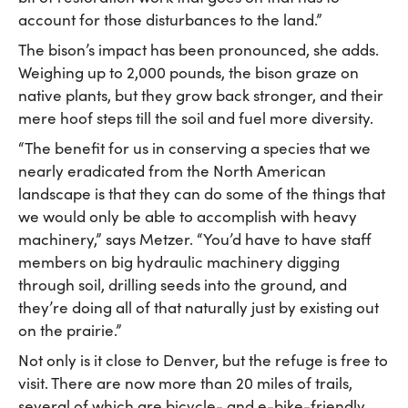
account for those disturbances to the land.”
The bison’s impact has been pronounced, she adds.
Weighing up to 2,000 pounds, the bison graze on
native plants, but they grow back stronger, and their
mere hoof steps till the soil and fuel more diversity.
“The benefit for us in conserving a species that we
nearly eradicated from the North American
landscape is that they can do some of the things that
we would only be able to accomplish with heavy
machinery,” says Metzer. “You’d have to have staff
members on big hydraulic machinery digging
through soil, drilling seeds into the ground, and
they’re doing all of that naturally just by existing out
on the prairie.”
Not only is it close to Denver, but the refuge is free to
visit. There are now more than 20 miles of trails,
several of which are bicycle- and e-bike-friendly,