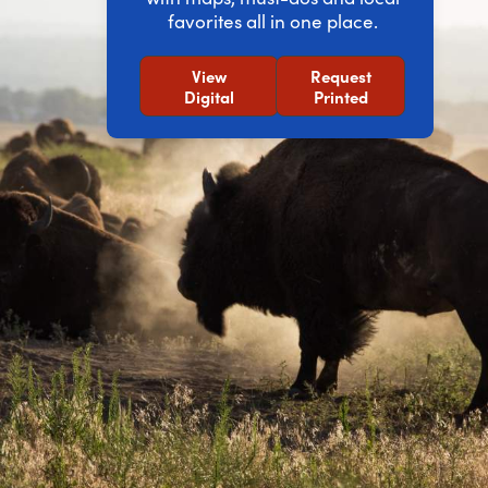
favorites all in one place.
View
Request
Digital
Printed