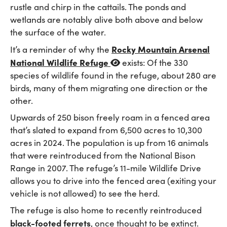
rustle and chirp in the cattails. The ponds and
wetlands are notably alive both above and below
the surface of the water.
Rocky Mountain Arsenal
It’s a reminder of why the
National Wildlife Refuge
exists: Of the 330
species of wildlife found in the refuge, about 280 are
birds, many of them migrating one direction or the
other.
Upwards of 250 bison freely roam in a fenced area
that’s slated to expand from 6,500 acres to 10,300
acres in 2024. The population is up from 16 animals
that were reintroduced from the National Bison
Range in 2007. The refuge’s 11-mile Wildlife Drive
allows you to drive into the fenced area (exiting your
vehicle is not allowed) to see the herd.
The refuge is also home to recently reintroduced
black-footed ferrets
, once thought to be extinct.