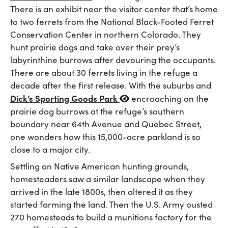
There is an exhibit near the visitor center that’s home
to two ferrets from the National Black-Footed Ferret
Conservation Center in northern Colorado. They
hunt prairie dogs and take over their prey’s
labyrinthine burrows after devouring the occupants.
There are about 30 ferrets living in the refuge a
decade after the first release. With the suburbs and
Dick’s Sporting Goods Park
encroaching on the
prairie dog burrows at the refuge’s southern
boundary near 64th Avenue and Quebec Street,
one wonders how this 15,000-acre parkland is so
close to a major city.
Settling on Native American hunting grounds,
homesteaders saw a similar landscape when they
arrived in the late 1800s, then altered it as they
started farming the land. Then the U.S. Army ousted
270 homesteads to build a munitions factory for the