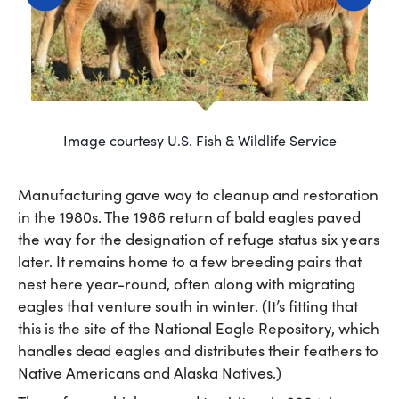
Image courtesy U.S. Fish & Wildlife Service
Manufacturing gave way to cleanup and restoration
in the 1980s. The 1986 return of bald eagles paved
the way for the designation of refuge status six years
later. It remains home to a few breeding pairs that
nest here year-round, often along with migrating
eagles that venture south in winter. (It’s fitting that
this is the site of the National Eagle Repository, which
handles dead eagles and distributes their feathers to
Native Americans and Alaska Natives.)