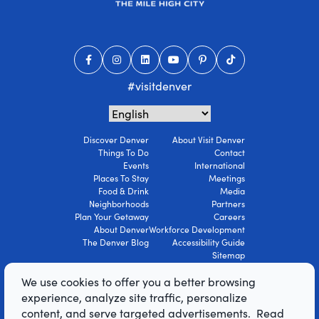
#visitdenver
Discover Denver
About Visit Denver
Things To Do
Contact
Events
International
Places To Stay
Meetings
Food & Drink
Media
Neighborhoods
Partners
Plan Your Getaway
Careers
About Denver
Workforce Development
The Denver Blog
Accessibility Guide
Sitemap
Privacy Policy
We use cookies to offer you a better browsing
Terms Of Use
experience, analyze site traffic, personalize
content, and serve targeted advertisements. Read