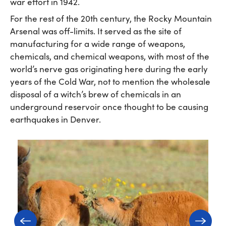
war effort in 1942.
For the rest of the 20th century, the Rocky Mountain
Arsenal was off-limits. It served as the site of
manufacturing for a wide range of weapons,
chemicals, and chemical weapons, with most of the
world’s nerve gas originating here during the early
years of the Cold War, not to mention the wholesale
disposal of a witch’s brew of chemicals in an
underground reservoir once thought to be causing
earthquakes in Denver.