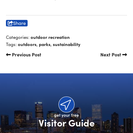
Share
outdoor recreation
Categories:
outdoors
parks
sustainability
Tags:
,
,
Previous Post
Next Post
get your free
Visitor Guide