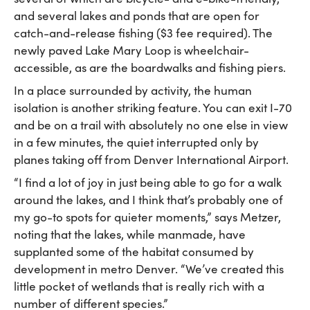
and several lakes and ponds that are open for
catch-and-release fishing ($3 fee required). The
newly paved Lake Mary Loop is wheelchair-
accessible, as are the boardwalks and fishing piers.
In a place surrounded by activity, the human
isolation is another striking feature. You can exit I-70
and be on a trail with absolutely no one else in view
in a few minutes, the quiet interrupted only by
planes taking off from Denver International Airport.
“I find a lot of joy in just being able to go for a walk
around the lakes, and I think that’s probably one of
my go-to spots for quieter moments,” says Metzer,
noting that the lakes, while manmade, have
supplanted some of the habitat consumed by
development in metro Denver. “We’ve created this
little pocket of wetlands that is really rich with a
number of different species.”