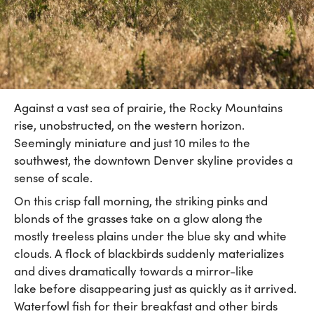
Against a vast sea of prairie, the Rocky Mountains
rise, unobstructed, on the western horizon.
Seemingly miniature and just 10 miles to the
southwest, the downtown Denver skyline provides a
sense of scale.
On this crisp fall morning, the striking pinks and
blonds of the grasses take on a glow along the
mostly treeless plains under the blue sky and white
clouds. A flock of blackbirds suddenly materializes
and dives dramatically towards a mirror-like
lake before disappearing just as quickly as it arrived.
Waterfowl fish for their breakfast and other birds