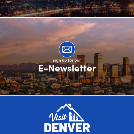
sign up for our
E-Newsletter