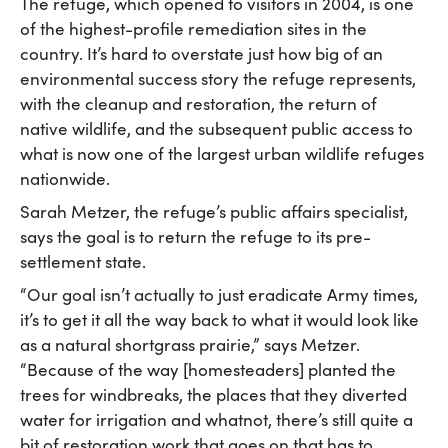
The refuge, which opened to visitors in 2004, is one
of the highest-profile remediation sites in the
country. It’s hard to overstate just how big of an
environmental success story the refuge represents,
with the cleanup and restoration, the return of
native wildlife, and the subsequent public access to
what is now one of the largest urban wildlife refuges
nationwide.
Sarah Metzer, the refuge’s public affairs specialist,
says the goal is to return the refuge to its pre-
settlement state.
“Our goal isn’t actually to just eradicate Army times,
it’s to get it all the way back to what it would look like
as a natural shortgrass prairie,” says Metzer.
“Because of the way [homesteaders] planted the
trees for windbreaks, the places that they diverted
water for irrigation and whatnot, there’s still quite a
bit of restoration work that goes on that has to