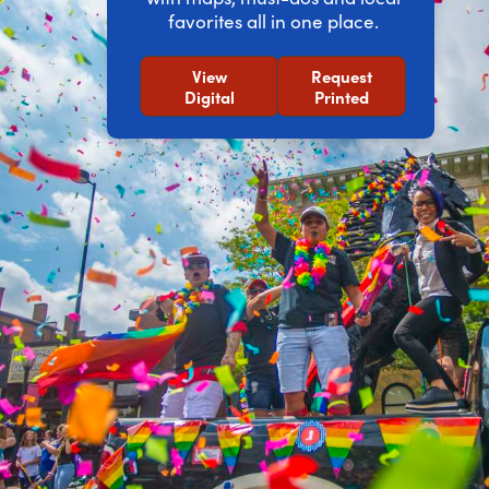
favorites all in one place.
View
Request
Digital
Printed