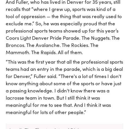
And Fuller, who has lived in Denver for 35 years, still
recalls that “where I grew up, sports was kind of a
tool of oppression — the thing that was really used to
exclude me.” So, he was especially proud that the
professional sports teams showed up for this year’s
Coors Light Denver Pride Parade. The Nuggets. The
Broncos. The Avalanche. The Rockies. The
Mammoth. The Rapids. All of them.
“This was the first year that all the professional sports
teams had an entry in the parade, which is a big deal
for Denver,” Fuller said. “There's a lot of times I don't
know anything about some of the sports or have just
a passing knowledge. I didn't know there was a
lacrosse team in town. But I still think it was
meaningful for me to see that. And I think it was
meaningful for lots of other people.”