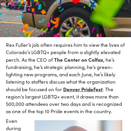
Rex Fuller’s job often requires him to view the lives of
Colorado’s LGBTQ+ people from a slightly elevated
The Center on Colfax
perch. As the CEO of
, he’s
fundraising, he’s strategic planning, he’s green-
lighting new programs, and each June, he’s likely
listening to staffers discuss what the organization
Denver PrideFest
should be focused on for
. The
region's largest LGBTQ+ event, it draws more than
500,000 attendees over two days and is recognized
as one of the top 10 Pride events in the country.
Even
during