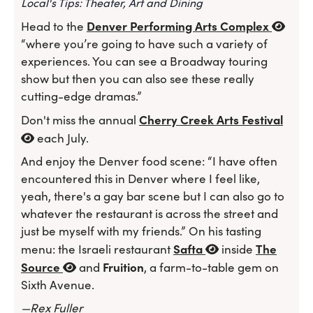
Local's Tips: Theater, Art and Dining
Denver Performing Arts Complex
Head to the
“where you’re going to have such a variety of
experiences. You can see a Broadway touring
show but then you can also see these really
cutting-edge dramas.”
Cherry Creek Arts Festival
Don't miss the annual
each July.
And enjoy the Denver food scene: “I have often
encountered this in Denver where I feel like,
yeah, there's a gay bar scene but I can also go to
whatever the restaurant is across the street and
just be myself with my friends.” On his tasting
Safta
The
menu: the Israeli restaurant
inside
Source
Fruition
and
, a farm-to-table gem on
Sixth Avenue.
—Rex Fuller