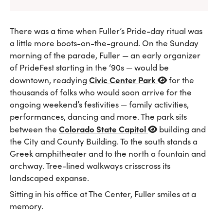
There was a time when Fuller’s Pride-day ritual was
a little more boots-on-the-ground. On the Sunday
morning of the parade, Fuller — an early organizer
of PrideFest starting in the ‘90s — would be
Civic Center Park
downtown, readying
for the
thousands of folks who would soon arrive for the
ongoing weekend’s festivities — family activities,
performances, dancing and more. The park sits
Colorado State Capitol
between the
building and
the City and County Building. To the south stands a
Greek amphitheater and to the north a fountain and
archway. Tree-lined walkways crisscross its
landscaped expanse.
Sitting in his office at The Center, Fuller smiles at a
memory.