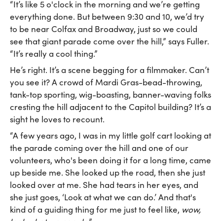
“It’s like 5 o'clock in the morning and we’re getting
everything done. But between 9:30 and 10, we’d try
to be near Colfax and Broadway, just so we could
see that giant parade come over the hill,” says Fuller.
“It’s really a cool thing.”
He’s right. It’s a scene begging for a filmmaker. Can’t
you see it? A crowd of Mardi Gras-bead-throwing,
tank-top sporting, wig-boasting, banner-waving folks
cresting the hill adjacent to the Capitol building? It’s a
sight he loves to recount.
“A few years ago, I was in my little golf cart looking at
the parade coming over the hill and one of our
volunteers, who's been doing it for a long time, came
up beside me. She looked up the road, then she just
looked over at me. She had tears in her eyes, and
she just goes, ‘Look at what we can do.’ And that's
kind of a guiding thing for me just to feel like,
wow,