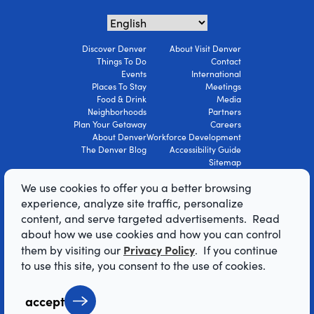
Discover Denver
About Visit Denver
Things To Do
Contact
Events
International
Places To Stay
Meetings
Food & Drink
Media
Neighborhoods
Partners
Plan Your Getaway
Careers
About Denver
Workforce Development
The Denver Blog
Accessibility Guide
Sitemap
Privacy Policy
We use cookies to offer you a better browsing
Terms Of Use
experience, analyze site traffic, personalize
content, and serve targeted advertisements. Read
© 2026 Visit Denver Convention & Visitors
about how we use cookies and how you can control
Bureau. All Rights Reserved.
Privacy Policy
them by visiting our
. If you continue
AI Powered by Mindtrip
to use this site, you consent to the use of cookies.
accept