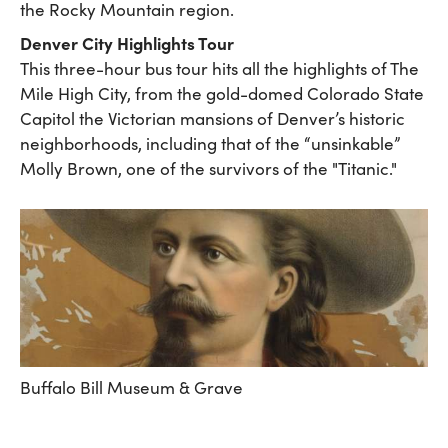
the Rocky Mountain region.
Denver City Highlights Tour
This three-hour bus tour hits all the highlights of The
Mile High City, from the gold-domed Colorado State
Capitol the Victorian mansions of Denver’s historic
neighborhoods, including that of the “unsinkable”
Molly Brown, one of the survivors of the "Titanic."
Buffalo Bill Museum & Grave