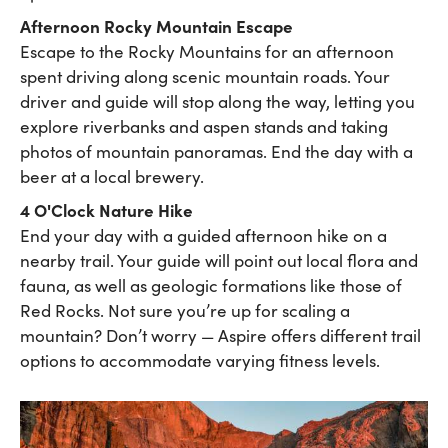
Afternoon Rocky Mountain Escape
Escape to the Rocky Mountains for an afternoon
spent driving along scenic mountain roads. Your
driver and guide will stop along the way, letting you
explore riverbanks and aspen stands and taking
photos of mountain panoramas. End the day with a
beer at a local brewery.
4 O'Clock Nature Hike
End your day with a guided afternoon hike on a
nearby trail. Your guide will point out local flora and
fauna, as well as geologic formations like those of
Red Rocks. Not sure you’re up for scaling a
mountain? Don’t worry — Aspire offers different trail
options to accommodate varying fitness levels.