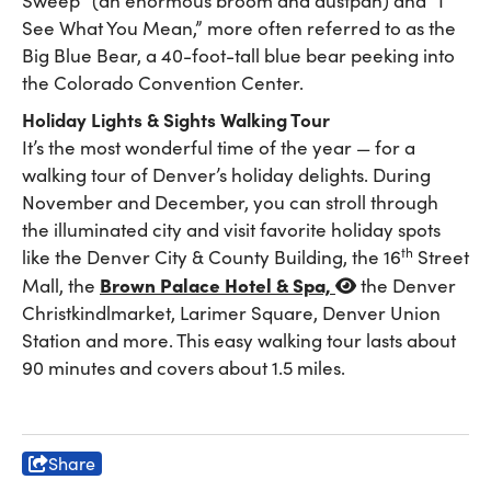
Sweep” (an enormous broom and dustpan) and “I
See What You Mean,” more often referred to as the
Big Blue Bear, a 40-foot-tall blue bear peeking into
the Colorado Convention Center.
Holiday Lights & Sights Walking Tour
It’s the most wonderful time of the year — for a
walking tour of Denver’s holiday delights. During
November and December, you can stroll through
the illuminated city and visit favorite holiday spots
th
like the Denver City & County Building, the 16
Street
Brown Palace Hotel & Spa,
Mall, the
the Denver
Christkindlmarket, Larimer Square, Denver Union
Station and more. This easy walking tour lasts about
90 minutes and covers about 1.5 miles.
Share