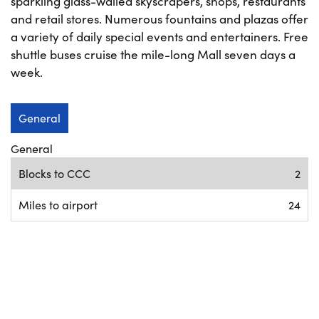
sparkling glass-walled skyscrapers, shops, restaurants
and retail stores. Numerous fountains and plazas offer
a variety of daily special events and entertainers. Free
shuttle buses cruise the mile-long Mall seven days a
week.
General
General
Blocks to CCC
2
Miles to airport
24