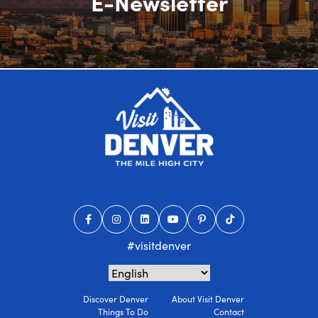
E-Newsletter
#visitdenver
Discover Denver
About Visit Denver
Things To Do
Contact