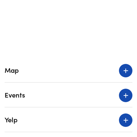
Map
Events
Yelp