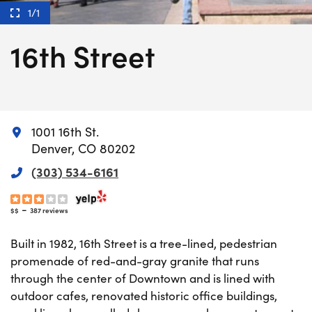
1/1
16th Street
1001 16th St.
Denver, CO 80202
(303) 534-6161
-
$$
387 reviews
Built in 1982, 16th Street is a tree-lined, pedestrian
promenade of red-and-gray granite that runs
through the center of Downtown and is lined with
outdoor cafes, renovated historic office buildings,