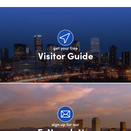
get your free
Visitor Guide
sign up for our