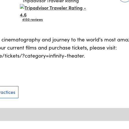
Tripadvisor Traveler Rating
4150 reviews
D cinematography and journey to the world's most amaz
our current films and purchase tickets, please visit:
tickets/?category=infinity-theater.
actices