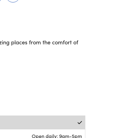
ing places from the comfort of
Open daily: 9am-5pm