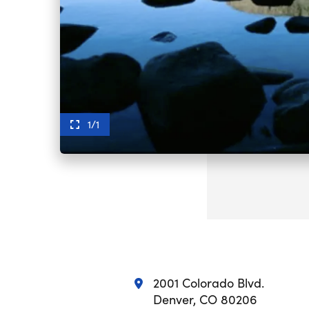
1/1
2001 Colorado Blvd.
Denver, CO 80206