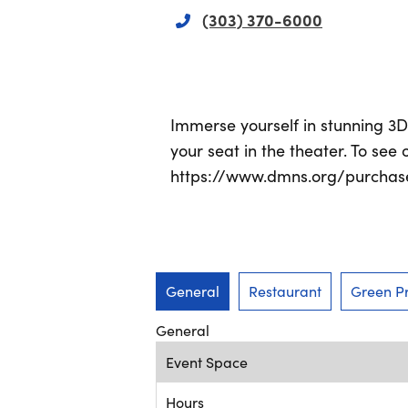
(303) 370-6000
Immerse yourself in stunning 3
your seat in the theater. To see 
https://www.dmns.org/purchase/
General
Restaurant
Green Pr
General
Event Space
Hours