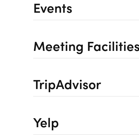
Events
Meeting Facilitie
TripAdvisor
Yelp