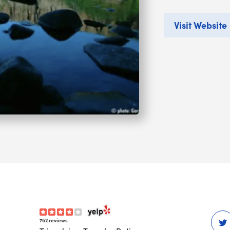
Visit Website
752 reviews