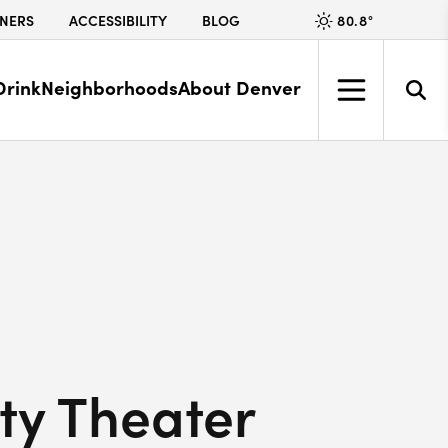
80.8
°
NERS
ACCESSIBILITY
BLOG
Drink
Neighborhoods
About Denver
ity Theater