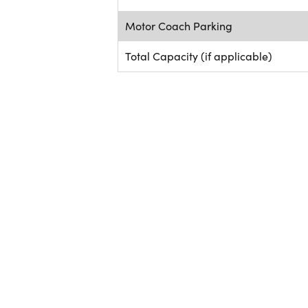
Motor Coach Parking
Total Capacity (if applicable)