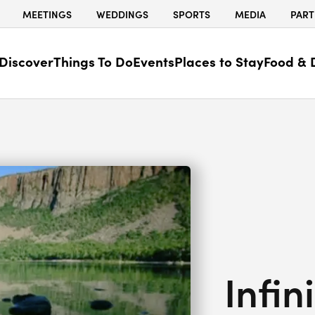
MEETINGS
WEDDINGS
SPORTS
MEDIA
PART
Discover
Things To Do
Events
Places to Stay
Food & 
Infin