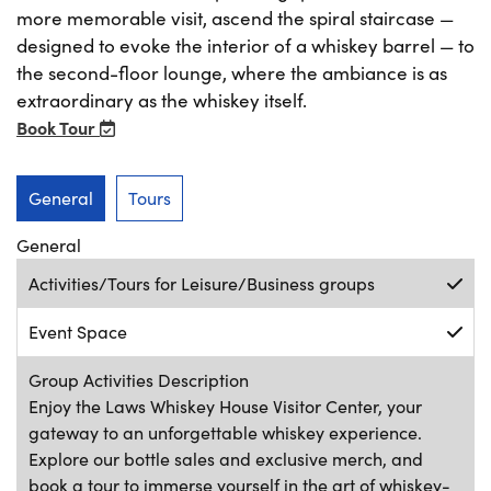
more memorable visit, ascend the spiral staircase —
designed to evoke the interior of a whiskey barrel — to
the second-floor lounge, where the ambiance is as
extraordinary as the whiskey itself.
Book Tour
General
Tours
General
Activities/Tours for Leisure/Business groups
Event Space
Group Activities Description
Enjoy the Laws Whiskey House Visitor Center, your
gateway to an unforgettable whiskey experience.
Explore our bottle sales and exclusive merch, and
book a tour to immerse yourself in the art of whiskey-