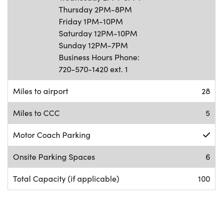
Thursday 2PM-8PM
Friday 1PM-10PM
Saturday 12PM-10PM
Sunday 12PM-7PM
Business Hours Phone:
720-570-1420 ext. 1
Miles to airport
28
Miles to CCC
5
Motor Coach Parking
Onsite Parking Spaces
6
Total Capacity (if applicable)
100