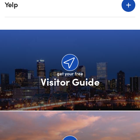
Yelp
get your free
Visitor Guide