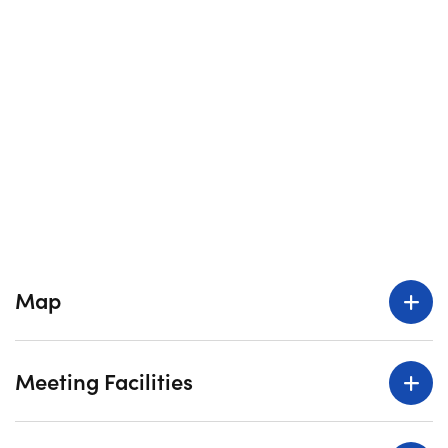
Map
Meeting Facilities