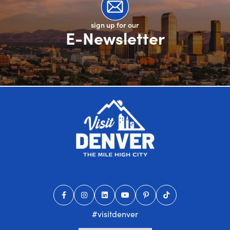
sign up for our
E-Newsletter
#visitdenver