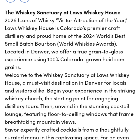
The Whiskey Sanctuary at Laws Whiskey House
2026 Icons of Whisky “Visitor Attraction of the Year,”
Laws Whiskey House is Colorado’s premier craft
distillery and proud home of the 2024 World’s Best
Small Batch Bourbon (World Whiskies Awards).
Located in Denver, we offer a true grain-to-glass
experience using 100% Colorado-grown heirloom
grains.
Welcome to the Whiskey Sanctuary at Laws Whiskey
House, a must-visit destination in Denver for locals
and visitors alike. Begin your experience in the striking
whiskey church, the starting point for engaging
distillery tours. Then, unwind in the stunning cocktail
lounge, featuring floor-to-ceiling windows that frame
breathtaking mountain views.
Savor expertly crafted cocktails from a thoughtfully
curated menu in this captivating space. For an even