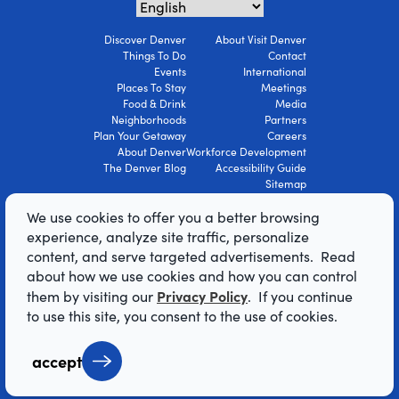
Discover Denver
About Visit Denver
Things To Do
Contact
Events
International
Places To Stay
Meetings
Food & Drink
Media
Neighborhoods
Partners
Plan Your Getaway
Careers
About Denver
Workforce Development
The Denver Blog
Accessibility Guide
Sitemap
Privacy Policy
We use cookies to offer you a better browsing
Terms Of Use
experience, analyze site traffic, personalize
content, and serve targeted advertisements. Read
© 2026 Visit Denver Convention & Visitors
about how we use cookies and how you can control
Bureau. All Rights Reserved.
Privacy Policy
them by visiting our
. If you continue
AI Powered by Mindtrip
to use this site, you consent to the use of cookies.
accept