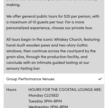
making.
We offer general public tours for $25 per person, with
a maximum of 10 guests per tour. For a more
personalized experience, choose our private tour.
All tours begin in the iconic Whiskey Church, featuring
hand-built wooden pews and two-story Gothic
windows, then continue across the courtyard by the
grain silos, through the production facility, and
conclude with an intimate guided tasting at our
sensory tasting bar.
Group Performance Venues
Hours
HOURS FOR THE COCKTAIL LOUNGE ARE:
Monday CLOSED
Tuesday 3PM-8PM
Wednesday 2PM-8PM