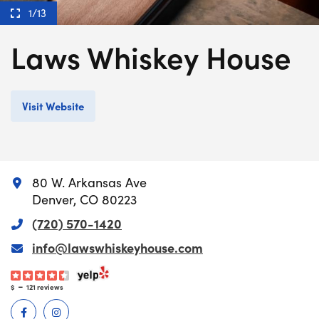
1/13
Laws Whiskey House
Visit Website
80 W. Arkansas Ave
Denver, CO 80223
(720) 570-1420
info@lawswhiskeyhouse.com
-
$
121 reviews