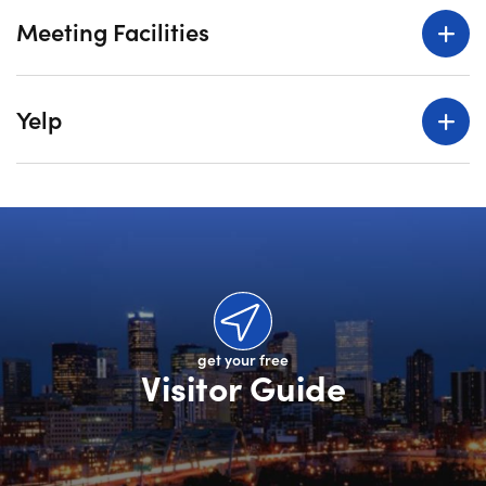
Meeting Facilities
Yelp
get your free
Visitor Guide