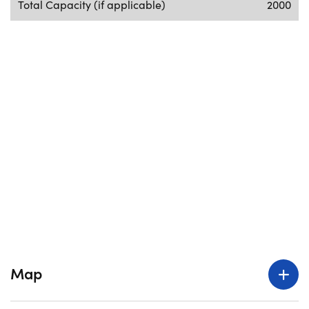
Total Capacity (if applicable)
2000
Map