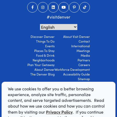
#visitdenver
Discover Denver
About Visit Denver
Things To Do
Contact
Events
International
Places To Stay
Meetings
Food & Drink
Media
Neighborhoods
Partners
Plan Your Getaway
Careers
About Denver
Workforce Development
The Denver Blog
Accessibility Guide
Sitemap
Privacy Policy
We use cookies to offer you a better browsing
Terms Of Use
experience, analyze site traffic, personalize
content, and serve targeted advertisements. Read
© 2026 Visit Denver Convention & Visitors
about how we use cookies and how you can control
Bureau. All Rights Reserved.
Privacy Policy
them by visiting our
. If you continue
AI Powered by Mindtrip