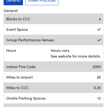
General
Green Practices
General
Blocks to CCC
4
Event Space
Group Performance Venues
Hours
Hours vary.
See website for more details.
Indoor Fire Code
2000
Miles to airport
26
Miles to CCC
0.25
Onsite Parking Spaces
12