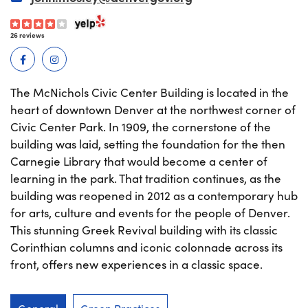
26 reviews
The McNichols Civic Center Building is located in the
heart of downtown Denver at the northwest corner of
Civic Center Park. In 1909, the cornerstone of the
building was laid, setting the foundation for the then
Carnegie Library that would become a center of
learning in the park. That tradition continues, as the
building was reopened in 2012 as a contemporary hub
for arts, culture and events for the people of Denver.
This stunning Greek Revival building with its classic
Corinthian columns and iconic colonnade across its
front, offers new experiences in a classic space.