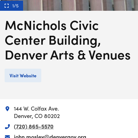
1/5
McNichols Civic
Center Building,
Denver Arts & Venues
Visit Website
144 W. Colfax Ave.
Denver, CO 80202
(720) 865-5570
john.mosley@denvergov.org