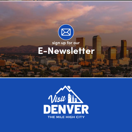
sign up for our
E-Newsletter