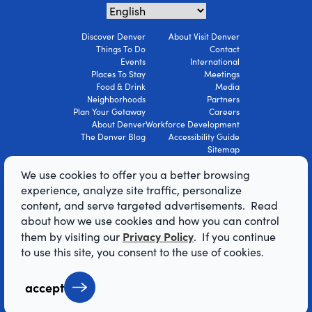
Discover Denver
About Visit Denver
Things To Do
Contact
Events
International
Places To Stay
Meetings
Food & Drink
Media
Neighborhoods
Partners
Plan Your Getaway
Careers
About Denver
Workforce Development
The Denver Blog
Accessibility Guide
Sitemap
Privacy Policy
We use cookies to offer you a better browsing
Terms Of Use
experience, analyze site traffic, personalize
content, and serve targeted advertisements. Read
© 2026 Visit Denver Convention & Visitors
about how we use cookies and how you can control
Bureau. All Rights Reserved.
Privacy Policy
them by visiting our
. If you continue
AI Powered by Mindtrip
to use this site, you consent to the use of cookies.
accept