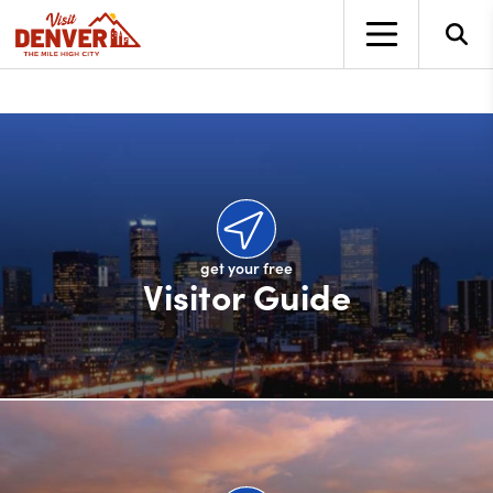
top-anchor
top-anchor
get your free
Visitor Guide