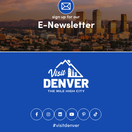
sign up for our
E-Newsletter
#visitdenver