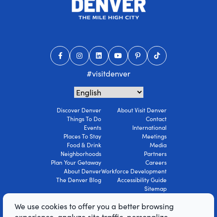
#visitdenver
Discover Denver
About Visit Denver
Things To Do
Contact
Events
International
Places To Stay
Meetings
Food & Drink
Media
Neighborhoods
Partners
Plan Your Getaway
Careers
About Denver
Workforce Development
The Denver Blog
Accessibility Guide
Sitemap
Privacy Policy
We use cookies to offer you a better browsing
Terms Of Use
experience, analyze site traffic, personalize