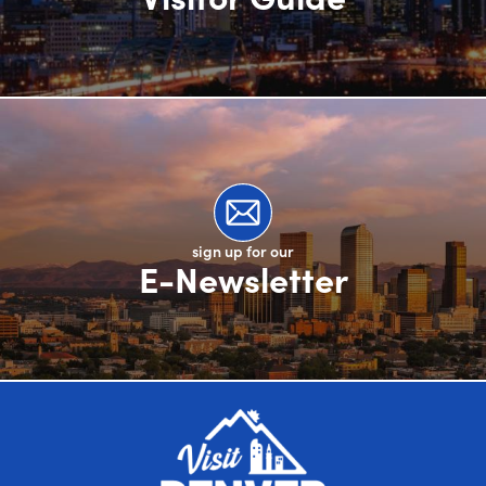
sign up for our
E-Newsletter