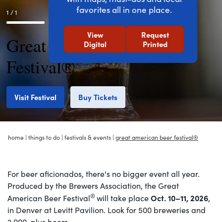
favorites all in one place.
1 / 1
View
Request
Great American Beer
Digital
Printed
Festival®
Visit Festival
Buy Tickets
home
|
things to do
|
festivals & events
|
great american beer festival®
For beer aficionados, there's no bigger event all year.
Produced by the Brewers Association, the Great
®
Oct. 10–11, 2026
American Beer Festival
will take place
,
in Denver at Levitt Pavilion. Look for 500 breweries and
2,000-plus beers.