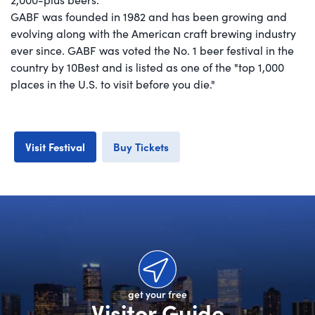
GABF was founded in 1982 and has been growing and
evolving along with the American craft brewing industry
ever since. GABF was voted the No. 1 beer festival in the
country by 10Best and is listed as one of the "top 1,000
places in the U.S. to visit before you die."
Visit Festival
Buy Tickets
get your free
Visitor Guide