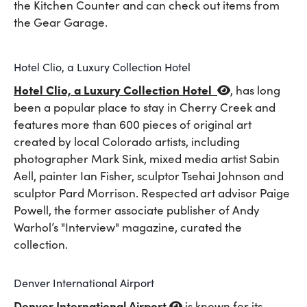
the Kitchen Counter and can check out items from
the Gear Garage.
Hotel Clio, a Luxury Collection Hotel
Hotel Clio, a Luxury Collection Hotel
,
has long
been a popular place to stay in Cherry Creek and
features more than 600 pieces of original art
created by local Colorado artists, including
photographer Mark Sink, mixed media artist Sabin
Aell, painter Ian Fisher, sculptor Tsehai Johnson and
sculptor Pard Morrison. Respected art advisor Paige
Powell, the former associate publisher of Andy
Warhol’s "Interview" magazine, curated the
collection.
Denver International Airport
Denver International Airport
is known for its