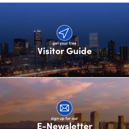
get your free
Visitor Guide
sign up for our
E-Newsletter