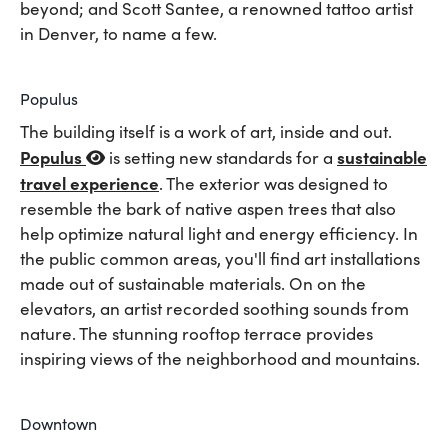
beyond; and Scott Santee, a renowned tattoo artist
in Denver, to name a few.
Populus
The building itself is a work of art, inside and out.
Populus
sustainable
is setting new standards for a
travel experience
. The exterior was designed to
resemble the bark of native aspen trees that also
help optimize natural light and energy efficiency. In
the public common areas, you'll find art installations
made out of sustainable materials. On on the
elevators, an artist recorded soothing sounds from
nature. The stunning rooftop terrace provides
inspiring views of the neighborhood and mountains.
Downtown