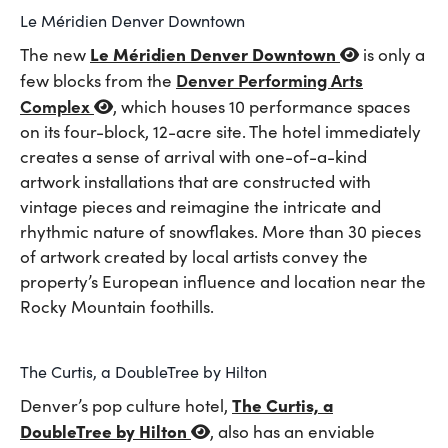
Le Méridien Denver Downtown
Le Méridien Denver Downtown
The new
is only a
Denver Performing Arts
few blocks from the
Complex
, which houses 10 performance spaces
on its four-block, 12-acre site. The hotel immediately
creates a sense of arrival with one-of-a-kind
artwork installations that are constructed with
vintage pieces and reimagine the intricate and
rhythmic nature of snowflakes. More than 30 pieces
of artwork created by local artists convey the
property’s European influence and location near the
Rocky Mountain foothills.
The Curtis, a DoubleTree by Hilton
The Curtis, a
Denver’s pop culture hotel,
DoubleTree by Hilton
, also has an enviable