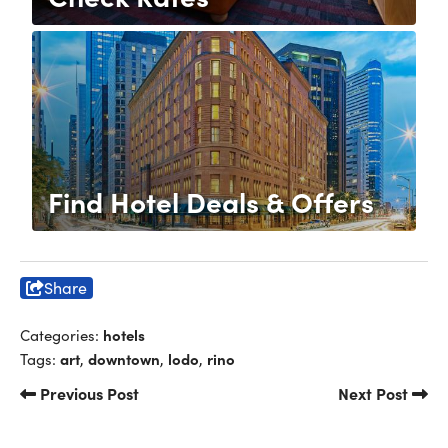
Find Hotel Deals & Offers
Share
hotels
Categories:
art
downtown
lodo
rino
Tags:
,
,
,
Previous Post
Next Post