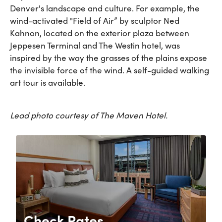
Denver's landscape and culture. For example, the
wind-activated "Field of Air” by sculptor Ned
Kahnon, located on the exterior plaza between
Jeppesen Terminal and The Westin hotel, was
inspired by the way the grasses of the plains expose
the invisible force of the wind. A self-guided walking
art tour is available.
Lead photo courtesy of The Maven Hotel.
Check Rates