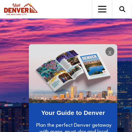
top-anchor
top-anchor
x
Your Guide to Denver
Plan the perfect Denver getaway
with maps, must-dos and local