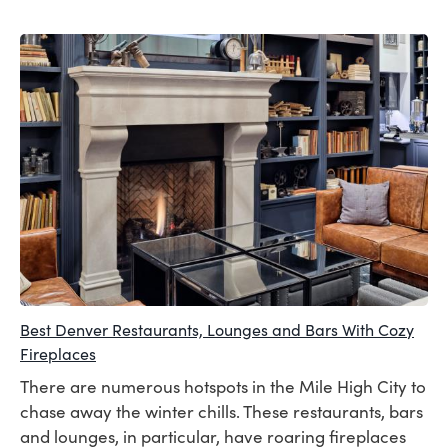
Best Denver Restaurants, Lounges and Bars With Cozy
Fireplaces
There are numerous hotspots in the Mile High City to
chase away the winter chills. These restaurants, bars
and lounges, in particular, have roaring fireplaces