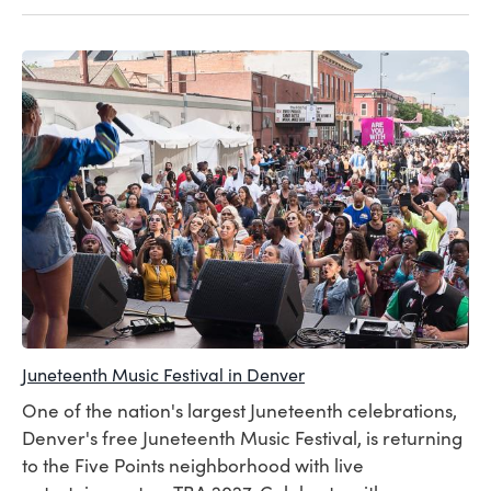
Juneteenth Music Festival in Denver
One of the nation's largest Juneteenth celebrations,
Denver's free Juneteenth Music Festival, is returning
to the Five Points neighborhood with live