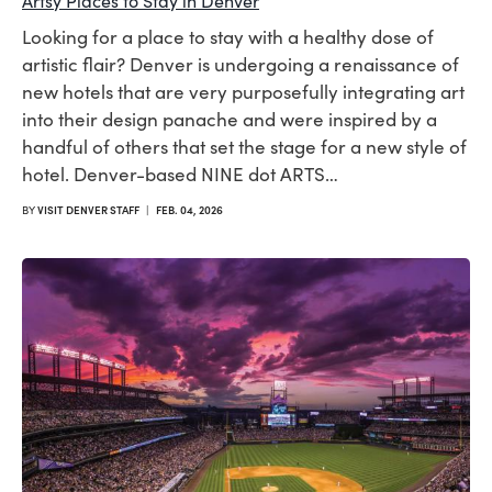
Artsy Places to Stay in Denver
Looking for a place to stay with a healthy dose of
artistic flair? Denver is undergoing a renaissance of
new hotels that are very purposefully integrating art
into their design panache and were inspired by a
handful of others that set the stage for a new style of
hotel. Denver-based NINE dot ARTS…
BY
VISIT DENVER STAFF
|
FEB. 04, 2026