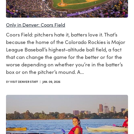
Only in Denver: Coors Field
Coors Field: pitchers hate it, batters love it. That’s
because the home of the Colorado Rockies is Major
League Baseball’s highest-altitude ball field, a fact
that can change the game for the better or for the
worse depending on whether you’re in the batter’s
box or on the pitcher’s mound. A…
BY
VISIT DENVER STAFF
|
JAN. 09, 2026