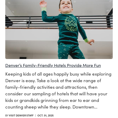
Denver’s Family-Friendly Hotels Provide More Fun
Keeping kids of all ages happily busy while exploring
Denver is easy. Take a look at the wide range of
family-friendly activities and attractions, then
consider our sampling of hotels that will have your
kids or grandkids grinning from ear to ear and
counting sheep while they sleep. Downtown…
BY
VISIT DENVER STAFF
|
OCT. 01, 2025