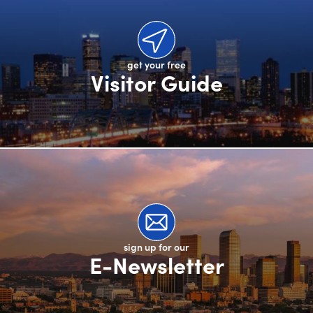
get your free
Visitor Guide
sign up for our
E-Newsletter