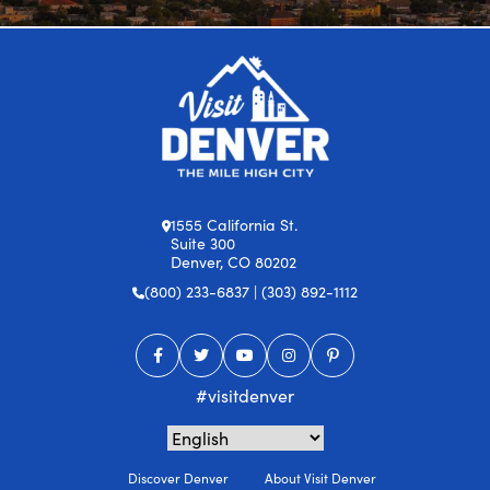
1555 California St.
Suite 300
Denver, CO 80202
(800) 233-6837 | (303) 892-1112
#visitdenver
Discover Denver
About Visit Denver