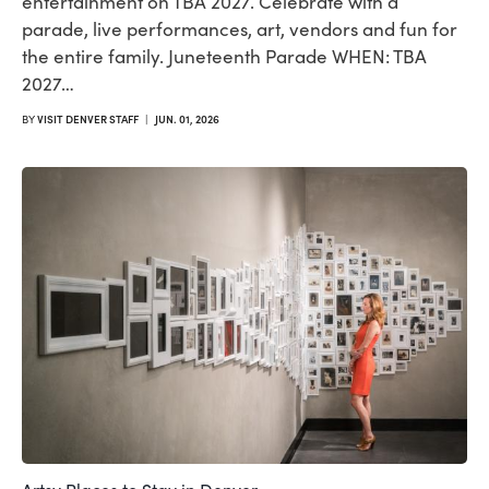
entertainment on TBA 2027. Celebrate with a
parade, live performances, art, vendors and fun for
the entire family. Juneteenth Parade WHEN: TBA
2027…
BY
VISIT DENVER STAFF
|
JUN. 01, 2026