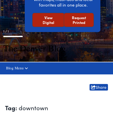
favorites all in one place.
View
Request
Digital
Printed
1 / 1
The Denver Blog
Blog Menu
Share
Tag:
downtown