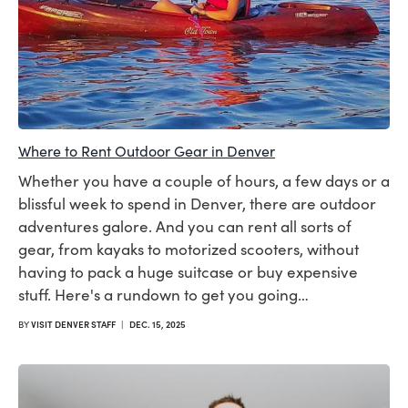
Where to Rent Outdoor Gear in Denver
Whether you have a couple of hours, a few days or a
blissful week to spend in Denver, there are outdoor
adventures galore. And you can rent all sorts of
gear, from kayaks to motorized scooters, without
having to pack a huge suitcase or buy expensive
stuff. Here's a rundown to get you going…
BY
VISIT DENVER STAFF
|
DEC. 15, 2025