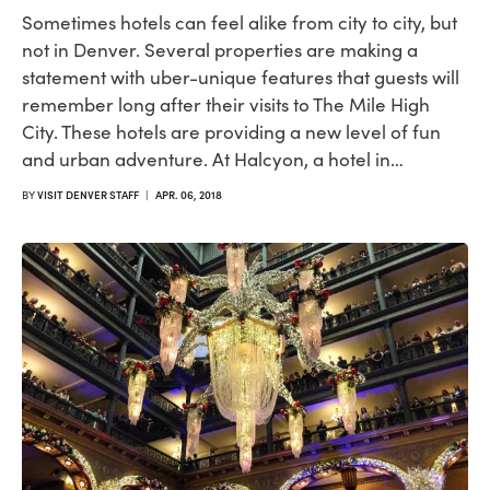
Sometimes hotels can feel alike from city to city, but
not in Denver. Several properties are making a
statement with uber-unique features that guests will
remember long after their visits to The Mile High
City. These hotels are providing a new level of fun
and urban adventure. At Halcyon, a hotel in…
BY
VISIT DENVER STAFF
|
APR. 06, 2018