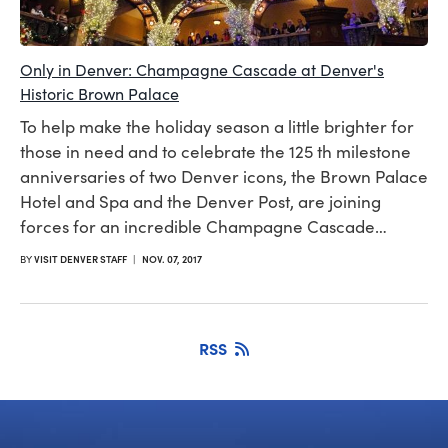
Only in Denver: Champagne Cascade at Denver's
Historic Brown Palace
To help make the holiday season a little brighter for
those in need and to celebrate the 125 th milestone
anniversaries of two Denver icons, the Brown Palace
Hotel and Spa and the Denver Post, are joining
forces for an incredible Champagne Cascade…
BY
VISIT DENVER STAFF
|
NOV. 07, 2017
RSS