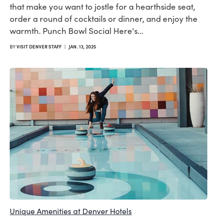
that make you want to jostle for a hearthside seat,
order a round of cocktails or dinner, and enjoy the
warmth. Punch Bowl Social Here's…
BY
VISIT DENVER STAFF
|
JAN. 13, 2025
Unique Amenities at Denver Hotels