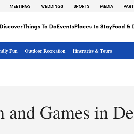
MEETINGS
WEDDINGS
SPORTS
MEDIA
PART
Discover
Things To Do
Events
Places to Stay
Food & 
ndly Fun
Outdoor Recreation
Itineraries & Tours
n and Games in De