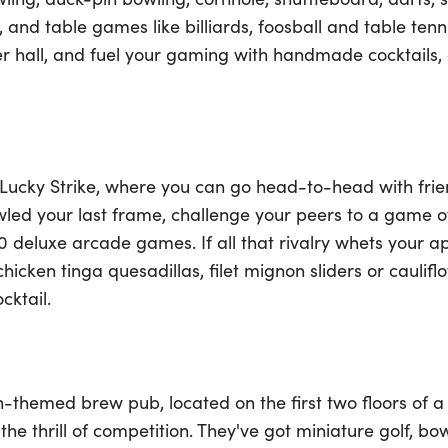
and table games like billiards, foosball and table tenni
er hall, and fuel your gaming with handmade cocktails,
 Lucky Strike, where you can go head-to-head with frien
wled your last frame, challenge your peers to a game of 
 deluxe arcade games. If all that rivalry whets your ap
cken tinga quesadillas, filet mignon sliders or caulifl
cktail.
on-themed brew pub, located on the first two floors of 
the thrill of competition. They've got miniature golf, bow