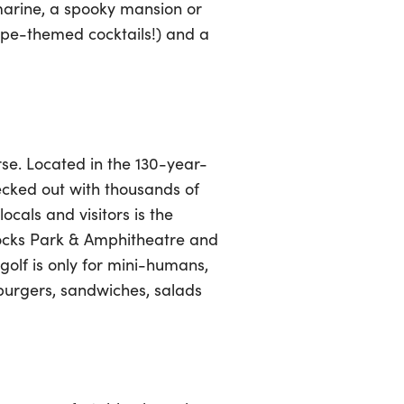
marine, a spooky mansion or
cape-themed cocktails!) and a
urse. Located in the 130-year-
ecked out with thousands of
ocals and visitors is the
Rocks Park & Amphitheatre and
golf is only for mini-humans,
 burgers, sandwiches, salads