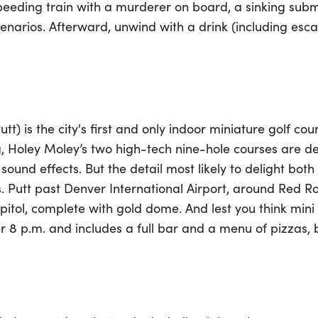
eeding train with a murderer on board, a sinking sub
scenarios. Afterward, unwind with a drink (including es
tt) is the city's first and only indoor miniature golf co
g, Holey Moley’s two high-tech nine-hole courses are d
ound effects. But the detail most likely to delight both l
s. Putt past Denver International Airport, around Red 
itol, complete with gold dome. And lest you think mini 
er 8 p.m. and includes a full bar and a menu of pizzas,