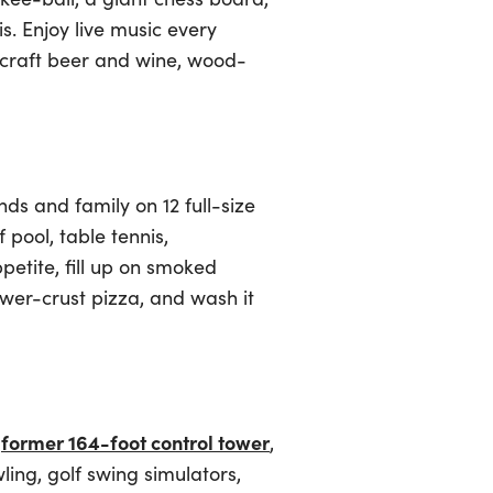
s. Enjoy live music every
 craft beer and wine, wood-
ds and family on 12 full-size
pool, table tennis,
petite, fill up on smoked
ower-crust pizza, and wash it
former 164-foot control tower
a
,
ling, golf swing simulators,