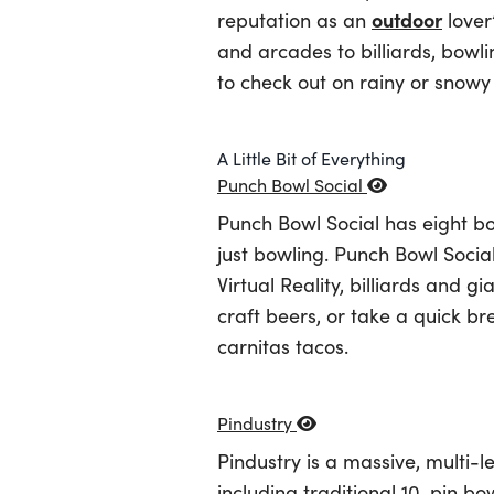
outdoor
reputation as an
lover
and arcades to billiards, bowli
to check out on rainy or snowy 
A Little Bit of Everything
Punch Bowl Social
Punch Bowl Social has eight bo
just bowling. Punch Bowl Socia
Virtual Reality, billiards and 
craft beers, or take a quick b
carnitas tacos.
Pindustry
Pindustry is a massive, multi-l
including traditional 10-pin bo