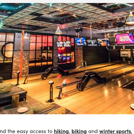
hiking
biking
winter sports
nd the easy access to
,
and
,