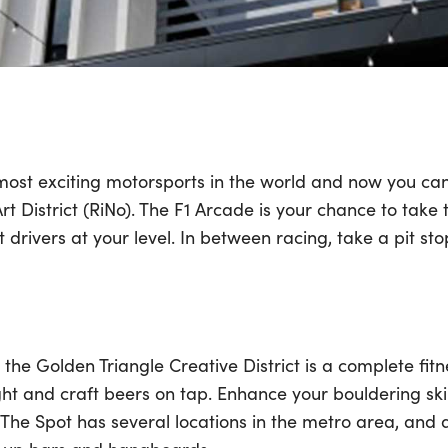
 most exciting motorsports in the world and now you can
Art District (RiNo). The F1 Arcade is your chance to take
drivers at your level. In between racing, take a pit st
the Golden Triangle Creative District is a complete fit
ight and craft beers on tap. Enhance your bouldering skil
 The Spot has several locations in the metro area, and a