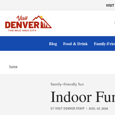
top-anchor
top-anchor
Plan Your Getaway
VISIT
Blog
Food & Drink
Family-Frie
home
family-friendly fun
Indoor Fu
VISIT DENVER STAFF
AUG. 07, 2026
BY
|