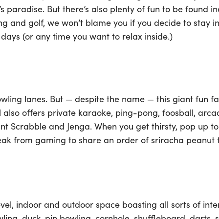
’s paradise. But there’s also plenty of fun to be found
ng and golf, we won’t blame you if you decide to stay i
days (or any time you want to relax inside.)
wling lanes. But — despite the name — this giant fun f
l also offers private karaoke, ping-pong, foosball, a
giant Scrabble and Jenga. When you get thirsty, pop up to
reak from gaming to share an order of sriracha peanut
evel, indoor and outdoor space boasting all sorts of int
wling, duck-pin bowling, cornhole, shuffleboard, darts, 