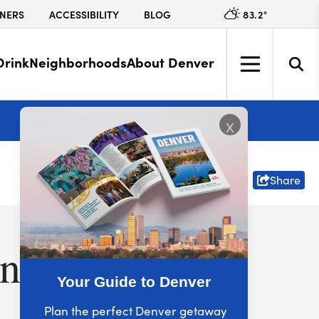
83.2
°
NERS
ACCESSIBILITY
BLOG
Drink
Neighborhoods
About Denver
More
x
Share
nver
Your Guide to Denver
Plan the perfect Denver getaway