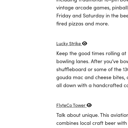
vintage arcade games, pinball, 
Friday and Saturday in the be
fired pizzas and more.
Lucky Strike
Keep the good times rolling at
bowling lanes. After you’ve bo
shuffleboard or some of the 130
gouda mac and cheese bites, chi
all down with a handcrafted co
FlyteCo Tower
Talk about unique. This aviati
combines local craft beer with 