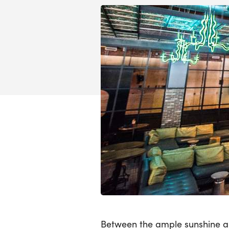
Between the ample sunshine a