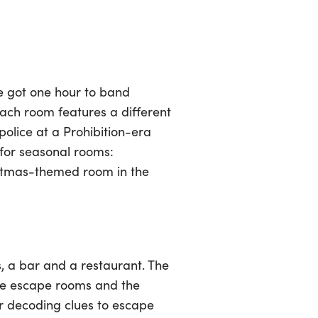
e got one hour to band
Each room features a different
olice at a Prohibition-era
 for seasonal rooms:
istmas-themed room in the
, a bar and a restaurant. The
ive escape rooms and the
ur decoding clues to escape