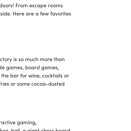
 indoors! From escape rooms
nside. Here are a few favorites
actory is so much more than
rcade games, board games,
 the bar for wine, cocktails or
 fries or some cocoa-dusted
eractive gaming,
skee-ball, a giant chess board,