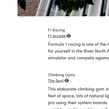
F1 Racing
F1 Arcade
Formula 1 racing is one of the
for yourself in the River North 
simulator and compete against 
Climbing Gyms
The Spot
This elaborate climbing gym in 
feet of space, lots of natural l
pro using their system boards.