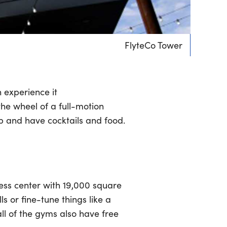
FlyteCo Tower
 experience it
 the wheel of a full-motion
op and have cocktails and food.
ness center with 19,000 square
ls or fine-tune things like a
ll of the gyms also have free