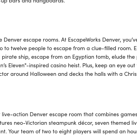
ll-up bars and hangboards.
ese Denver escape rooms. At EscapeWorks Denver, you’v
o to twelve people to escape from a clue-filled room. 
 pirate ship, escape from an Egyptian tomb, elude the p
n’s Eleven"-inspired casino heist. Plus, keep an eye out
ctor around Halloween and decks the halls with a Chr
ly live-action Denver escape room that combines games
atures neo-Victorian steampunk décor, seven themed l
t. Your team of two to eight players will spend an ho