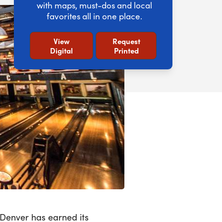
with maps, must-dos and local
favorites all in one place.
View
Request
Digital
Printed
 Denver has earned its