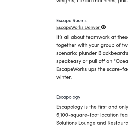
weights, cardio machines, pu
Escape Rooms
EscapeWorks Denver
It’s all about teamwork at th
together with your group of tw
scenario: plunder Blackbeard’s
speakeasy or pull off an "Ocea
EscapeWorks ups the scare-fa
winter.
Escapology
Escapology is the first and on
6,100-square-foot location fe
Solutions Lounge and Restauran