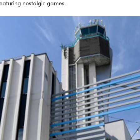
eaturing nostalgic games.