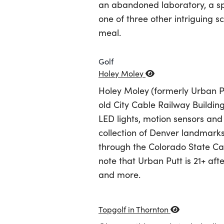
an abandoned laboratory, a sp
one of three other intriguing 
meal.
Golf
Holey Moley
Holey Moley
(formerly Urban Pu
old City Cable Railway Buildin
LED lights, motion sensors and s
collection of Denver landmark
through the Colorado State Cap
note that Urban Putt is 21+ aft
and more.
Topgolf in Thornton