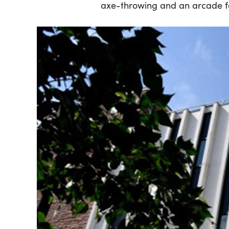
axe-throwing and an arcade f