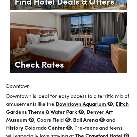
Find Hotel Deals & Offers
Check Rates
Downtown
Downtown is ideal for easy access to a terrific mix of
Downtown Aquarium
Elitch
amusements like the
,
Gardens Theme & Water Park
Denver Art
,
Museum
Coors Field
Ball Arena
,
,
and
History Colorado Center
. Pre-teens and teens
The Crawford Hotel
will especially love staying at