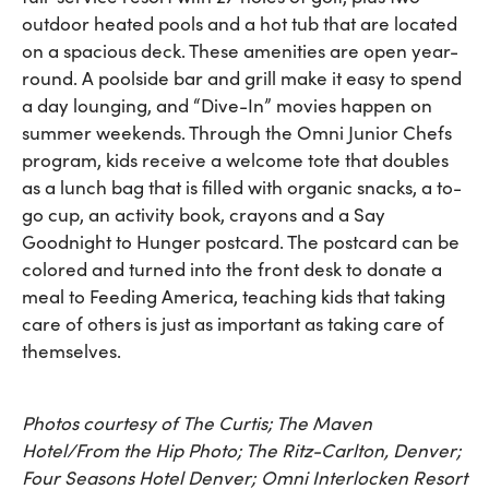
outdoor heated pools and a hot tub that are located
on a spacious deck. These amenities are open year-
round. A poolside bar and grill make it easy to spend
a day lounging, and “Dive-In” movies happen on
summer weekends. Through the Omni Junior Chefs
program, kids receive a welcome tote that doubles
as a lunch bag that is filled with organic snacks, a to-
go cup, an activity book, crayons and a Say
Goodnight to Hunger postcard. The postcard can be
colored and turned into the front desk to donate a
meal to Feeding America, teaching kids that taking
care of others is just as important as taking care of
themselves.
Photos courtesy of The Curtis; The Maven
Hotel/From the Hip Photo; The Ritz-Carlton, Denver;
Four Seasons Hotel Denver; Omni Interlocken Resort