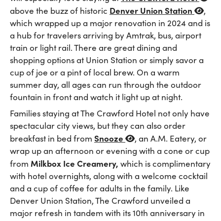
Denver Union Station
above the buzz of historic
,
which wrapped up a major renovation in 2024 and is
a hub for travelers arriving by Amtrak, bus, airport
train or light rail. There are great dining and
shopping options at Union Station or simply savor a
cup of joe or a pint of local brew. On a warm
summer day, all ages can run through the outdoor
fountain in front and watch it light up at night.
Families staying at The Crawford Hotel not only have
spectacular city views, but they can also order
Snooze
breakfast in bed from
, an A.M. Eatery, or
wrap up an afternoon or evening with a cone or cup
Milkbox Ice Creamery,
from
which is complimentary
with hotel overnights, along with a welcome cocktail
and a cup of coffee for adults in the family. Like
Denver Union Station, The Crawford unveiled a
major refresh in tandem with its 10th anniversary in