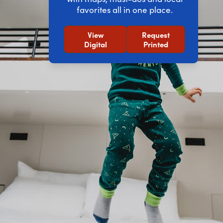
favorites all in one place.
View
Request
Digital
Printed