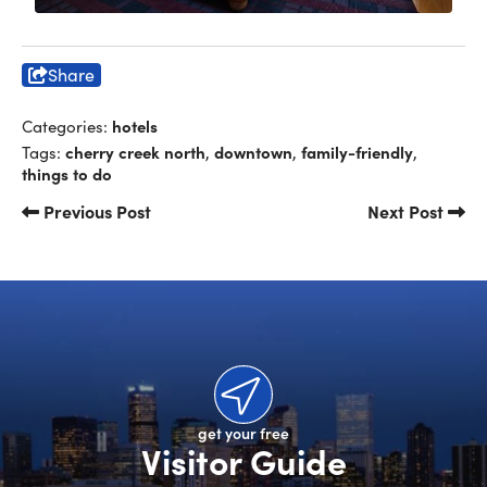
Share
hotels
Categories:
cherry creek north
downtown
family-friendly
Tags:
,
,
,
things to do
Previous Post
Next Post
get your free
Visitor Guide