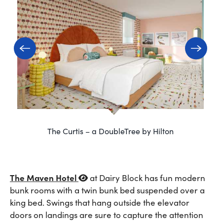
The Curtis – a DoubleTree by Hilton
The Maven Hotel
at Dairy Block has fun modern
bunk rooms with a twin bunk bed suspended over a
king bed. Swings that hang outside the elevator
doors on landings are sure to capture the attention