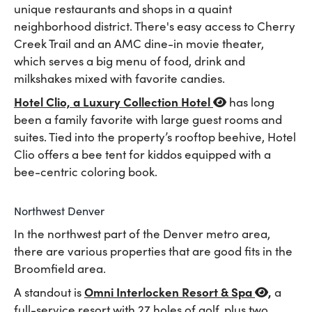
unique restaurants and shops in a quaint
neighborhood district. There's easy access to Cherry
Creek Trail and an AMC dine-in movie theater,
which serves a big menu of food, drink and
milkshakes mixed with favorite candies.
Hotel Clio, a Luxury Collection Hotel
has long
been a family favorite with large guest rooms and
suites. Tied into the property’s rooftop beehive, Hotel
Clio offers a bee tent for kiddos equipped with a
bee-centric coloring book.
Northwest Denver
In the northwest part of the Denver metro area,
there are various properties that are good fits in the
Broomfield area.
Omni Interlocken Resort & Spa
,
A standout is
a
full-service resort with 27 holes of golf, plus two