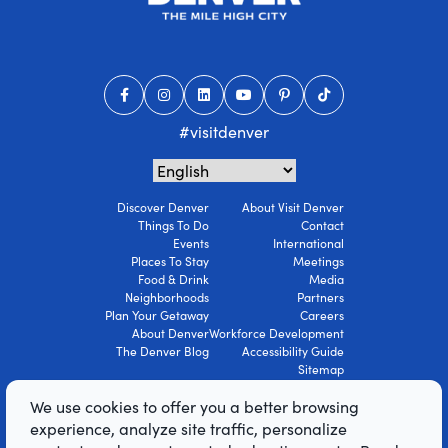
#visitdenver
Discover Denver
About Visit Denver
Things To Do
Contact
Events
International
Places To Stay
Meetings
Food & Drink
Media
Neighborhoods
Partners
Plan Your Getaway
Careers
About Denver
Workforce Development
The Denver Blog
Accessibility Guide
Sitemap
Privacy Policy
We use cookies to offer you a better browsing
Terms Of Use
experience, analyze site traffic, personalize