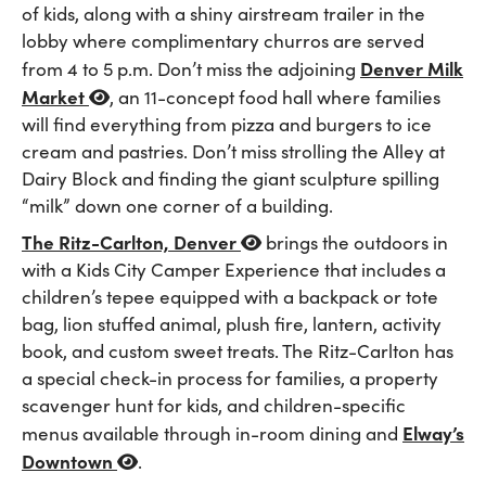
of kids, along with a shiny airstream trailer in the
lobby where complimentary churros are served
Denver Milk
from 4 to 5 p.m. Don’t miss the adjoining
Market
, an 11-concept food hall where families
will find everything from pizza and burgers to ice
cream and pastries. Don’t miss strolling the Alley at
Dairy Block and finding the giant sculpture spilling
“milk” down one corner of a building.
The Ritz-Carlton, Denver
brings the outdoors in
with a Kids City Camper Experience that includes a
children’s tepee equipped with a backpack or tote
bag, lion stuffed animal, plush fire, lantern, activity
book, and custom sweet treats. The Ritz-Carlton has
a special check-in process for families, a property
scavenger hunt for kids, and children-specific
Elway’s
menus available through in-room dining and
Downtown
.