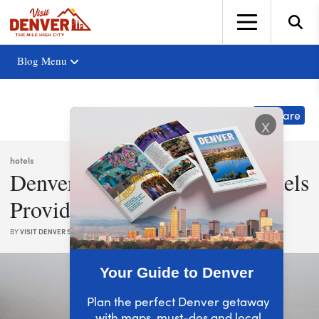
top-anchor
top-anchor
Blog Menu
Share
x
hotels
Denver’s Family-Friendly Hotels
Provide More Fun
BY
VISIT DENVER STAFF
|
OCT. 01, 2025
Your Guide to Denver
Plan the perfect Denver getaway
with maps, must-dos and local