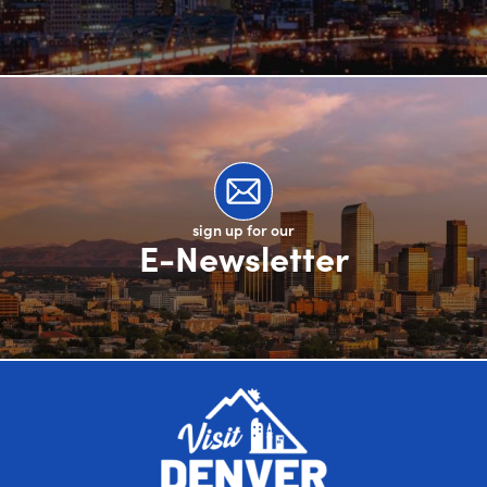
sign up for our
E-Newsletter