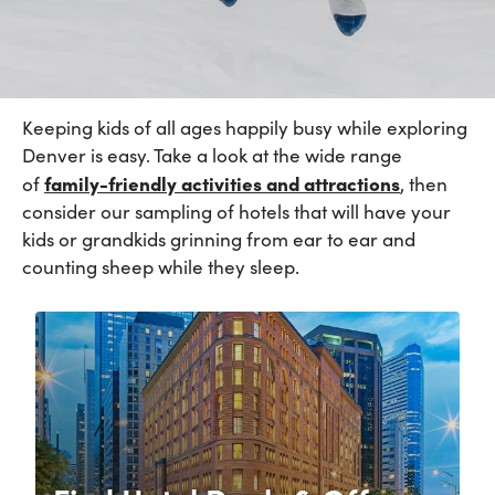
Keeping kids of all ages happily busy while exploring
Denver is easy. Take a look at the wide range
family-friendly
activities and
attractions
of
, then
consider our sampling of hotels that will have your
kids or grandkids grinning from ear to ear and
counting sheep while they sleep.