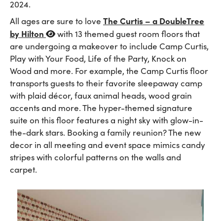
2024.
The Curtis – a DoubleTree
All ages are sure to love
by Hilton
with 13 themed guest room floors that
are undergoing a makeover to include Camp Curtis,
Play with Your Food, Life of the Party, Knock on
Wood and more. For example, the Camp Curtis floor
transports guests to their favorite sleepaway camp
with plaid décor, faux animal heads, wood grain
accents and more. The hyper-themed signature
suite on this floor features a night sky with glow-in-
the-dark stars. Booking a family reunion? The new
decor in all meeting and event space mimics candy
stripes with colorful patterns on the walls and
carpet.