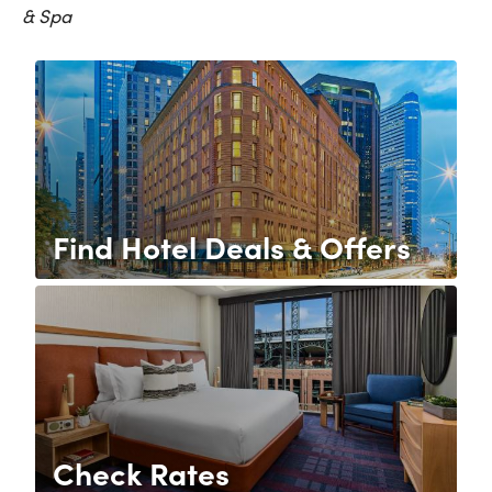
& Spa
Find Hotel Deals & Offers
Check Rates