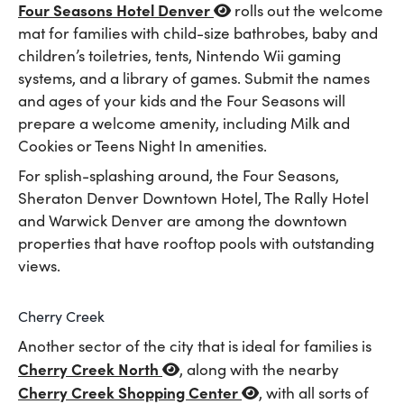
Four Seasons Hotel Denver
rolls out the welcome
mat for families with child-size bathrobes, baby and
children’s toiletries, tents, Nintendo Wii gaming
systems, and a library of games. Submit the names
and ages of your kids and the Four Seasons will
prepare a welcome amenity, including Milk and
Cookies or Teens Night In amenities.
For splish-splashing around, the Four Seasons,
Sheraton Denver Downtown Hotel, The Rally Hotel
and Warwick Denver are among the downtown
properties that have rooftop pools with outstanding
views.
Cherry Creek
Another sector of the city that is ideal for families is
Cherry Creek North
, along with the nearby
Cherry Creek Shopping Center
, with all sorts of