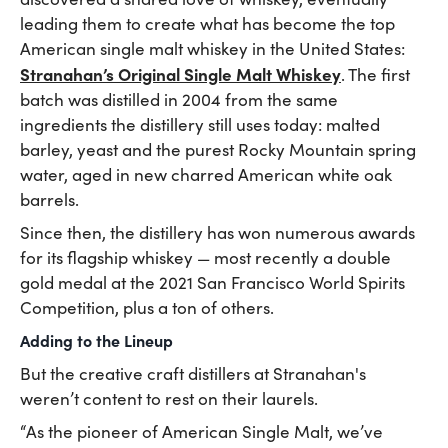
leading them to create what has become the top
American single malt whiskey in the United States:
Stranahan’s Original Single Malt Whiskey
. The first
batch was distilled in 2004 from the same
ingredients the distillery still uses today: malted
barley, yeast and the purest Rocky Mountain spring
water, aged in new charred American white oak
barrels.
Since then, the distillery has won numerous awards
for its flagship whiskey — most recently a double
gold medal at the 2021 San Francisco World Spirits
Competition, plus a ton of others.
Adding to the Lineup
But the creative craft distillers at Stranahan's
weren’t content to rest on their laurels.
“As the pioneer of American Single Malt, we’ve