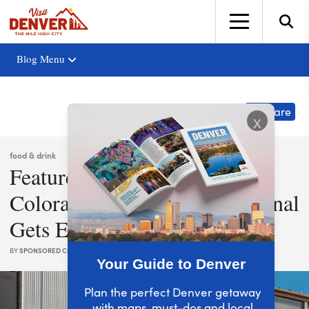
top-anchor
top-anchor
Blog Menu
Share
x
food & drink
Featured Partner: Stranahan’s
Colorado Whiskey: The Original
Gets Experimental
BY
SPONSORED CONTENT
|
AUG. 26, 2021
Your Guide to Denver
Plan the perfect Denver getaway
with maps, must-dos and local