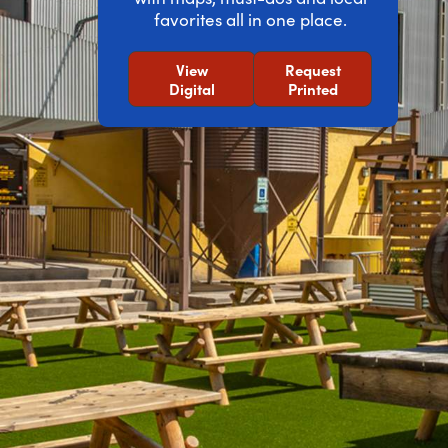
favorites all in one place.
View
Request
Digital
Printed