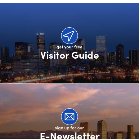
get your free
Visitor Guide
sign up for our
E-Newsletter