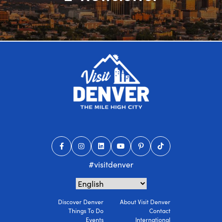
#visitdenver
Discover Denver
About Visit Denver
Things To Do
Contact
Events
International