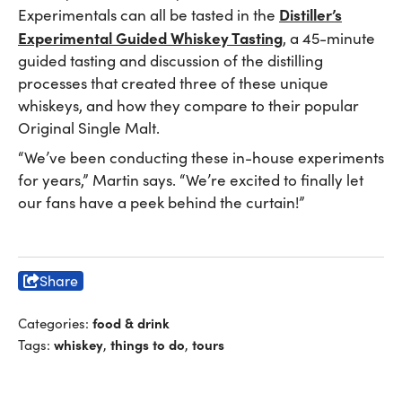
Distiller’s
Experimentals can all be tasted in the
Experimental Guided Whiskey Tasting
, a 45-minute
guided tasting and discussion of the distilling
processes that created three of these unique
whiskeys, and how they compare to their popular
Original Single Malt.
“We’ve been conducting these in-house experiments
for years,” Martin says. “We’re excited to finally let
our fans have a peek behind the curtain!”
Share
food & drink
Categories:
whiskey
things to do
tours
Tags:
,
,