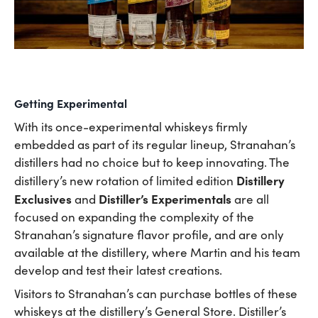
Getting Experimental
With its once-experimental whiskeys firmly
embedded as part of its regular lineup, Stranahan’s
distillers had no choice but to keep innovating. The
Distillery
distillery’s new rotation of limited edition
Exclusives
Distiller’s Experimentals
and
are all
focused on expanding the complexity of the
Stranahan’s signature flavor profile, and are only
available at the distillery, where Martin and his team
develop and test their latest creations.
Visitors to Stranahan’s can purchase bottles of these
whiskeys at the distillery’s General Store. Distiller’s