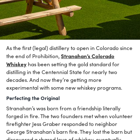
As the first (legal) distillery to open in Colorado since
Stranahan’s Colorado
the end of Prohibition,
Whiskey
has been setting the gold standard for
distilling in the Centennial State for nearly two
decades. And now they’re getting more
experimental with some new whiskey programs.
Perfecting the Original
Stranahan’s was born from a friendship literally
forged in fire. The two founders met when volunteer
firefighter Jess Graber responded to neighbor
George Stranahan’s barn fire. They lost the barn but
discovered a shared love of whiskey, eventually