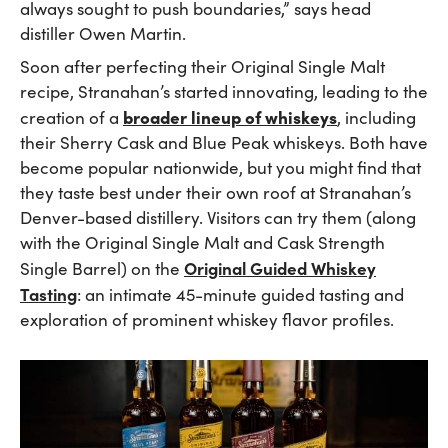
always sought to push boundaries,” says head
distiller Owen Martin.
Soon after perfecting their Original Single Malt
recipe, Stranahan’s started innovating, leading to the
broader lineup of whiskeys
creation of a
, including
their Sherry Cask and Blue Peak whiskeys. Both have
become popular nationwide, but you might find that
they taste best under their own roof at Stranahan’s
Denver-based distillery. Visitors can try them (along
with the Original Single Malt and Cask Strength
Original Guided Whiskey
Single Barrel) on the
Tasting
: an intimate 45-minute guided tasting and
exploration of prominent whiskey flavor profiles.