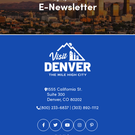
E-Newsletter
1555 California St.
Suite 300
Denver, CO 80202
(800) 233-6837 | (303) 892-1112