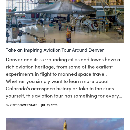
Take an Inspiring Aviation Tour Around Denver
Denver and its surrounding cities and towns have a
rich aviation heritage, from some of the earliest
experiments in flight to manned space travel.
Whether you simply want to learn more about
Colorado’s aerospace history or take to the skies
yourself, this aviation tour has something for every…
BY
VISIT DENVER STAFF
|
JUL. 13, 2026