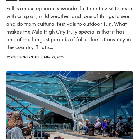
Fall is an exceptionally wonderful time to visit Denver
with crisp air, mild weather and tons of things to see
and do from cultural festivals to outdoor fun. What
makes the Mile High City truly special is that it has
one of the longest periods of fall colors of any city in
the country. That's…
BY
VISIT DENVER STAFF
|
MAY. 29, 2026