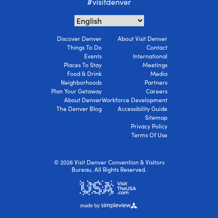
#visitdenver
Discover Denver
About Visit Denver
Things To Do
Contact
Events
International
Places To Stay
Meetings
Food & Drink
Media
Neighborhoods
Partners
Plan Your Getaway
Careers
About Denver
Workforce Development
The Denver Blog
Accessibility Guide
Sitemap
Privacy Policy
Terms Of Use
© 2026 Visit Denver Convention & Visitors
Bureau. All Rights Reserved.