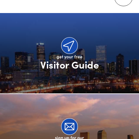
get your free
Visitor Guide
sign up for our