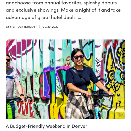
andchoose from annual favorites, splashy debuts
and exclusive showings. Make a night of it and take
advantage of great hotel deals. …
BY
VISIT DENVER STAFF
|
JUL. 30, 2026
A Budget-Friendly Weekend in Denver