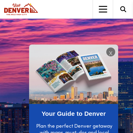
top-anchor
top-anchor
x
Your Guide to Denver
Plan the perfect Denver getaway
with maps, must-dos and local