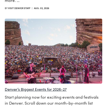
more. …
BY
VISIT DENVER STAFF
|
AUG. 03, 2026
Denver’s Biggest Events for 2026-27
Start planning now for exciting events and festivals
in Denver. Scroll down our month-by-month list