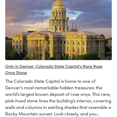
Only in Denver: Colorado State Capitol's Rare Rose
Onyx Stone
The Colorado State Capitol is home to one of
Denver’s most remarkable hidden treasures: the
world’s largest known deposit of rose onyx. This rare,
pink-hued stone lines the building’s interior, covering
walls and columns in swirling shades that resemble a
Rocky Mountain sunset. Look closely, and you…