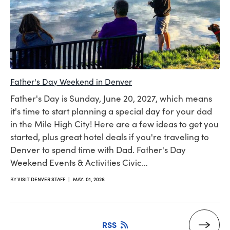
Father's Day Weekend in Denver
Father's Day is Sunday, June 20, 2027, which means
it's time to start planning a special day for your dad
in the Mile High City! Here are a few ideas to get you
started, plus great hotel deals if you're traveling to
Denver to spend time with Dad. Father's Day
Weekend Events & Activities Civic…
BY
VISIT DENVER STAFF
|
MAY. 01, 2026
RSS