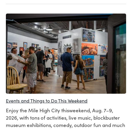
Events and Things to Do This Weekend
Enjoy the Mile High City thisweekend, Aug. 7–9,
2026, with tons of activities, live music, blockbuster
museum exhibitions, comedy, outdoor fun and much