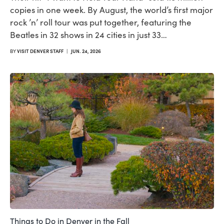
copies in one week. By August, the world’s first major
rock ’n’ roll tour was put together, featuring the
Beatles in 32 shows in 24 cities in just 33…
BY
VISIT DENVER STAFF
|
JUN. 24, 2026
Things to Do in Denver in the Fall