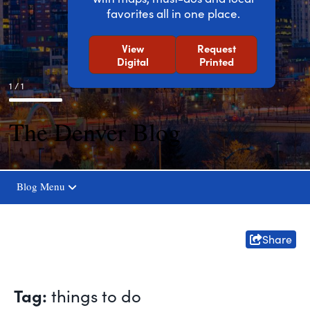
favorites all in one place.
View
Request
Digital
Printed
1 / 1
The Denver Blog
Blog Menu
Share
Tag:
things to do