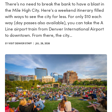
There’s no need to break the bank to have a blast in
the Mile High City. Here's a weekend itinerary filled
with ways to see the city for less. For only $10 each
way (day passes also available), you can take the A
Line airport train from Denver International Airport
to downtown. From there, the city…
BY
VISIT DENVER STAFF
|
JUL. 29, 2026