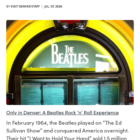
BY
VISIT DENVER STAFF
|
JUL. 07, 2026
Only in Denver: A Beatles Rock ’n’ Roll Experience
In February 1964, the Beatles played on “The Ed
Sullivan Show” and conquered America overnight.
Their hit “I Want to Hold Your Hand” sold 1.5 million