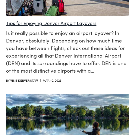
Tips for Enjoying Denver Airport Layovers
Is it really possible to enjoy an airport layover? In
Denver, absolutely! Depending on how much time
you have between flights, check out these ideas for
experiencing all that Denver International Airport
(DEN) and its surroundings have to offer. DEN is one
of the most distinctive airports with a…
BY
VISIT DENVER STAFF
|
MAY. 10, 2026