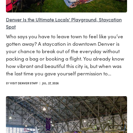
Denver Is the Ultimate Locals' Playground, Staycation
Spot
Who says you have to leave town to feel like you’ve
gotten away? A staycation in downtown Denver is
your chance to break out of the everyday without
packing a bag or booking a flight. You already know
how vibrant and beautiful this city is, but when was
the last time you gave yourself permission to…
BY
VISIT DENVER STAFF
|
JUL. 27, 2026