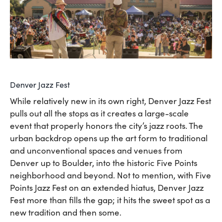
Denver Jazz Fest
While relatively new in its own right, Denver Jazz Fest
pulls out all the stops as it creates a large-scale
event that properly honors the city’s jazz roots. The
urban backdrop opens up the art form to traditional
and unconventional spaces and venues from
Denver up to Boulder, into the historic Five Points
neighborhood and beyond. Not to mention, with Five
Points Jazz Fest on an extended hiatus, Denver Jazz
Fest more than fills the gap; it hits the sweet spot as a
new tradition and then some.​