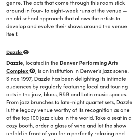
genre. The acts that come through this room stick
around in four- to eight-week runs at the venue —
an old school approach that allows the artists to
develop and evolve their shows around the venue
itself.
Dazzle
Dazzle
Denver Performing Arts
, located in the
Complex
, is an institution in Denver’s jazz scene.
Since 1997, Dazzle has been delighting its intimate
audiences by regularly featuring local and touring
acts in the jazz, blues, R&B and Latin music spaces.
From jazz brunches to late-night quartet sets, Dazzle
is the legacy venue worthy of its recognition as one
of the top 100 jazz clubs in the world. Take a seat in a
cozy booth, order a glass of wine and let the show
unfold in front of you for a perfectly relaxing and