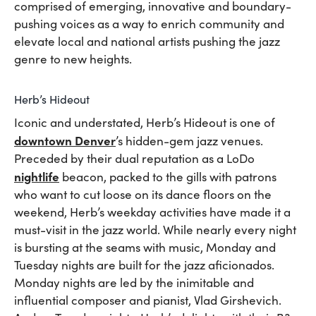
comprised of emerging, innovative and boundary-
pushing voices as a way to enrich community and
elevate local and national artists pushing the jazz
genre to new heights.
Herb’s Hideout
Iconic and understated, Herb’s Hideout is one of
downtown Denver
’s hidden-gem jazz venues.
Preceded by their dual reputation as a LoDo
nightlife
beacon, packed to the gills with patrons
who want to cut loose on its dance floors on the
weekend, Herb’s weekday activities have made it a
must-visit in the jazz world. While nearly every night
is bursting at the seams with music, Monday and
Tuesday nights are built for the jazz aficionados.
Monday nights are led by the inimitable and
influential composer and pianist, Vlad Girshevich.