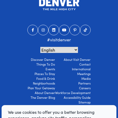
#visitdenver
Discover Denver
About Visit Denver
Things To Do
Contact
Events
International
Places To Stay
Meetings
Food & Drink
Media
Neighborhoods
Partners
Plan Your Getaway
Careers
About Denver
Workforce Development
The Denver Blog
Accessibility Guide
Sitemap
Privacy Policy
We use cookies to offer you a better browsing
Terms Of Use
experience, analyze site traffic, personalize