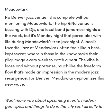
Meadowlark
No Denver jazz venue list is complete without
mentioning Meadowlark. The hip RiNo venue is
buzzing with DJs, and local band jams most nights of
the week, but it's Monday night that percolates with
life during Meadowlark’s free jazz night. A local’s
favorite, jazz at Meadowlark often feels like a best-
kept secret, wherein those in the know make their
pilgrimage every week to catch a beat. The vibe is
loose and without pretense, much like the freeform
flow that’s made an impression in the modern jazz
resurgence. For Denver, Meadowlark epitomizes this
new wave.
Want more info about upcoming events, hidden-
gem spots and things to do in the city sent directly to