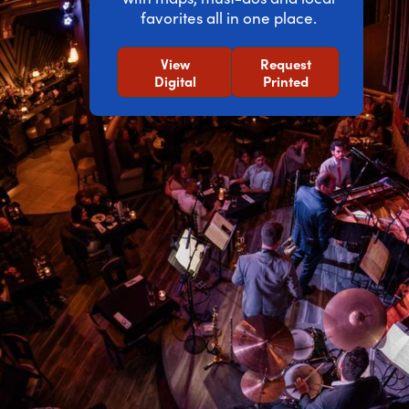
favorites all in one place.
View
Request
Digital
Printed