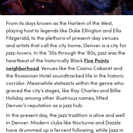
From its days known as the Harlem of the West,
playing host to legends like Duke Ellington and Ella
Fitzgerald, to the plethora of present-day venues
and artists that call the city home, Denver is a city for
jazz-lovers. In the ‘30s through the ‘60s, jazz was the
Five Points
heartbeat of the historically Black
neighborhood
. Venues like the Casino Cabaret and
the Rossonian Hotel soundtracked life in the historic
corridor. Meanwhile stalwarts within the genre who
graced the city's stages, like Ray Charles and Billie
Holiday among other illustrious names, lifted
Denver’s reputation as a jazz hub.
In the present day, the jazz tradition is alive and well
in Denver. Modern clubs like Nocturne and Dazzle
have drummed up a fervent following, while Jazz in