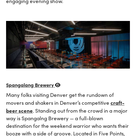
engaging evening show.
Spangalang Brewery
Many folks visiting Denver get the rundown of
craft-
movers and shakers in Denver’s competitive
beer scene
. Standing out from the crowd in a major
way is Spangalng Brewery — a full-blown
destination for the weekend warrior who wants their
booze with a side of groove. Located in Five Points,