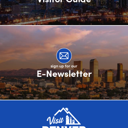
sign up for our
E-Newsletter