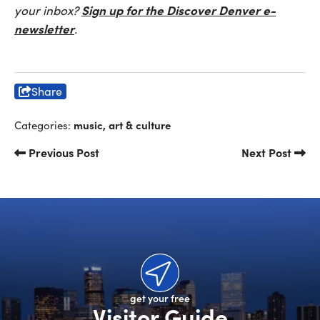
Sign up for the Discover Denver e-
your inbox?
newsletter
.
Share
music, art & culture
Categories:
Previous Post
Next Post
get your free
Visitor Guide