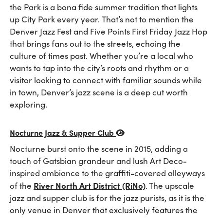
the Park is a bona fide summer tradition that lights
up City Park every year. That’s not to mention the
Denver Jazz Fest and Five Points First Friday Jazz Hop
that brings fans out to the streets, echoing the
culture of times past. Whether you’re a local who
wants to tap into the city’s roots and rhythm or a
visitor looking to connect with familiar sounds while
in town, Denver’s jazz scene is a deep cut worth
exploring.
Nocturne Jazz & Supper Club
Nocturne burst onto the scene in 2015, adding a
touch of Gatsbian grandeur and lush Art Deco-
inspired ambiance to the graffiti-covered alleyways
River North Art District (RiNo)
of the
. The upscale
jazz and supper club is for the jazz purists, as it is the
only venue in Denver that exclusively features the