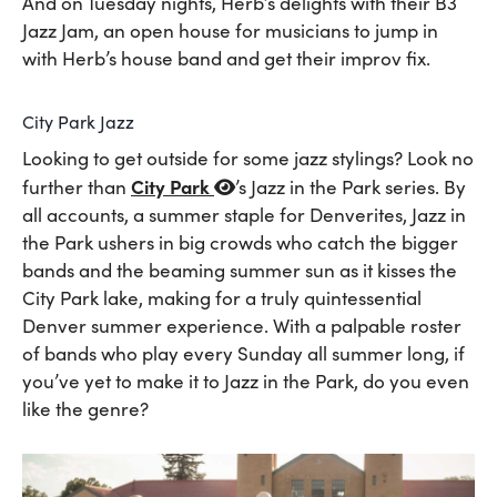
And on Tuesday nights, Herb’s delights with their B3
Jazz Jam, an open house for musicians to jump in
with Herb’s house band and get their improv fix.
City Park Jazz
Looking to get outside for some jazz stylings? Look no
City Park
further than
’s Jazz in the Park series. By
all accounts, a summer staple for Denverites, Jazz in
the Park ushers in big crowds who catch the bigger
bands and the beaming summer sun as it kisses the
City Park lake, making for a truly quintessential
Denver summer experience. With a palpable roster
of bands who play every Sunday all summer long, if
you’ve yet to make it to Jazz in the Park, do you even
like the genre?