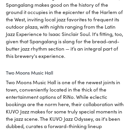
Spangalang makes good on the history of the
ground it occupies in the epicenter of the Harlem of
the West, inviting local jazz favorites to frequent its
outdoor plaza, with nights ranging from the Latin
Jazz Experience to Isaac Sinclair Soul. It's fitting, too,
given that Spangalang is slang for the bread-and-
butter jazz rhythm section — it’s an integral part of
this brewery's experience.
Two Moons Music Hall
Two Moons Music Hall is one of the newest joints in
town, conveniently located in the thick of the
entertainment options of RiNo. While eclectic
bookings are the norm here, their collaboration with
KUVO Jazz makes for some truly special moments in
the jazz scene. The KUVO Jazz Odyssey, as it's been
dubbed, curates a forward-thinking lineup