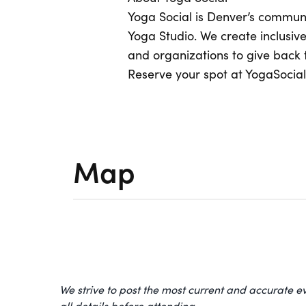
Yoga Social is Denver’s commun
Yoga Studio. We create inclusiv
and organizations to give back 
Reserve your spot at YogaSocial.
Map
We strive to post the most current and accurate e
all details before attending.