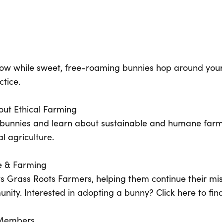
flow while sweet, free-roaming bunnies hop around your
tice.
out Ethical Farming
he bunnies and learn about sustainable and humane far
l agriculture.
e & Farming
ts Grass Roots Farmers, helping them continue their mis
nity. Interested in adopting a bunny? Click here to fin
y Members