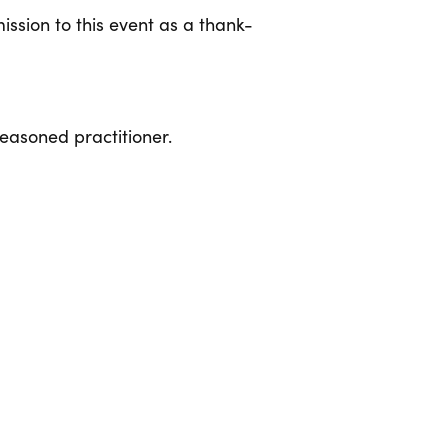
ssion to this event as a thank-
seasoned practitioner.