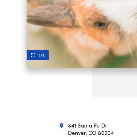
1/1
841 Santa Fe Dr
Denver, CO 80204