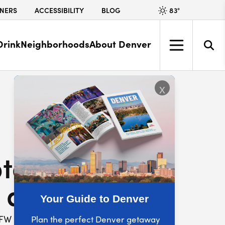
83
°
NERS
ACCESSIBILITY
BLOG
Drink
Neighborhoods
About Denver
x
table Bunny
 at VFW Post 1
Your Guide to Denver
FW POST 1
Plan the perfect Denver getaway