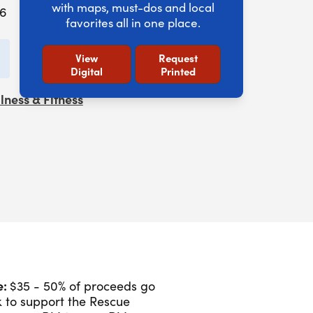
with maps, must-dos and local
26
favorites all in one place.
add to calendar
View
Request
Digital
Printed
lness & Fitness
e:
$35 - 50% of proceeds go
 to support the Rescue