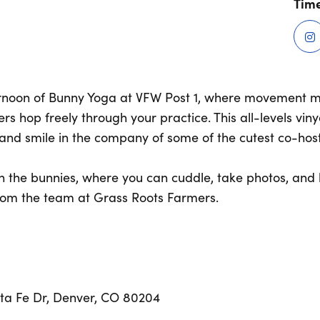
Time
ernoon of Bunny Yoga at VFW Post 1, where movement 
 hop freely through your practice. This all-levels viny
, and smile in the company of some of the cutest co-hos
ith the bunnies, where you can cuddle, take photos, an
rom the team at Grass Roots Farmers.
nta Fe Dr, Denver, CO 80204