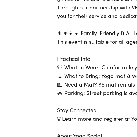
Through our partnership with VF
you for their service and dedica
👨‍👩‍👧‍👦 Family-Friendly & All
This event is suitable for all a
Practical Info:
👕 What to Wear: Comfortable y
🧘 What to Bring: Yoga mat & w
💵 Need a Mat? $5 mat rentals a
🚗 Parking: Street parking is av
Stay Connected
🌐 Learn more and register at Y
About Yoga Social