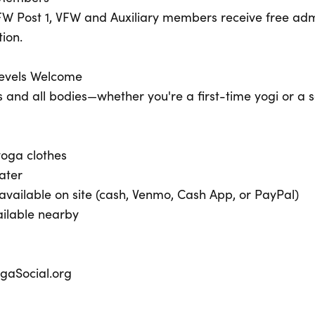
W Post 1, VFW and Auxiliary members receive free admi
tion.
 Levels Welcome
ges and all bodies—whether you're a first-time yogi or a 
oga clothes
ater
vailable on site (cash, Venmo, Cash App, or PayPal)
ailable nearby
ogaSocial.org