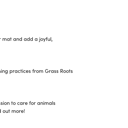
 mat and add a joyful,
ming practices from Grass Roots
sion to care for animals
d out more!