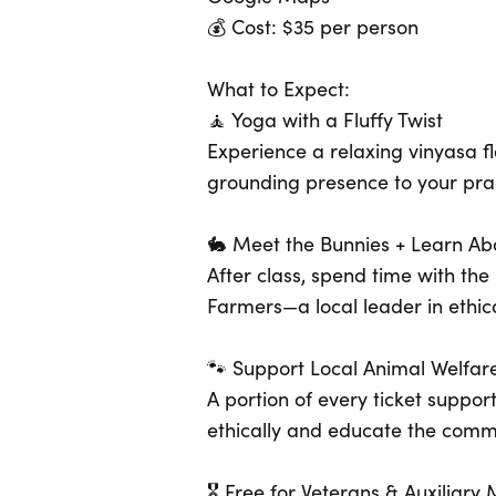
💰 Cost: $35 per person
What to Expect:
🧘 Yoga with a Fluffy Twist
Experience a relaxing vinyasa 
grounding presence to your prac
🐇 Meet the Bunnies + Learn Ab
After class, spend time with t
Farmers—a local leader in ethica
🐾 Support Local Animal Welfar
A portion of every ticket suppor
ethically and educate the commu
🎖 Free for Veterans & Auxiliar