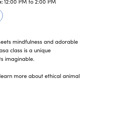
:
12:00 PM to 2:00 PM
meets mindfulness and adorable
asa class is a unique
ts imaginable.
d learn more about ethical animal