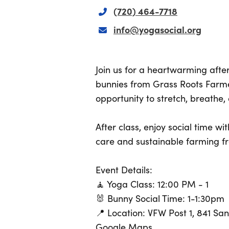
(720) 464-7718
info@yogasocial.org
Join us for a heartwarming aft
bunnies from Grass Roots Farmers
opportunity to stretch, breathe
After class, enjoy social time w
care and sustainable farming f
Event Details:
🧘 Yoga Class: 12:00 PM - 1
🐰 Bunny Social Time: 1-1:30pm
📍 Location: VFW Post 1, 841 Sa
Google Maps