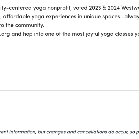
ity-centered yoga nonprofit, voted 2023 & 2024 Westwo
e, affordable yoga experiences in unique spaces—alway
to the community.
org and hop into one of the most joyful yoga classes yo
vent information, but changes and cancellations do occur, so p