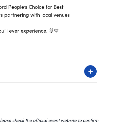
rd People’s Choice for Best
s partnering with local venues
u’ll ever experience. 🐰💛
lease check the official event website to confirm