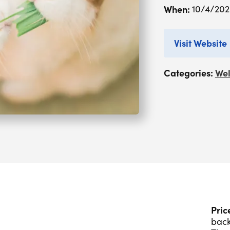
When:
10/4/20
Visit Website
Categories:
Wel
Pric
back