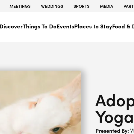
MEETINGS
WEDDINGS
SPORTS
MEDIA
PART
Discover
Things To Do
Events
Places to Stay
Food & 
Adop
Yoga
Presented By:
V