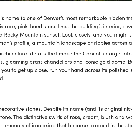
is home to one of Denver’s most remarkable hidden tre
s rare, pink-hued stone lines the building’s interior, co
 a Rocky Mountain sunset. Look closely, and you might
man’s profile, a mountain landscape or ripples across 
rchitectural details that make the Capitol unforgettable
s, gleaming brass chandeliers and iconic gold dome. Bu
s you to get up close, run your hand across its polishe
d.
decorative stones. Despite its name (and its original ni
ne. The distinctive swirls of rose, cream, blush and 
 amounts of iron oxide that became trapped in the ston