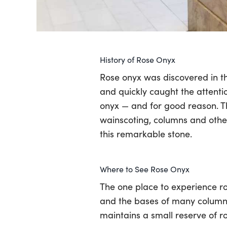
History of Rose Onyx
Rose onyx was discovered in th
and quickly caught the attentio
onyx — and for good reason. Th
wainscoting, columns and other 
this remarkable stone.
Where to See Rose Onyx
The one place to experience ros
and the bases of many columns
maintains a small reserve of r