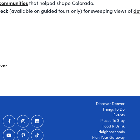
communities
that helped shape Colorado.
deck
do
(available on guided tours only) for sweeping views of
nver
Discover Denver
Things To Do
Events
Places To Stay
Food & Drink
Neighborhoods
Plan Your Getaway