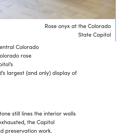
Rose onyx at the Colorado
State Capitol
central Colorado
Colorado rose
itol’s
s largest (and only) display of
e still lines the interior walls
xhausted, the Capitol
nd preservation work.