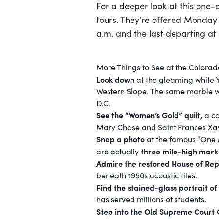
For a deeper look at this one-o
tours. They're offered Monday t
a.m. and the last departing at 
More Things to See at the Colorad
Look down
at the gleaming white Y
Western Slope. The same marble wa
D.C.
See the “Women’s Gold” quilt,
a co
Mary Chase and Saint Frances Xav
Snap a photo
at the famous “One M
three mile-high mark
are actually
Admire the restored House of Re
beneath 1950s acoustic tiles.
Find the stained-glass portrait of 
has served millions of students.
Step into the Old Supreme Cour