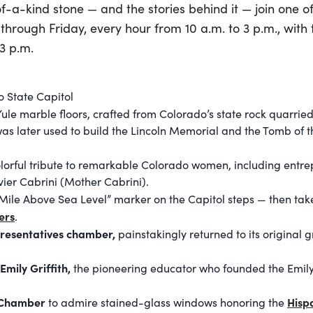
f-a-kind stone — and the stories behind it — join one of
hrough Friday, every hour from 10 a.m. to 3 p.m., with t
3 p.m.
o State Capitol
ule marble floors, crafted from Colorado’s state rock quarried
s later used to build the Lincoln Memorial and the Tomb of 
lorful tribute to remarkable Colorado women, including entr
ier Cabrini (Mother Cabrini).
ile Above Sea Level” marker on the Capitol steps — then take
ers
.
presentatives chamber,
painstakingly returned to its original
Emily Griffith,
the pioneering educator who founded the Emily 
t Chamber
Hisp
to admire stained-glass windows honoring the