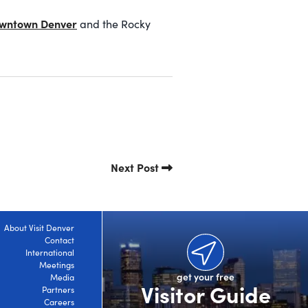
wntown Denver
and the Rocky
Next Post
About Visit Denver
Contact
International
Meetings
get your free
Media
Visitor Guide
Partners
Careers