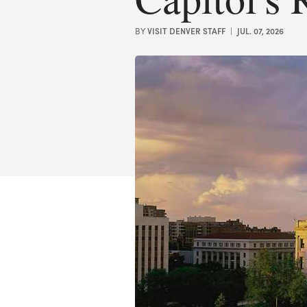
VISIT DENVER STAFF
JUL. 07, 2026
BY
|