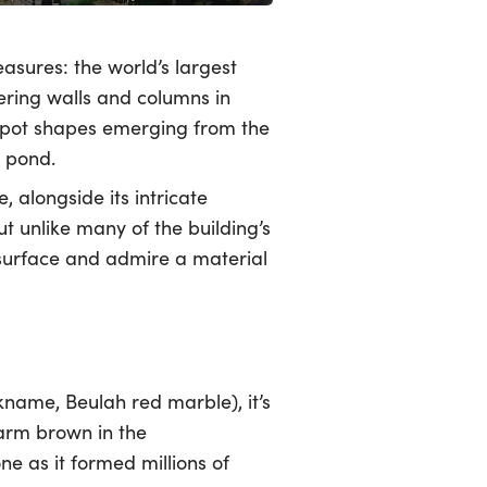
asures: the world’s largest
vering walls and columns in
 spot shapes emerging from the
a pond.
, alongside its intricate
t unlike many of the building’s
d surface and admire a material
ckname, Beulah red marble), it’s
warm brown in the
e as it formed millions of