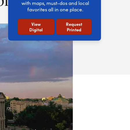
with maps, must-dos and local
favorites all in one place.
View
Request
Digital
Printed