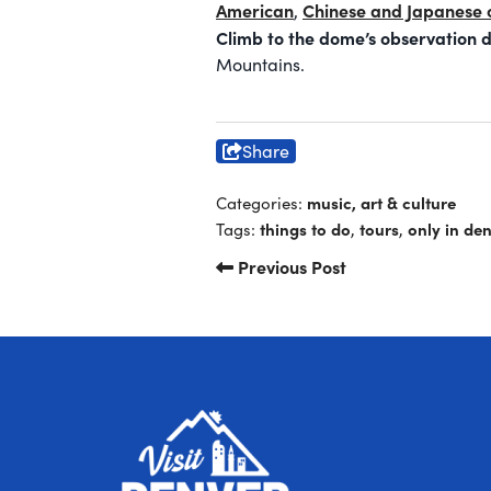
American
Chinese and Japanese 
,
Climb to the dome’s observation 
Mountains.
Share
music, art & culture
Categories:
things to do
tours
only in de
Tags:
,
,
Previous Post