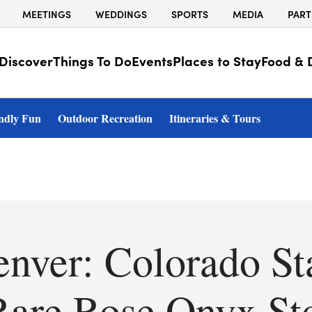
MEETINGS
WEDDINGS
SPORTS
MEDIA
PART
Discover
Things To Do
Events
Places to Stay
Food & 
ndly Fun
Outdoor Recreation
Itineraries & Tours
enver: Colorado St
 Rare Rose Onyx St