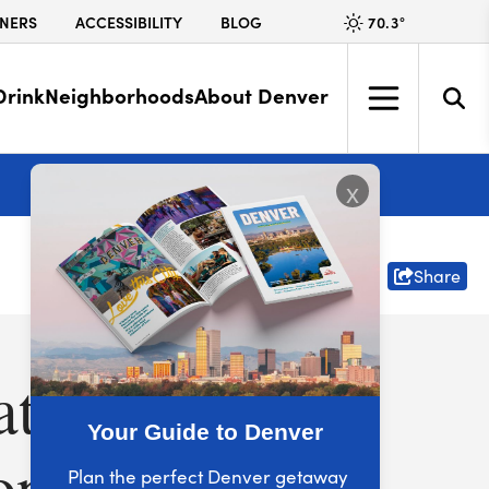
70.3
°
NERS
ACCESSIBILITY
BLOG
Drink
Neighborhoods
About Denver
More
x
Share
ate
Your Guide to Denver
one
Plan the perfect Denver getaway