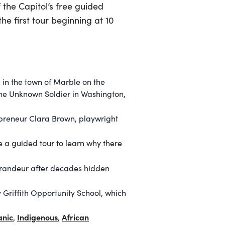
 the Capitol’s free guided
he first tour beginning at 10
 in the town of Marble on the
the Unknown Soldier in Washington,
epreneur Clara Brown, playwright
 a guided tour to learn why there
 grandeur after decades hidden
Griffith Opportunity School, which
anic
Indigenous
African
,
,