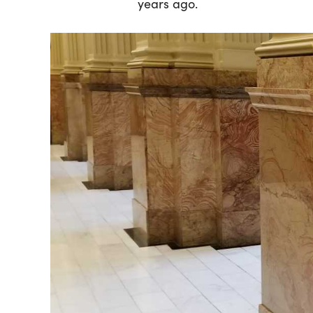
years ago.