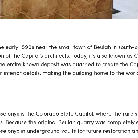
e early 1890s near the small town of Beulah in south-
n of the Capitol’s architects. Today, it’s also known as 
e entire known deposit was quarried to create the Cap
interior details, making the building home to the world’
e onyx is the Colorado State Capitol, where the rare ston
. Because the original Beulah quarry was completely e
ose onyx in underground vaults for future restoration a