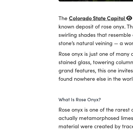
Colorado State Capitol
The
known deposit of rose onyx. Thi
swirling shades that resemble
stone’s natural veining — a wo
Rose onyx is just one of many a
stained glass, towering column
grand features, this one invite
found nowhere else in the worl
What Is Rose Onyx?
Rose onyx is one of the rarest 
actually metamorphosed limesto
material were created by trace