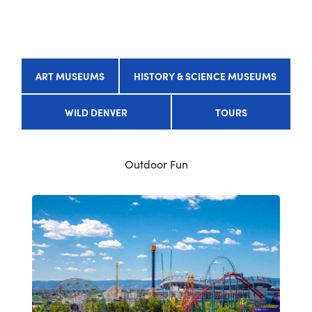
ART MUSEUMS
HISTORY & SCIENCE MUSEUMS
WILD DENVER
TOURS
Outdoor Fun