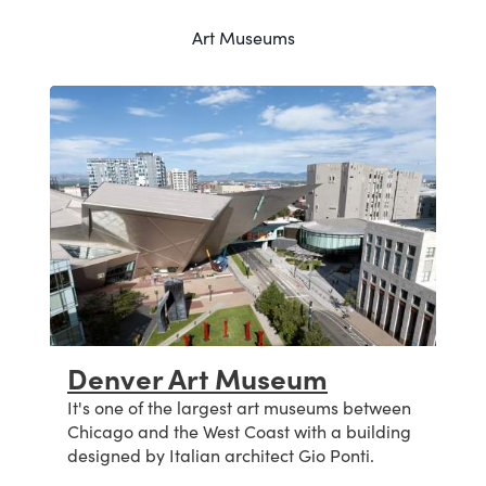
Art Museums
Denver Art Museum
z
It's one of the largest art museums between
Chicago and the West Coast with a building
designed by Italian architect Gio Ponti.
s