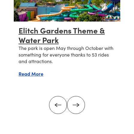
Elitch Gardens Theme &
Water Park
s
n
The park is open May through October with
something for everyone thanks to 53 rides
and attractions.
about Elitch Gardens Theme & Water Par
Read More