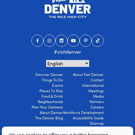
#visitdenver
Discover Denver
About Visit Denver
Things To Do
Contact
Events
International
Places To Stay
Meetings
Food & Drink
Media
Neighborhoods
Partners
Plan Your Getaway
Careers
About Denver
Workforce Development
The Denver Blog
Accessibility Guide
Sitemap
Privacy Policy
We use cookies to offer you a better browsing
Terms Of Use