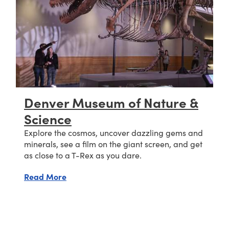
Denver Museum of Nature &
Science
Explore the cosmos, uncover dazzling gems and
minerals, see a film on the giant screen, and get
as close to a T-Rex as you dare.
about Denver Museum of Nature & Science
Read More
ic Research (NCAR)