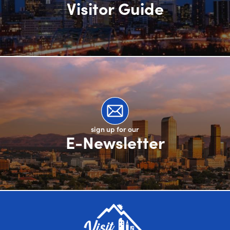
Visitor Guide
sign up for our
E-Newsletter