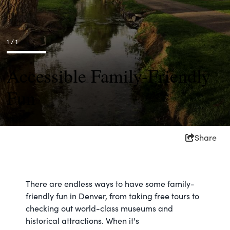
1 / 1
Accessible Family-Friendly
Fun
Share
There are endless ways to have some family-
friendly fun in Denver, from taking free tours to
checking out world-class museums and
historical attractions. When it's