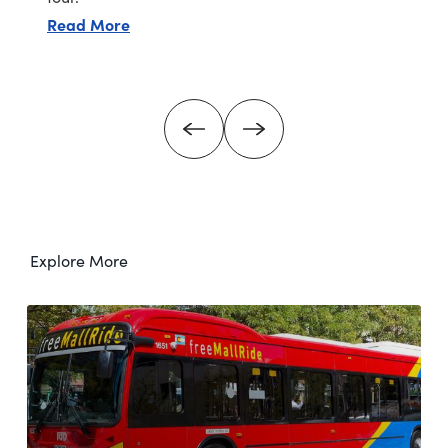
about Hammond's Candies tour (free)
Read More
Explore More