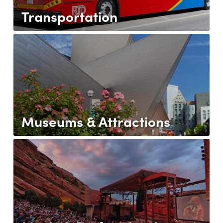
Transportation
Museums & Attractions