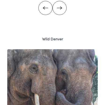
Wild Denver