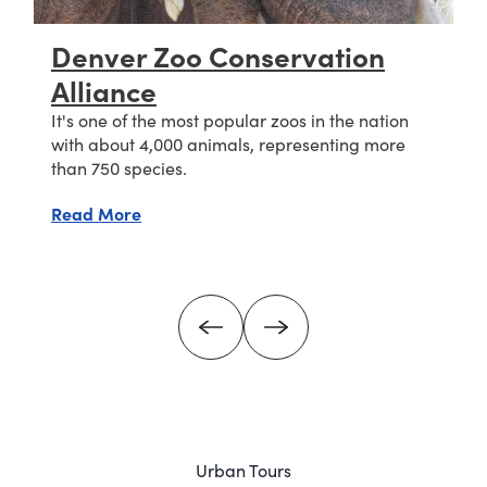
Denver Zoo Conservation
Alliance
It's one of the most popular zoos in the nation
with about 4,000 animals, representing more
than 750 species.
about Denver Zoo Conservation Alliance
Read More
Urban Tours