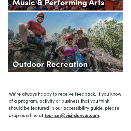
Music & Performing Arts
Outdoor Recreation
We're always happy to receive feedback. If you know
of a program, activity or business that you think
should be featured in our accessibility guide, please
tourism@visitdenver.com
drop us a line at
.