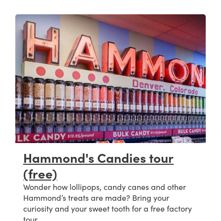
Hammond's Candies tour
(free)
Wonder how lollipops, candy canes and other
Hammond’s treats are made? Bring your
curiosity and your sweet tooth for a free factory
tour.