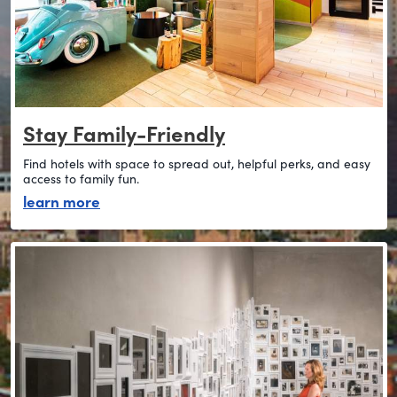
Stay Family-Friendly
Find hotels with space to spread out, helpful perks, and easy
access to family fun.
about stay family-friendly
learn more