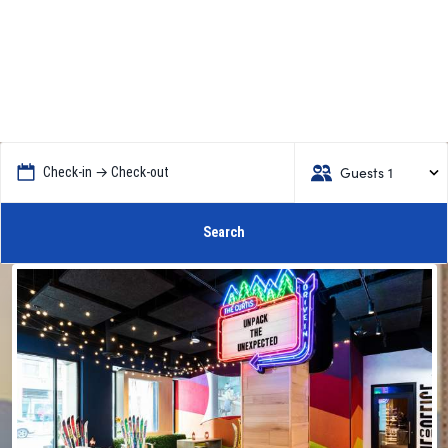
Guests 1
Check-in → Check-out
Search