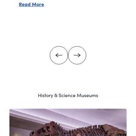
about Denver Art Museum
Read More
rn Art - The Anschutz Collection
History & Science Museums