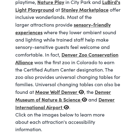
Nature Play
LuBird's
playtime,
in City Park and
Light Playground
Stanley Marketplace
at
offer
inclusive wonderlands. Most of the
sensory-friendly
larger attractions provide
experiences
where they lower ambient sound
and lighting while trained staff help make
sensory-sensitive guests feel welcome and
Denver Zoo Conservation
comfortable. In fact,
Alliance
was the first zoo in Colorado to earn
the Certified Autism Center designation. The
zoo also provides universal changing tables for
families. Universal changing tables can also be
Meow Wolf Denver
Denver
found at
, the
Museum of Nature & Science
Denver
and
International Airport
.
Click on the images below to learn more
about each attraction's accessibility
information.