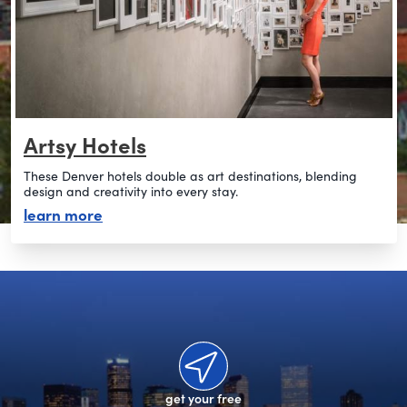
Artsy Hotels
These Denver hotels double as art destinations, blending
design and creativity into every stay.
about artsy hotels
learn more
get your free