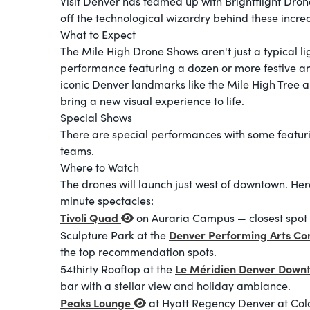
Visit Denver has teamed up with Brightflight Dr
off the technological wizardry behind these incr
What to Expect
The Mile High Drone Shows aren't just a typical lig
performance featuring a dozen or more festive an
iconic Denver landmarks like the Mile High Tree a
bring a new visual experience to life.
Special Shows
There are special performances with some featur
teams.
Where to Watch
The drones will launch just west of downtown. Her
minute spectacles:
Tivoli Quad
on Auraria Campus — closest spot t
Denver Performing Arts C
Sculpture Park at the
the top recommendation spots.
Le Méridien Denver Dow
54thirty Rooftop at the
bar with a stellar view and holiday ambiance.
Peaks Lounge
at Hyatt Regency Denver at Co