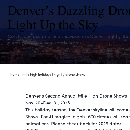
Denver’s Dazzling Dr
Light Up the Sky
Catch spectacular drone shows across Denver nightly. Spe
nights celebrate local sports teams.
home
|
mile high holidays
|
nightly drone shows
Denver's Second Annual Mile High Drone Shows
Nov. 20–Dec. 31, 2026​
This holiday season, the Denver skyline will come
Shows. For 41 magical nights, 600 drones will soa
animations. Please check back for 2026 dates.