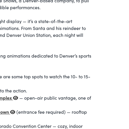
one Shows, a Denver-based company, to pull
edible performances.
ht display — it’s a state-of-the-art
imations. From Santa and his reindeer to
nd Denver Union Station, each night will
ing animations dedicated to Denver’s sports
e are some top spots to watch the 10- to 15-
o the action.
omplex
— open-air public vantage, one of
ntown
(entrance fee required)
— rooftop
lorado Convention Center
— cozy, indoor