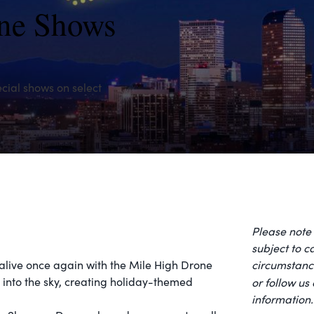
one Shows
cial shows on select
Please note 
subject to 
 alive once again with the Mile High Drone
circumstance
r into the sky, creating holiday-themed
or follow us
information.