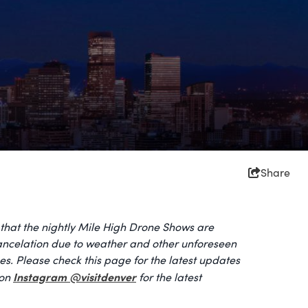
Share
that the nightly Mile High Drone Shows are
cancelation due to weather and other unforeseen
s. Please check this page for the latest updates
Instagram @visitdenver
 on
for the latest