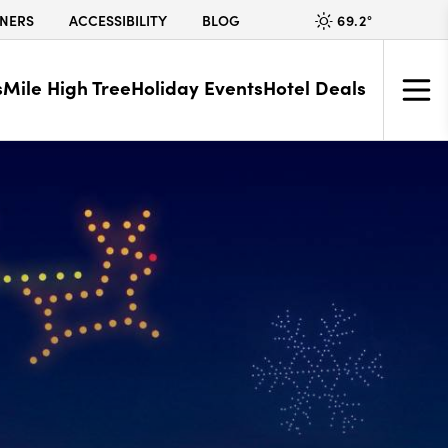
69.2
°
NERS
ACCESSIBILITY
BLOG
s
Mile High Tree
Holiday Events
Hotel Deals