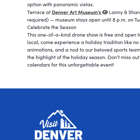
option with panoramic vistas.
Denver Art Museum’s
Terrace at
Lanny & Sharo
required) — museum stays open until 8 p.m. on Tue
Celebrate the Season
This one-of-a-kind drone show is free and open to
local, come experience a holiday tradition like no 
animations, and a nod to our beloved sports tea
the highlight of the holiday season. Don’t miss ou
calendars for this unforgettable event!