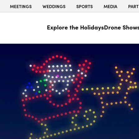
MEETINGS
WEDDINGS
SPORTS
MEDIA
PART
Explore the Holidays
Drone Show