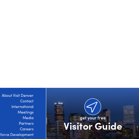
About Visit Denver
Contact
International
Meetings
get your free
Media
Visitor Guide
Partners
Careers
force Development