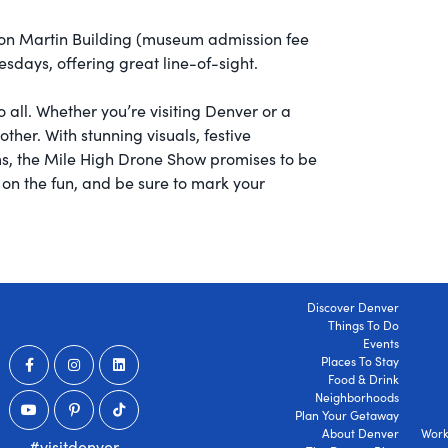
n Martin Building (museum admission fee
sdays, offering great line-of-sight.
 all. Whether you’re visiting Denver or a
other. With stunning visuals, festive
ms, the Mile High Drone Show promises to be
t on the fun, and be sure to mark your
Discover Denver
Things To Do
Events
Places To Stay
Food & Drink
Neighborhoods
Plan Your Getaway
About Denver
Work
#visitdenver