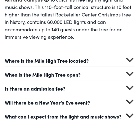
music shows. This 110-foot-tall conical structure is 10 feet
higher than the tallest Rockefeller Center Christmas tree
in history, contains 60,000 LED lights and can
accommodate up to 140 guests under the tree for an
immersive viewing experience.
Where is the Mile High Tree located?
When is the Mile High Tree open?
Is there an admission fee?
Will there be a New Year’s Eve event?
What can I expect from the light and music shows?