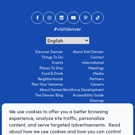
#visitdenver
Discover Denver
About Visit Denver
Things To Do
Contact
Events
International
Places To Stay
Meetings
Food & Drink
Media
Neighborhoods
Partners
Plan Your Getaway
Careers
About Denver
Workforce Development
The Denver Blog
Accessibility Guide
Sitemap
Privacy Policy
We use cookies to offer you a better browsing
Terms Of Use
experience, analyze site traffic, personalize
content, and serve targeted advertisements. Read
© 2026 Visit Denver Convention & Visitors
about how we use cookies and how you can control
Bureau. All Rights Reserved.