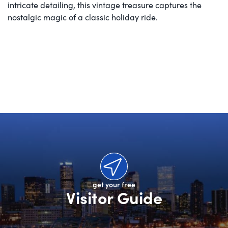
intricate detailing, this vintage treasure captures the
nostalgic magic of a classic holiday ride.
get your free
Visitor Guide