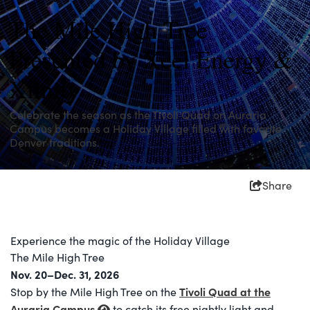
The Mile High Tree
Presented by Xcel Energy &
Xfinity
Celebrate the season as the Tivoli Quad on Auraria
Campus becomes a Holiday Village filled with favorite
Denver traditions.
Share
Experience the magic of the Holiday Village
The Mile High Tree
Nov. 20–Dec. 31, 2026
Tivoli Quad at the
Stop by the Mile High Tree on the
Auraria Campus
to catch its free nightly light and