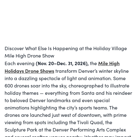
Discover What Else Is Happening at the Holiday Village
Mile High Drone Show
(Nov. 20–Dec. 31, 2026
),
Mile High
Each evening
the
Holidays Drone Shows
transform Denver’s winter skyline
into a dazzling spectacle of light and animation. Some
600 drones soar into the sky, choreographed to illustrate
holiday themes — everything from Santa and his reindeer
to beloved Denver landmarks and even special
animations highlighting the city’s sports teams. The
drones are launched just west of downtown, with prime
viewing from spots including the Tivoli Quad, the
Sculpture Park at the Denver Performing Arts Complex
and several rooftop venues nearby. Weather may impact