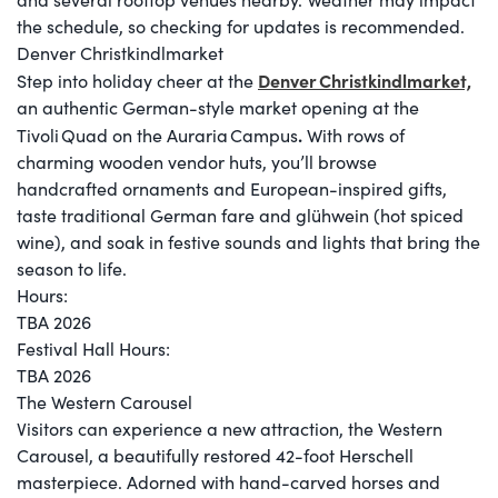
the schedule, so checking for updates is recommended.
Denver Christkindlmarket
Denver Christkindlmarket,
Step into holiday cheer at the
an authentic German-style market opening at the
.
Tivoli Quad on the Auraria Campus
With rows of
charming wooden vendor huts, you’ll browse
handcrafted ornaments and European-inspired gifts,
taste traditional German fare and glühwein (hot spiced
wine), and soak in festive sounds and lights that bring the
season to life.
Hours:
TBA 2026
Festival Hall Hours:
​TBA 2026
The Western Carousel
Visitors can experience a new attraction, the Western
Carousel, a beautifully restored 42-foot Herschell
masterpiece. Adorned with hand-carved horses and