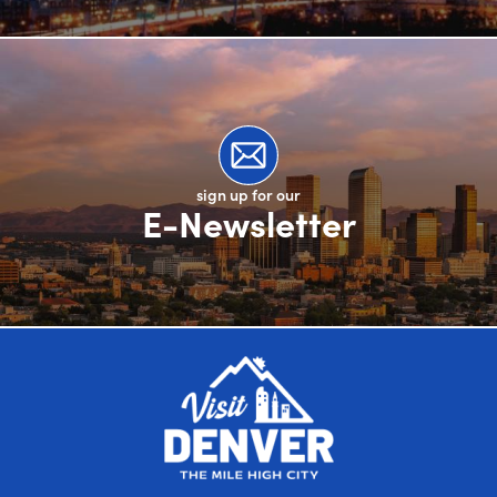
sign up for our
E-Newsletter